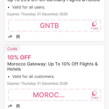
Valid for all users.
Expires: Thursday 31 December 2026
GNTB
Code
10%
OFF
Morocco Gateway: Up To 10% Off Flights &
Hotels
Valid for all customers.
Expires: Thursday 31 December 2026
MOROCCO