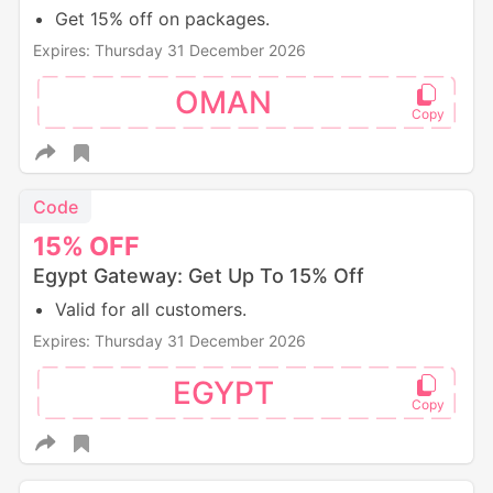
Get 15% off on packages.
Expires: Thursday 31 December 2026
OMAN
Code
15%
OFF
Egypt Gateway: Get Up To 15% Off
Valid for all customers.
Expires: Thursday 31 December 2026
EGYPT