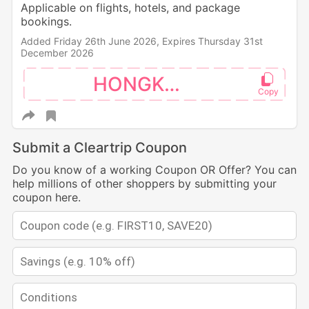
Applicable on flights, hotels, and package
bookings.
Added Friday 26th June 2026,
Expires Thursday 31st
December 2026
HONGKONG
Submit a Cleartrip Coupon
Do you know of a working Coupon OR Offer? You can
help millions of other shoppers by submitting your
coupon here.