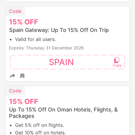
Code
15%
OFF
Spain Gateway: Up To 15% Off On Trip
Valid for all users.
Expires: Thursday 31 December 2026
SPAIN
Code
15%
OFF
Up To 15% Off On Oman Hotels, Flights, &
Packages
Get 5% off on flights.
Get 10% off on hotels.