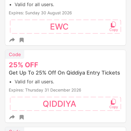
Valid for all users.
Expires: Sunday 30 August 2026
EWC
Code
25%
OFF
Get Up To 25% Off On Qiddiya Entry Tickets
Valid for all users.
Expires: Thursday 31 December 2026
QIDDIYA