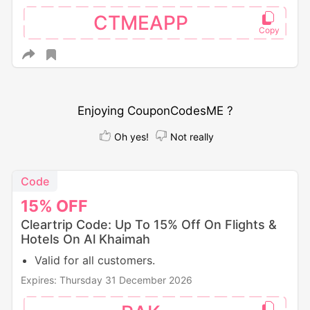
CTMEAPP
Enjoying CouponCodesME ?
Oh yes!
Not really
Code
15%
OFF
Cleartrip Code: Up To 15% Off On Flights &
Hotels On Al Khaimah
Valid for all customers.
Expires: Thursday 31 December 2026