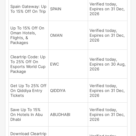
Verified today,
Spain Gateway: Up
SPAIN
Expires on 31 Dec,
To 15% Off On Trip
2026
Up To 15% Off On
Verified today,
Oman Hotels,
OMAN
Expires on 31 Dec,
Flights, &
2026
Packages
Cleartrip Code: Up
Verified today,
To 25% Off On
EWC
Expires on 30 Aug,
Esports World Cup
2026
Package
Get Up To 25% Off
Verified today,
On Qiddiya Entry
QIDDIYA
Expires on 31 Dec,
Tickets
2026
Save Up To 15%
Verified today,
On Hotels In Abu
ABUDHABI
Expires on 31 Dec,
Dhabi
2026
Download Cleartrip