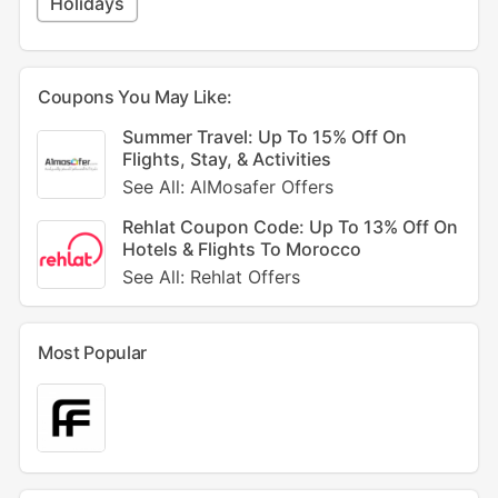
Holidays
Coupons You May Like:
Summer Travel: Up To 15% Off On
Flights, Stay, & Activities
See All: AlMosafer Offers
Rehlat Coupon Code: Up To 13% Off On
Hotels & Flights To Morocco
See All: Rehlat Offers
Most Popular