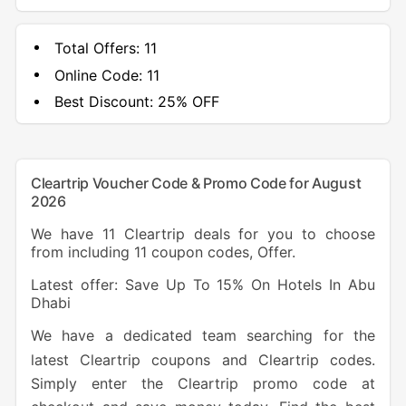
Total Offers:
11
Online Code:
11
Best Discount:
25% OFF
Cleartrip Voucher Code & Promo Code for August
2026
We have 11 Cleartrip deals for you to choose
from including 11 coupon codes, Offer.
Latest offer: Save Up To 15% On Hotels In Abu
Dhabi
We have a dedicated team searching for the
latest Cleartrip coupons and Cleartrip codes.
Simply enter the Cleartrip promo code at