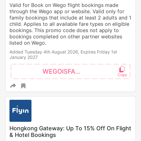
Valid for Book on Wego flight bookings made
through the Wego app or website. Valid only for
family bookings that include at least 2 adults and 1
child. Applies to all available fare types on eligible
bookings. This promo code does not apply to
bookings completed on other partner websites
listed on Wego.
Added Tuesday 4th August 2026,
Expires Friday 1st
January 2027
WEGOISFAMILY
Hongkong Gateway: Up To 15% Off On Flight
& Hotel Bookings