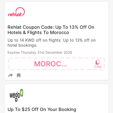
Rehlat Coupon Code: Up To 13% Off On
Hotels & Flights To Morocco
Up to 14 KWD off on flights Up to 13% off on
hotel bookings.
Expires Thursday 31st December 2026
MOROCCO
Up To $25 Off On Your Booking