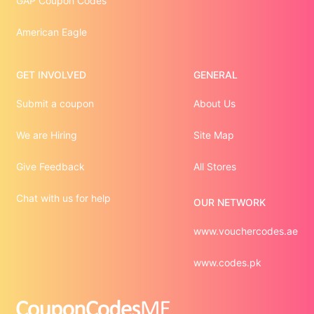
GAP Coupon Codes
American Eagle
GET INVOLVED
GENERAL
Submit a coupon
About Us
We are Hiring
Site Map
Give Feedback
All Stores
Chat with us for help
OUR NETWORK
www.vouchercodes.ae
www.codes.pk