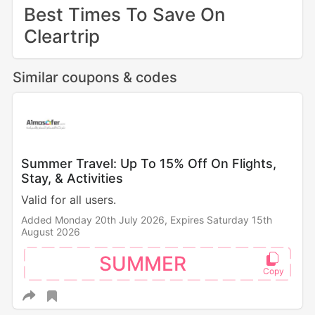
Best Times To Save On
Cleartrip
Similar coupons & codes
Summer Travel: Up To 15% Off On Flights,
Stay, & Activities
Valid for all users.
Added Monday 20th July 2026,
Expires Saturday 15th
August 2026
SUMMER