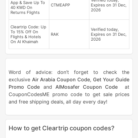
Verified today,
App & Save Up To
CTMEAPP
Expires on 31 Dec,
40 KWD On
2026
Returns Flights
Cleartrip Code: Up
Verified today,
To 15% Off On
RAK
Expires on 31 Dec,
Flights & Hotels
2026
On Al Khaimah
Word of advice: don’t forget to check the
exclusive
Air Arabia Coupon Code
,
Get Your Guide
Promo Code
and
AlMosafer Coupon Code
at
CouponCodesME promo code to get sale prices
and free shipping deals, all day every day!
How to get Cleartrip coupon codes?