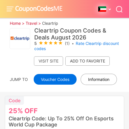
Home >
Travel >
Cleartrip
Cleartrip Coupon Codes &
Deals August 2026
5
(1)
•
Rate Cleartrip discount
codes
VISIT SITE
JUMP TO
Voucher Codes
Information
Code
25%
OFF
Cleartrip Code: Up To 25% Off On Esports
World Cup Package