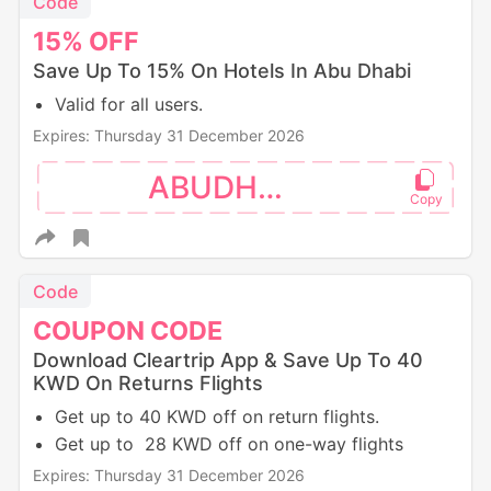
Code
15%
OFF
Save Up To 15% On Hotels In Abu Dhabi
Valid for all users.
Expires: Thursday 31 December 2026
ABUDHABI
Code
COUPON
CODE
Download Cleartrip App & Save Up To 40
KWD On Returns Flights
Get up to 40 KWD off on return flights.
Get up to 28 KWD off on one-way flights
Expires: Thursday 31 December 2026