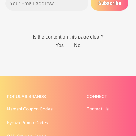
POPULAR BRANDS
CONNECT
Namshi Coupon Codes
Contact Us
Eyewa Promo Codes