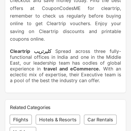
checkout and save money today. Find the best
offers at CouponCodesME for cleartrip,
remember to check us regularly before buying
online to get Cleartrip vouchers. Enjoy your
saving on Cleartrip discounts and printable
coupons online.
Cleartrip كليرتريب
Spread across three fully-
functional offices in India and one in the Middle
East, our leadership team has oodles of global
experience in
travel and eCommerce.
With an
eclectic mix of expertise, their Executive team is
a pool of the best the industry can offer.
Related Categories
Flights
Hotels & Resorts
Car Rentals