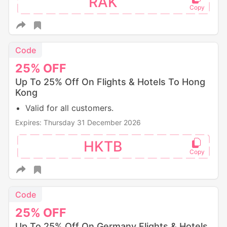
RAK
Code
25%
OFF
Up To 25% Off On Flights & Hotels To Hong
Kong
Valid for all customers.
Expires: Thursday 31 December 2026
HKTB
Code
25%
OFF
Up To 25% Off On Germany Flights & Hotels