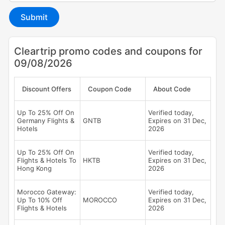
Submit
Cleartrip promo codes and coupons for
09/08/2026
Discount Offers
Coupon Code
About Code
Up To 25% Off On
Verified today,
Germany Flights &
GNTB
Expires on 31 Dec,
Hotels
2026
Up To 25% Off On
Verified today,
Flights & Hotels To
HKTB
Expires on 31 Dec,
Hong Kong
2026
Morocco Gateway:
Verified today,
Up To 10% Off
MOROCCO
Expires on 31 Dec,
Flights & Hotels
2026