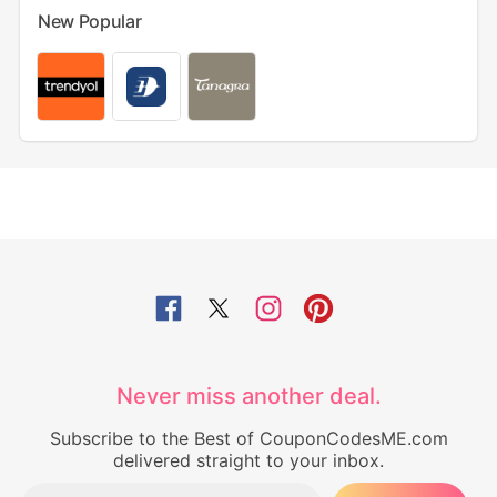
New Popular
Never miss another deal.
Subscribe to the Best of CouponCodesME.com
delivered straight to your inbox.