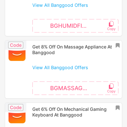
View All Banggood Offers
BGHUMIDFIER3
Code
Get 8% Off On Massage Appliance At
Banggood
View All Banggood Offers
BGMASSAGE02
Code
Get 6% Off On Mechanical Gaming
Keyboard At Banggood