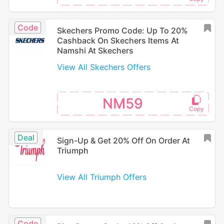
Code
Skechers Promo Code: Up To 20%
Cashback On Skechers Items At
Namshi At Skechers
View All Skechers Offers
NM59
Deal
Sign-Up & Get 20% Off On Order At
Triumph
View All Triumph Offers
Code