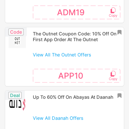
ADM19
Code
The Outnet Coupon Code: 10% Off On
First App Order At The Outnet
View All The Outnet Offers
APP10
Deal
Up To 60% Off On Abayas At Daanah
View All Daanah Offers