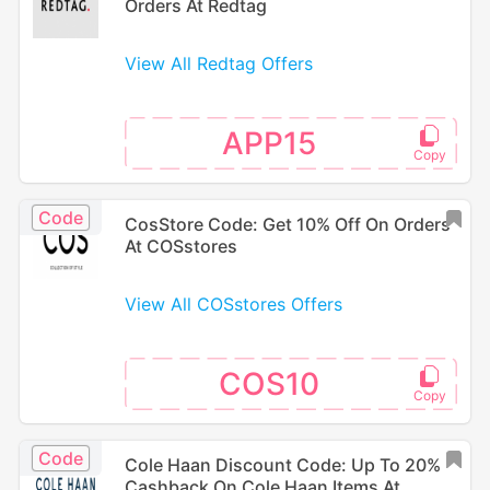
Orders At Redtag
View All Redtag Offers
APP15
Code
CosStore Code: Get 10% Off On Orders
At COSstores
View All COSstores Offers
COS10
Code
Cole Haan Discount Code: Up To 20%
Cashback On Cole Haan Items At