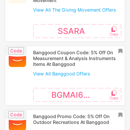
Movement
View All The Giving Movement Offers
SSARA
Code
Banggood Coupon Code: 5% Off On
Measurement & Analysis Instruments
Items At Banggood
View All Banggood Offers
BGMAI666
Code
Banggood Promo Code: 5% Off On
Outdoor Recreations At Banggood