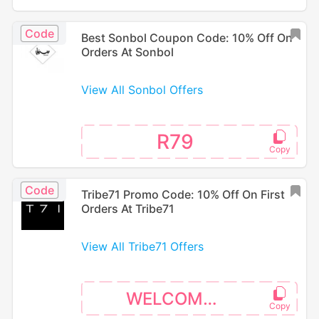
Code
Best Sonbol Coupon Code: 10% Off On
Orders At Sonbol
View All Sonbol Offers
R79
Code
Tribe71 Promo Code: 10% Off On First
Orders At Tribe71
View All Tribe71 Offers
WELCOME10