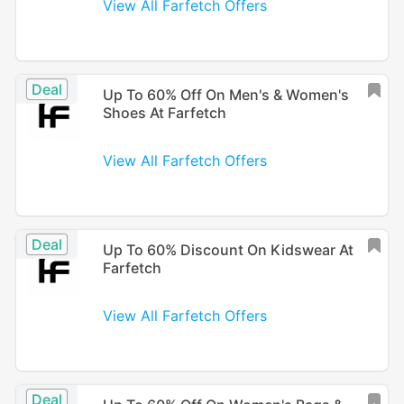
View All Farfetch Offers
Deal
Up To 60% Off On Men's & Women's
Shoes At Farfetch
View All Farfetch Offers
Deal
Up To 60% Discount On Kidswear At
Farfetch
View All Farfetch Offers
Deal