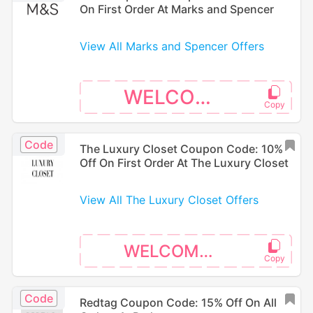
On First Order At Marks and Spencer
View All Marks and Spencer Offers
WELCOME
Code
The Luxury Closet Coupon Code: 10%
Off On First Order At The Luxury Closet
View All The Luxury Closet Offers
WELCOME10
Code
Redtag Coupon Code: 15% Off On All