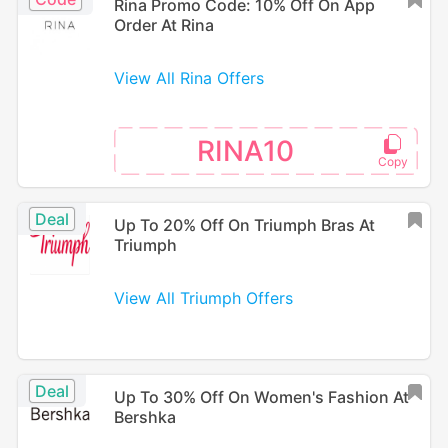
Rina Promo Code: 10% Off On App
Order At Rina
View All Rina Offers
RINA10
Deal
Up To 20% Off On Triumph Bras At
Triumph
View All Triumph Offers
Deal
Up To 30% Off On Women's Fashion At
Bershka