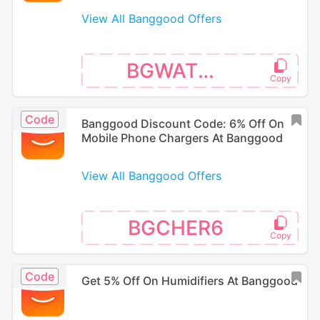
View All Banggood Offers
BGWATER5
Code
Banggood Discount Code: 6% Off On
Mobile Phone Chargers At Banggood
View All Banggood Offers
BGCHER6
Code
Get 5% Off On Humidifiers At Banggood