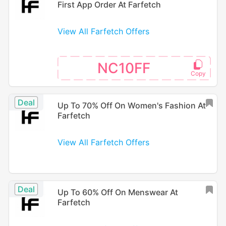
First App Order At Farfetch
View All Farfetch Offers
NC10FF
Deal
Up To 70% Off On Women's Fashion At
Farfetch
View All Farfetch Offers
Deal
Up To 60% Off On Menswear At
Farfetch