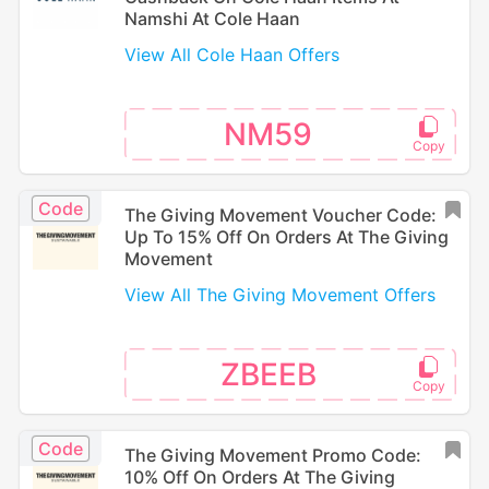
Namshi At Cole Haan
View All Cole Haan Offers
NM59
Code
The Giving Movement Voucher Code:
Up To 15% Off On Orders At The Giving
Movement
View All The Giving Movement Offers
ZBEEB
Code
The Giving Movement Promo Code:
10% Off On Orders At The Giving