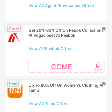
View All Agent Provocateur Offers
Code
Get 20%-80% Off On Rebok Collections
At Vogacloset At Reebok
View All Reebok Offers
CCME
Deal
Up To 80% Off On Women's Clothing At
Temu
View All Temu Offers