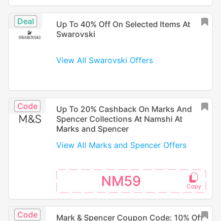
Deal
Up To 40% Off On Selected Items At
Swarovski
View All Swarovski Offers
Code
Up To 20% Cashback On Marks And
Spencer Collections At Namshi At
Marks and Spencer
View All Marks and Spencer Offers
NM59
Code
Mark & Spencer Coupon Code: 10% Off