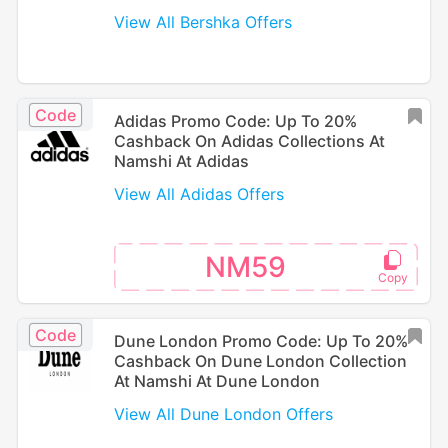
View All Bershka Offers
Code
Adidas Promo Code: Up To 20%
Cashback On Adidas Collections At
Namshi At Adidas
View All Adidas Offers
NM59
Code
Dune London Promo Code: Up To 20%
Cashback On Dune London Collection
At Namshi At Dune London
View All Dune London Offers