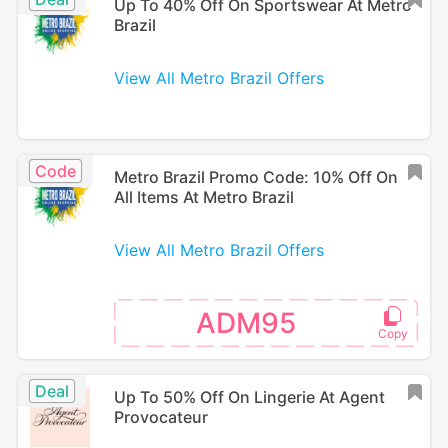
Up To 40% Off On Sportswear At Metro
Brazil
View All Metro Brazil Offers
Code
Metro Brazil Promo Code: 10% Off On
All Items At Metro Brazil
View All Metro Brazil Offers
ADM95
Deal
Up To 50% Off On Lingerie At Agent
Provocateur