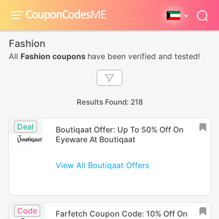
Fashion
All
Fashion coupons
have been verified and tested!
Results Found: 218
Deal
Boutiqaat Offer: Up To 50% Off On
Eyeware At Boutiqaat
View All Boutiqaat Offers
Code
Farfetch Coupon Code: 10% Off On