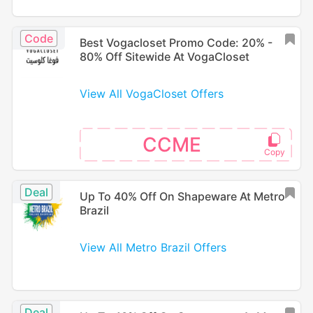
Code
Best Vogacloset Promo Code: 20% -
80% Off Sitewide At VogaCloset
View All VogaCloset Offers
CCME
Deal
Up To 40% Off On Shapeware At Metro
Brazil
View All Metro Brazil Offers
Deal