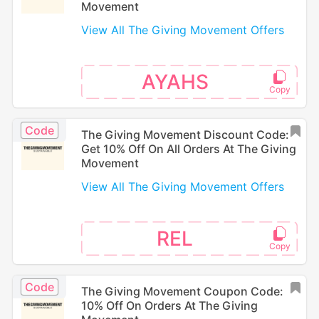
Movement
View All The Giving Movement Offers
AYAHS
Code
The Giving Movement Discount Code:
Get 10% Off On All Orders At The Giving
Movement
View All The Giving Movement Offers
REL
Code
The Giving Movement Coupon Code:
10% Off On Orders At The Giving