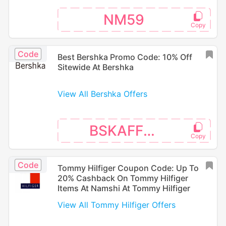
NM59
Code
Best Bershka Promo Code: 10% Off
Sitewide At Bershka
View All Bershka Offers
BSKAFF16
Code
Tommy Hilfiger Coupon Code: Up To
20% Cashback On Tommy Hilfiger
Items At Namshi At Tommy Hilfiger
View All Tommy Hilfiger Offers