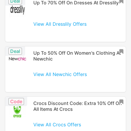
Deal
Up To 70% Off On Dresses At Dresslily
View All Dresslily Offers
Deal
Up To 50% Off On Women's Clothing At
Newchic
View All Newchic Offers
Code
Crocs Discount Code: Extra 10% Off On
All Items At Crocs
View All Crocs Offers