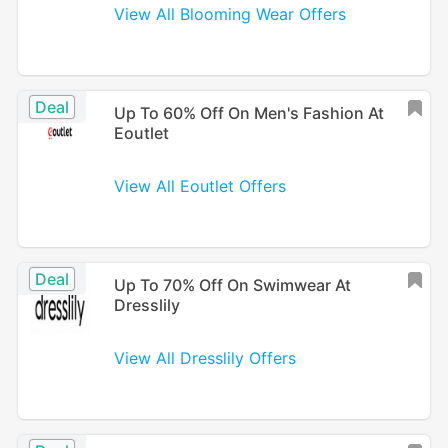
View All Blooming Wear Offers
Deal
Up To 60% Off On Men's Fashion At
Eoutlet
View All Eoutlet Offers
Deal
Up To 70% Off On Swimwear At
Dresslily
View All Dresslily Offers