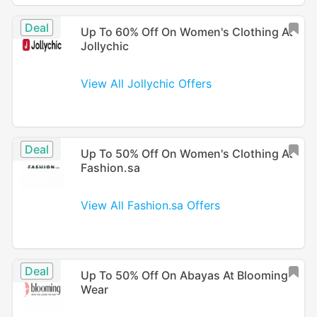
Deal
Up To 60% Off On Women's Clothing At
Jollychic
View All Jollychic Offers
Deal
Up To 50% Off On Women's Clothing At
Fashion.sa
View All Fashion.sa Offers
Deal
Up To 50% Off On Abayas At Blooming
Wear