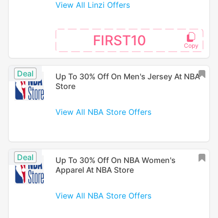
View All Linzi Offers
FIRST10
Deal
Up To 30% Off On Men's Jersey At NBA
Store
View All NBA Store Offers
Deal
Up To 30% Off On NBA Women's
Apparel At NBA Store
View All NBA Store Offers