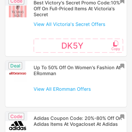
Code
Best Victory's Secret Promo Code:10%
Off On Full-Priced Items At Victoria's
Secret
View All Victoria's Secret Offers
DK5Y
Deal
Up To 50% Off On Women's Fashion At
ERomman
View All ERomman Offers
Code
Adidas Coupon Code: 20%-80% Off On
Adidas Items At Vogacloset At Adidas