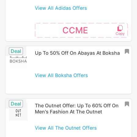
View All Adidas Offers
CCME
Deal
Up To 50% Off On Abayas At Boksha
View All Boksha Offers
Deal
The Outnet Offer: Up To 60% Off On
Men's Fashion At The Outnet
View All The Outnet Offers