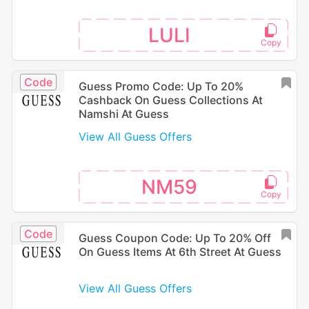
LULI
Code
Guess Promo Code: Up To 20%
Cashback On Guess Collections At
Namshi At Guess
View All Guess Offers
NM59
Code
Guess Coupon Code: Up To 20% Off
On Guess Items At 6th Street At Guess
View All Guess Offers