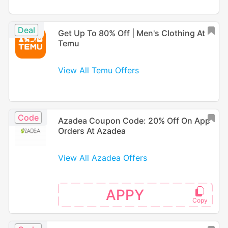
Deal
Get Up To 80% Off | Men's Clothing At
Temu
View All Temu Offers
Code
Azadea Coupon Code: 20% Off On App
Orders At Azadea
View All Azadea Offers
APPY