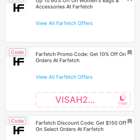
Up To 60% Off On Women's Bags &
Accessories At Farfetch
View All Farfetch Offers
Code
Farfetch Promo Code: Get 10% Off On
Orders At Farfetch
View All Farfetch Offers
VISAH226
Code
Farfetch Discount Code: Get $150 Off
On Select Orders At Farfetch