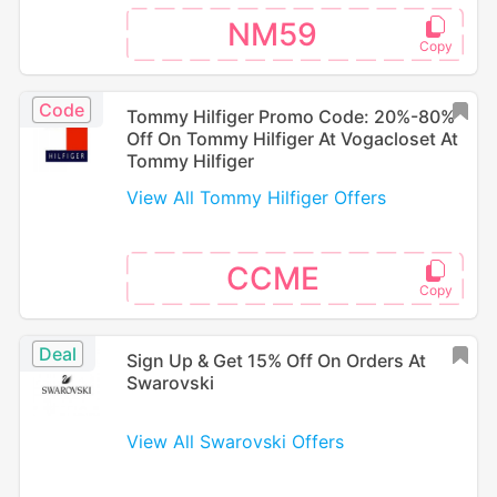
NM59
Code
Tommy Hilfiger Promo Code: 20%-80%
Off On Tommy Hilfiger At Vogacloset At
Tommy Hilfiger
View All Tommy Hilfiger Offers
CCME
Deal
Sign Up & Get 15% Off On Orders At
Swarovski
View All Swarovski Offers