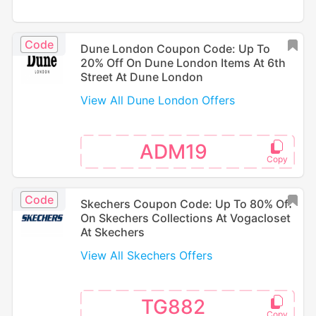
Code
Dune London Coupon Code: Up To
20% Off On Dune London Items At 6th
Street At Dune London
View All Dune London Offers
ADM19
Code
Skechers Coupon Code: Up To 80% Off
On Skechers Collections At Vogacloset
At Skechers
View All Skechers Offers
TG882