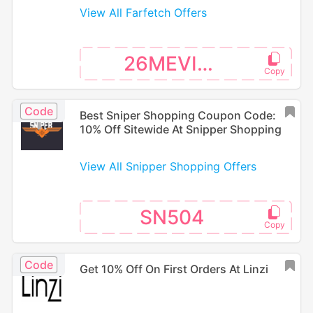
View All Farfetch Offers
26MEVISA
Code
Best Sniper Shopping Coupon Code:
10% Off Sitewide At Snipper Shopping
View All Snipper Shopping Offers
SN504
Code
Get 10% Off On First Orders At Linzi