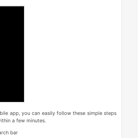
ile app, you can easily follow these simple steps
ithin a few minutes.
rch bar