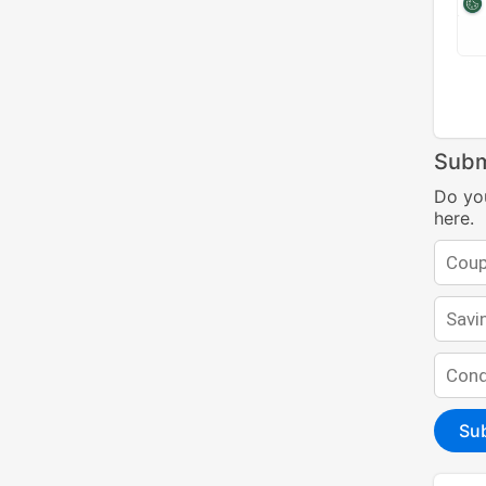
Subm
Do yo
here.
Su