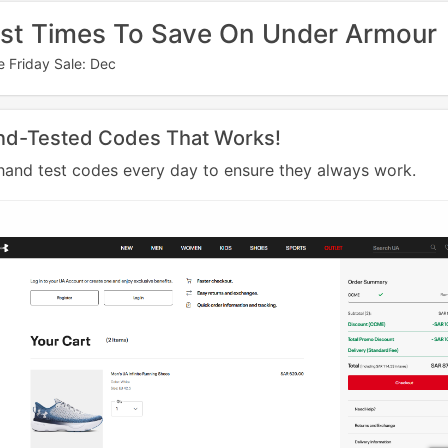
st Times To Save On Under Armour
e Friday Sale: Dec
nd-Tested Codes That Works!
and test codes every day to ensure they always work.