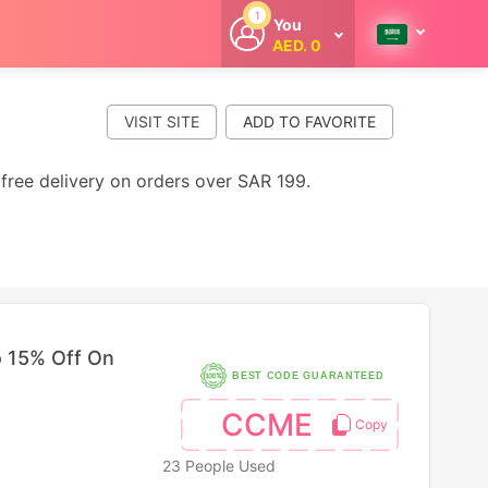
1
You
AED. 0
Welcome
Get extra
cashback
VISIT SITE
whenever you
shop with
CouponCodesME.
free delivery on orders over SAR 199.
 15% Off On
BEST CODE GUARANTEED
CCME
23 People Used