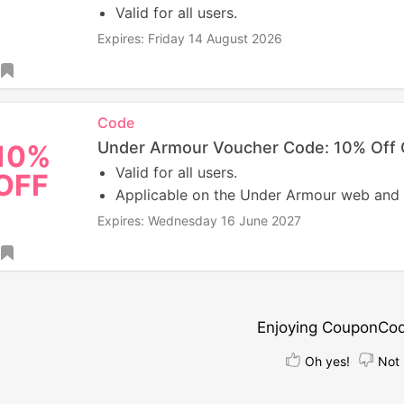
Valid for all users.
Expires: Friday 14 August 2026
Code
Under Armour Voucher Code: 10% Off 
10%
Valid for all users.
OFF
Applicable on the Under Armour web and
Expires: Wednesday 16 June 2027
Enjoying CouponCo
Oh yes!
Not 