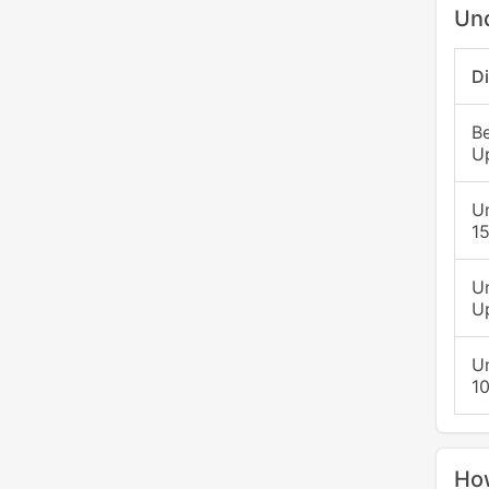
Un
D
B
U
U
15
U
Up
U
1
Ho