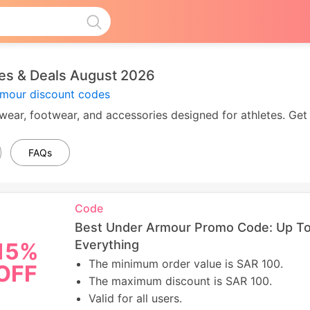
s & Deals August 2026
rmour discount codes
ear, footwear, and accessories designed for athletes. Get 
FAQs
Code
Best Under Armour Promo Code: Up To
Everything
15%
The minimum order value is SAR 100.
OFF
The maximum discount is SAR 100.
Valid for all users.