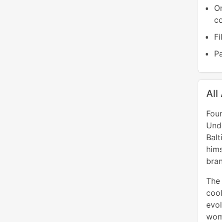
O
co
Fi
Pa
All
Fou
Und
Balt
him
bran
The 
cool
evol
wom