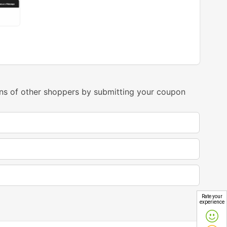
ns of other shoppers by submitting your coupon
Rate your
experience