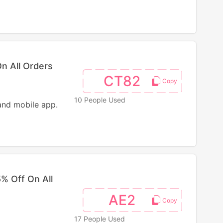
n All Orders
CT82
10 People Used
and mobile app.
% Off On All
AE2
17 People Used