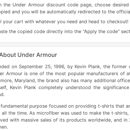
n the Under Armour discount code page, choose desired 
pied and you will be automatically redirected to the offic
ll your cart with whatever you need and head to checkout!
ste the copied code directly into the "Apply the code" sect
 About Under Armour
nded on September 25, 1996, by Kevin Plank, the former c
er Armour is one of the most popular manufacturers of at
imore, Maryland, the brand also has many additional offic
self, Kevin Plank completely understood the significanc
d.
fundamental purpose focused on providing t-shirts that ar
 all the time. As microfiber was used to make the t-shirts
ved with massive sales of its products worldwide, and in
en.