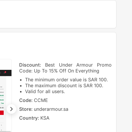
Discount:
Best Under Armour Promo
Code: Up To 15% Off On Everything
The minimum order value is SAR 100.
The maximum discount is SAR 100.
Valid for all users.
Code:
CCME
Store:
underarmour.sa
Country:
KSA