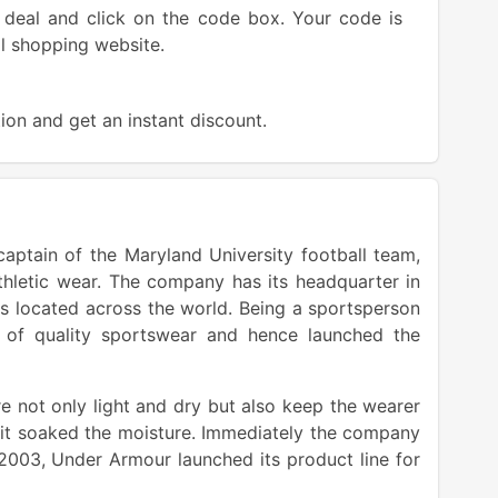
deal and click on the code box. Your code is
ial shopping website.
ion and get an instant discount.
aptain of the Maryland University football team,
hletic wear. The company has its headquarter in
es located across the world. Being a sportsperson
e of quality sportswear and hence launched the
e not only light and dry but also keep the wearer
, it soaked the moisture. Immediately the company
 2003, Under Armour launched its product line for