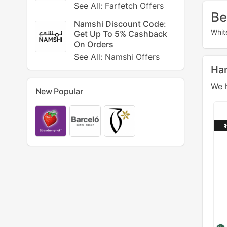
See All: Farfetch Offers
Be
Namshi Discount Code:
Whit
Get Up To 5% Cashback
On Orders
See All: Namshi Offers
Ha
We h
New Popular