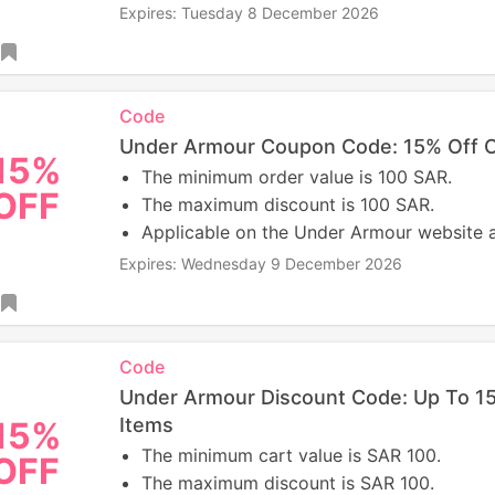
Expires: Tuesday 8 December 2026
Code
Under Armour Coupon Code: 15% Off O
15%
The minimum order value is 100 SAR.
OFF
The maximum discount is 100 SAR.
Applicable on the Under Armour website 
Expires: Wednesday 9 December 2026
Code
Under Armour Discount Code: Up To 15
Items
15%
The minimum cart value is SAR 100.
OFF
The maximum discount is SAR 100.