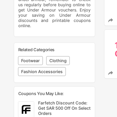
us regularly before buying online to
get Under Armour vouchers. Enjoy
your saving on Under Armour
discounts and printable coupons
online.
Related Categories
Footwear
Clothing
Fashion Accessories
Coupons You May Like:
Farfetch Discount Code:
Get SAR 500 Off On Select
Orders