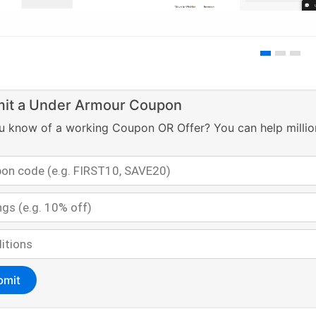
it a Under Armour Coupon
u know of a working Coupon OR Offer? You can help millio
bmit