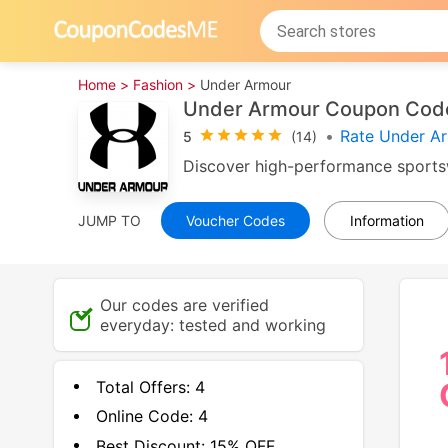
Home >
Fashion >
Under Armour
Under Armour Coupon Code
•
Rate Under A
5
(14)
Discover high-performance sportsw
JUMP TO
Voucher Codes
Information
Our codes are verified
everyday: tested and working
Total Offers:
4
Online Code:
4
Best Discount:
15% OFF