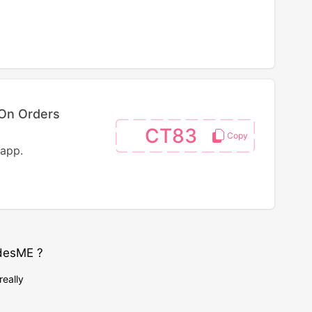
On Orders
CT83
 app.
desME ?
really