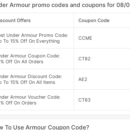
der Armour promo codes and coupons for 08/
iscount Offers
Coupon Code
est Under Armour Promo Code:
CCME
p To 15% Off On Everything
nder Armour Coupon Code:
CT82
% Off On All Orders
nder Armour Discount Code:
AE2
 To 15% Off On All Items
nder Armour Voucher Code:
CT83
0% Off On Orders
w To Use Armour Coupon Code?