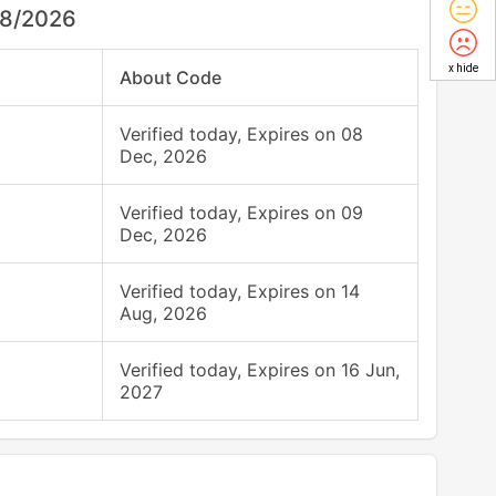
08/2026
x hide
About Code
Verified today, Expires on 08
Dec, 2026
Verified today, Expires on 09
Dec, 2026
Verified today, Expires on 14
Aug, 2026
Verified today, Expires on 16 Jun,
2027