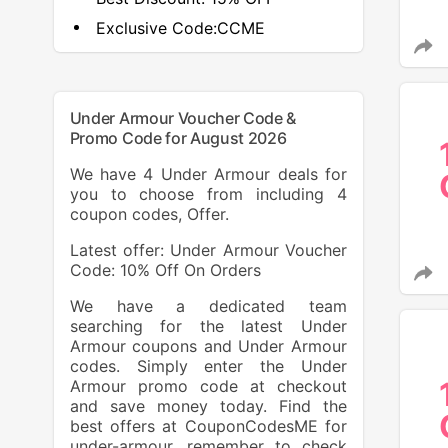
Exclusive Code:
CCME
Under Armour Voucher Code &
Promo Code for August 2026
We have 4 Under Armour deals for
you to choose from including 4
coupon codes, Offer.
Latest offer: Under Armour Voucher
Code: 10% Off On Orders
We have a dedicated team
searching for the latest Under
Armour coupons and Under Armour
codes. Simply enter the Under
Armour promo code at checkout
and save money today. Find the
best offers at CouponCodesME for
under-armour, remember to check