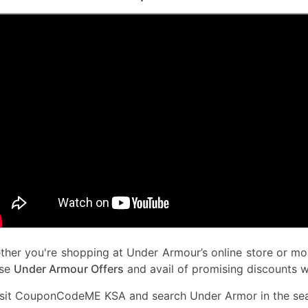
her you're shopping at Under Armour’s online store or mob
use
Under Armour Offers
and avail of promising discounts w
isit CouponCodeME KSA and search Under Armor in the sea