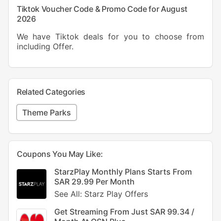
Tiktok Voucher Code & Promo Code for August
2026
We have Tiktok deals for you to choose from
including Offer.
Related Categories
Theme Parks
Coupons You May Like:
StarzPlay Monthly Plans Starts From
SAR 29.99 Per Month
See All: Starz Play Offers
Get Streaming From Just SAR 99.34 /