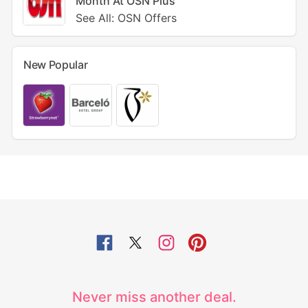
Month At OSN Plus
See All: OSN Offers
New Popular
Never miss another deal.