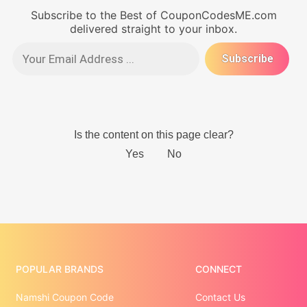
Subscribe to the Best of CouponCodesME.com
delivered straight to your inbox.
POPULAR BRANDS
CONNECT
Namshi Coupon Code
Contact Us