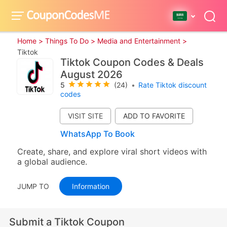
Home >
Things To Do >
Media and Entertainment >
Tiktok
Tiktok Coupon Codes & Deals
August 2026
5
(24)
•
Rate Tiktok discount
codes
VISIT SITE
WhatsApp To Book
Create, share, and explore viral short videos with
a global audience.
JUMP TO
Information
Submit a Tiktok Coupon