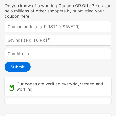
Do you know of a working Coupon OR Offer? You can
help millions of other shoppers by submitting your
coupon here.
Submit
Our codes are verified everyday: tested and
working