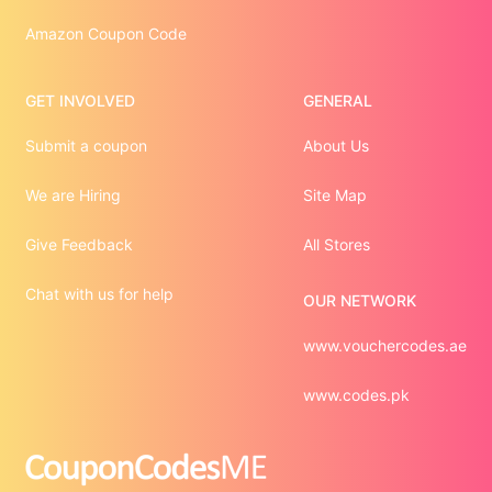
Amazon Coupon Code
GET INVOLVED
GENERAL
Submit a coupon
About Us
We are Hiring
Site Map
Give Feedback
All Stores
Chat with us for help
OUR NETWORK
www.vouchercodes.ae
www.codes.pk