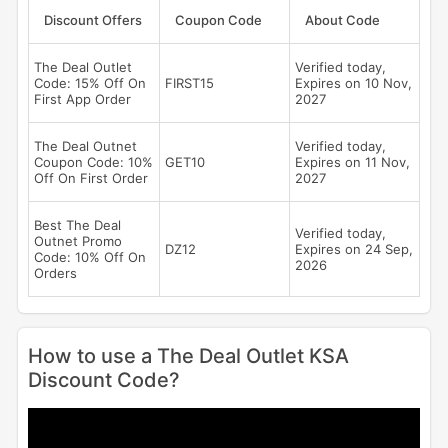
Discount Offers
Coupon Code
About Code
The Deal Outlet
Verified today,
Code: 15% Off On
FIRST15
Expires on 10 Nov,
First App Order
2027
The Deal Outnet
Verified today,
Coupon Code: 10%
GET10
Expires on 11 Nov,
Off On First Order
2027
Best The Deal
Verified today,
Outnet Promo
DZ12
Expires on 24 Sep,
Code: 10% Off On
2026
Orders
How to use a The Deal Outlet KSA
Discount Code?