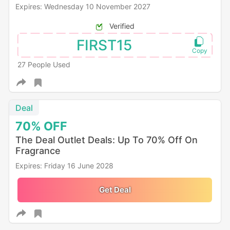
Expires: Wednesday 10 November 2027
Verified
FIRST15
27 People Used
Deal
70%
OFF
The Deal Outlet Deals: Up To 70% Off On
Fragrance
Expires: Friday 16 June 2028
Get Deal