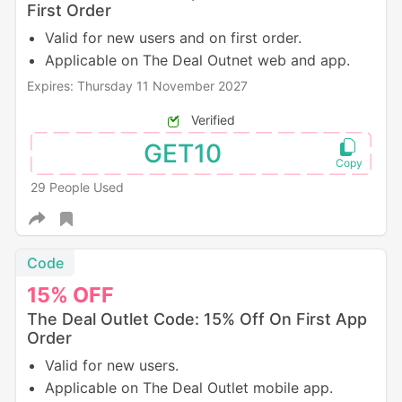
First Order
Valid for new users and on first order.
Applicable on The Deal Outnet web and app.
Expires: Thursday 11 November 2027
Verified
GET10
29 People Used
Code
15%
OFF
The Deal Outlet Code: 15% Off On First App
Order
Valid for new users.
Applicable on The Deal Outlet mobile app.