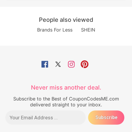
People also viewed
Brands For Less
SHEIN
Never miss another deal.
Subscribe to the Best of CouponCodesME.com
delivered straight to your inbox.