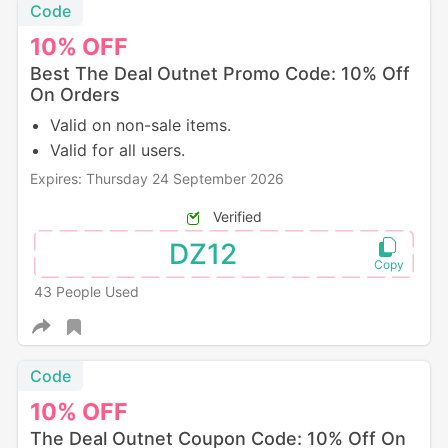
Code
10%
OFF
Best The Deal Outnet Promo Code: 10% Off
On Orders
Valid on non-sale items.
Valid for all users.
Expires: Thursday 24 September 2026
Verified
DZ12
43 People Used
Code
10%
OFF
The Deal Outnet Coupon Code: 10% Off On