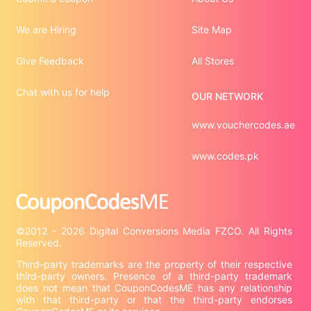
We are Hiring
Site Map
Give Feedback
All Stores
Chat with us for help
OUR NETWORK
www.vouchercodes.ae
www.codes.pk
©2012 - 2026 Digital Conversions Media FZCO. All Rights 
Third-party trademarks are the property of their respective 
third-party owners. Presence of a third-party trademark 
does not mean that CouponCodesME has any relationship 
with that third-party or that the third-party endorses 