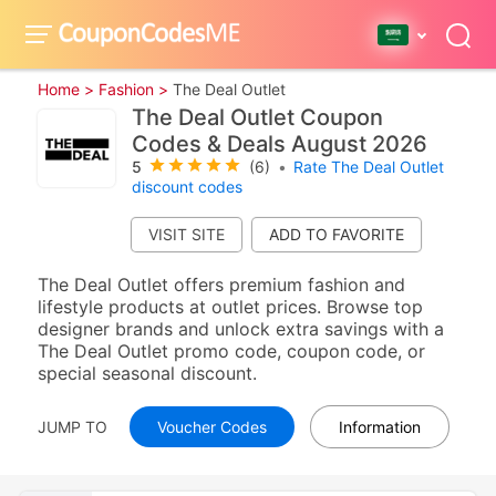
Home >
Fashion >
The Deal Outlet
The Deal Outlet Coupon
Codes & Deals August 2026
5
(6)
•
Rate The Deal Outlet
discount codes
VISIT SITE
The Deal Outlet offers premium fashion and
lifestyle products at outlet prices. Browse top
designer brands and unlock extra savings with a
The Deal Outlet promo code, coupon code, or
special seasonal discount.
JUMP TO
Voucher Codes
Information