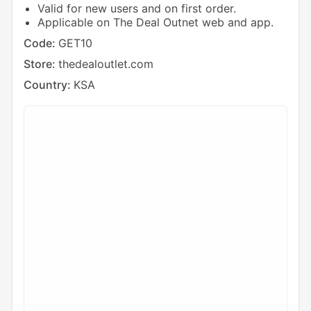
Valid for new users and on first order.
Applicable on The Deal Outnet web and app.
Code:
GET10
Store:
thedealoutlet.com
Country:
KSA