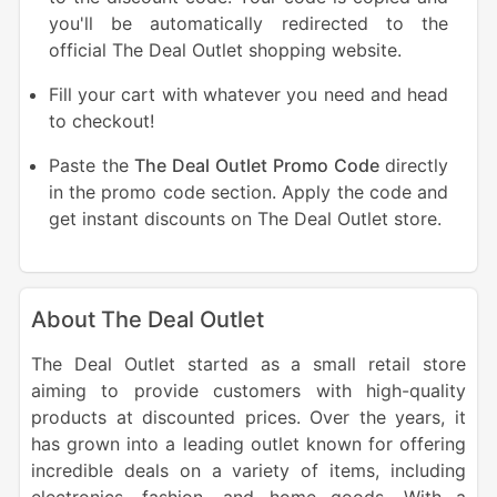
you'll be automatically redirected to the
official The Deal Outlet shopping website.
Fill your cart with whatever you need and head
to checkout!
Paste the
The Deal Outlet Promo Code
directly
in the promo code section. Apply the code and
get instant discounts on The Deal Outlet store.
About The Deal Outlet
The Deal Outlet started as a small retail store
aiming to provide customers with high-quality
products at discounted prices. Over the years, it
has grown into a leading outlet known for offering
incredible deals on a variety of items, including