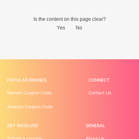
POPULAR BRANDS
CONNECT
Namshi Coupon Code
Contact Us
Amazon Coupon Code
GET INVOLVED
GENERAL
Submit a coupon
About Us