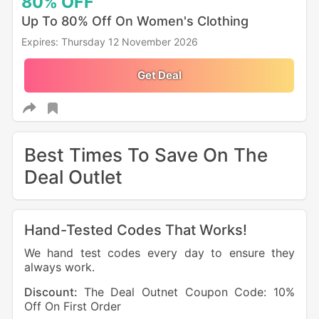
80%
OFF
Up To 80% Off On Women's Clothing
Expires: Thursday 12 November 2026
Get Deal
Best Times To Save On The
Deal Outlet
Hand-Tested Codes That Works!
We hand test codes every day to ensure they
always work.
Discount:
The Deal Outnet Coupon Code: 10%
Off On First Order