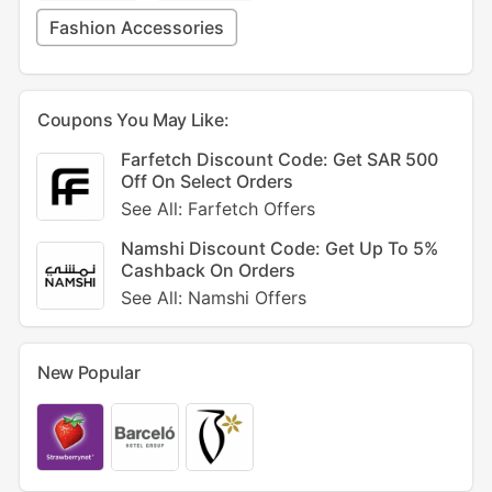
Fashion Accessories
Coupons You May Like:
Farfetch Discount Code: Get SAR 500
Off On Select Orders
See All: Farfetch Offers
Namshi Discount Code: Get Up To 5%
Cashback On Orders
See All: Namshi Offers
New Popular