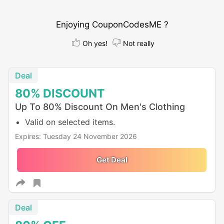
Enjoying CouponCodesME ?
Oh yes!
Not really
Deal
80%
DISCOUNT
Up To 80% Discount On Men's Clothing
Valid on selected items.
Expires: Tuesday 24 November 2026
Get Deal
Deal