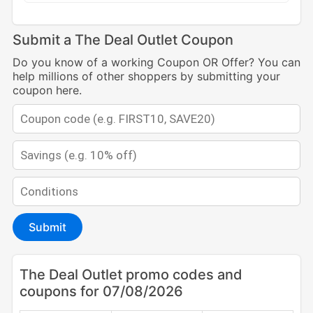
Submit a The Deal Outlet Coupon
Do you know of a working Coupon OR Offer? You can
help millions of other shoppers by submitting your
coupon here.
Submit
The Deal Outlet promo codes and
coupons for 07/08/2026