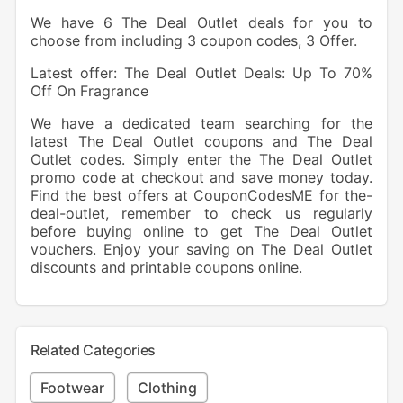
We have 6 The Deal Outlet deals for you to
choose from including 3 coupon codes, 3 Offer.
Latest offer: The Deal Outlet Deals: Up To 70%
Off On Fragrance
We have a dedicated team searching for the
latest The Deal Outlet coupons and The Deal
Outlet codes. Simply enter the The Deal Outlet
promo code at checkout and save money today.
Find the best offers at CouponCodesME for the-
deal-outlet, remember to check us regularly
before buying online to get The Deal Outlet
vouchers. Enjoy your saving on The Deal Outlet
discounts and printable coupons online.
Related Categories
Footwear
Clothing