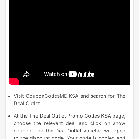
Visit CouponCodesME KSA and search for The
Deal Outlet.
At the
The Deal Outlet Promo Codes KSA
page,
choose the relevant deal and click on show
coupon. The The Deal Outlet voucher will open
to the discount code. Your code is copied and