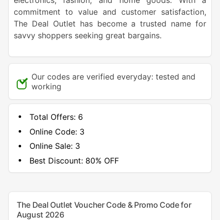
electronics, fashion, and home goods. With a
commitment to value and customer satisfaction,
The Deal Outlet has become a trusted name for
savvy shoppers seeking great bargains.
Our codes are verified everyday: tested and
working
Total Offers:
6
Online Code:
3
Online Sale:
3
Best Discount:
80% OFF
The Deal Outlet Voucher Code & Promo Code for
August 2026