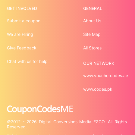
GET INVOLVED
GENERAL
Submit a coupon
About Us
We are Hiring
Site Map
Give Feedback
All Stores
Chat with us for help
OUR NETWORK
www.vouchercodes.ae
www.codes.pk
©2012 - 2026 Digital Conversions Media FZCO. All Rights 