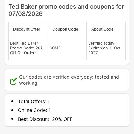
Ted Baker promo codes and coupons for
07/08/2026
Discount Offer
Coupon Code
About Code
Best Ted Baker
Verified today,
Promo Code: 20%
CCME
Expires on 11 Oct,
Off On Orders
2027
Our codes are verified everyday: tested and
working
Total Offers:
1
Online Code:
1
Best Discount:
20% OFF