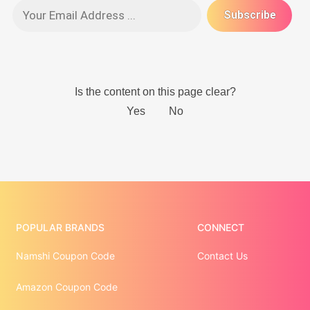
POPULAR BRANDS
CONNECT
Namshi Coupon Code
Contact Us
Amazon Coupon Code