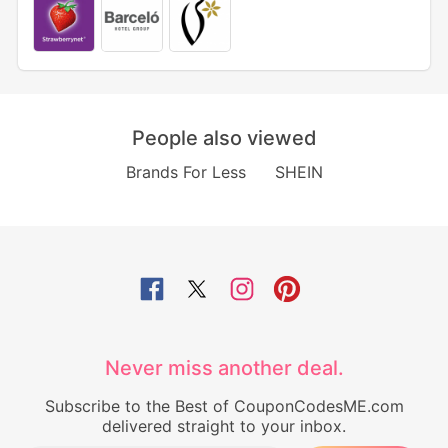
People also viewed
Brands For Less
SHEIN
Never miss another deal.
Subscribe to the Best of CouponCodesME.com
delivered straight to your inbox.