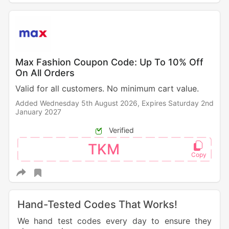
Max Fashion Coupon Code: Up To 10% Off
On All Orders
Valid for all customers. No minimum cart value.
Added Wednesday 5th August 2026,
Expires Saturday 2nd
January 2027
Verified
TKM
Hand-Tested Codes That Works!
We hand test codes every day to ensure they