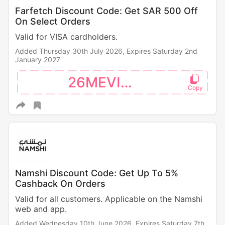
Farfetch Discount Code: Get SAR 500 Off
On Select Orders
Valid for VISA cardholders.
Added Thursday 30th July 2026,
Expires Saturday 2nd
January 2027
26MEVISA
Namshi Discount Code: Get Up To 5%
Cashback On Orders
Valid for all customers. Applicable on the Namshi
web and app.
Added Wednesday 10th June 2026,
Expires Saturday 7th