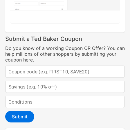
Submit a Ted Baker Coupon
Do you know of a working Coupon OR Offer? You can
help millions of other shoppers by submitting your
coupon here.
Submit