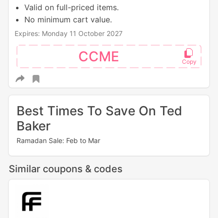
Valid on full-priced items.
No minimum cart value.
Expires: Monday 11 October 2027
CCME
Best Times To Save On Ted
Baker
Ramadan Sale: Feb to Mar
Similar coupons & codes