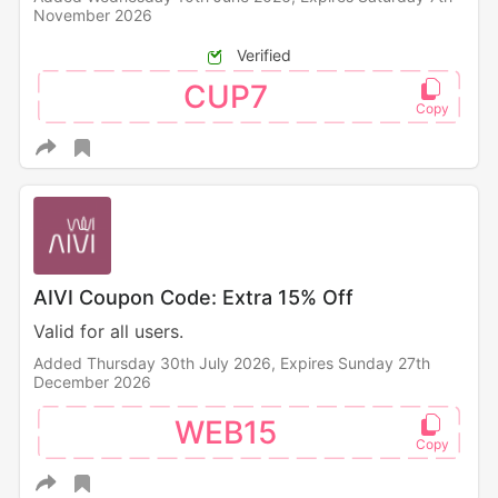
November 2026
Verified
CUP7
AIVI Coupon Code: Extra 15% Off
Valid for all users.
Added Thursday 30th July 2026,
Expires Sunday 27th
December 2026
WEB15