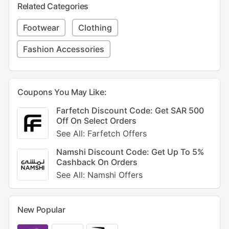
Related Categories
Footwear
Clothing
Fashion Accessories
Coupons You May Like:
Farfetch Discount Code: Get SAR 500
Off On Select Orders
See All: Farfetch Offers
Namshi Discount Code: Get Up To 5%
Cashback On Orders
See All: Namshi Offers
New Popular