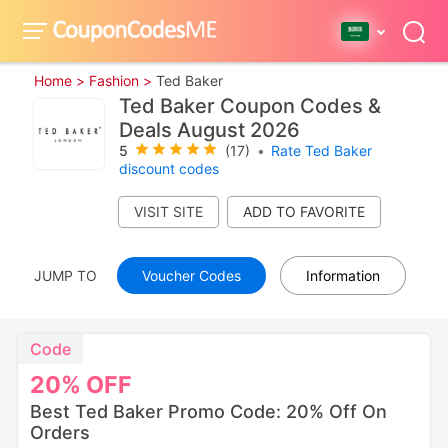
Home >
Fashion >
Ted Baker
Ted Baker Coupon Codes &
Deals August 2026
5
(17)
•
Rate Ted Baker
discount codes
VISIT SITE
JUMP TO
Voucher Codes
Information
Code
20%
OFF
Best Ted Baker Promo Code: 20% Off On
Orders