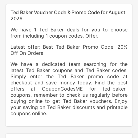
Ted Baker Voucher Code & Promo Code for August
2026
We have 1 Ted Baker deals for you to choose
from including 1 coupon codes, Offer.
Latest offer: Best Ted Baker Promo Code: 20%
Off On Orders
We have a dedicated team searching for the
latest Ted Baker coupons and Ted Baker codes.
Simply enter the Ted Baker promo code at
checkout and save money today. Find the best
offers at CouponCodesME for ted-baker-
coupons, remember to check us regularly before
buying online to get Ted Baker vouchers. Enjoy
your saving on Ted Baker discounts and printable
coupons online.