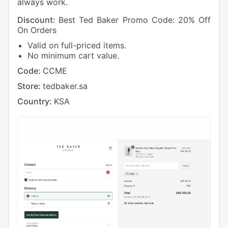
always work.
Discount:
Best Ted Baker Promo Code: 20% Off
On Orders
Valid on full-priced items.
No minimum cart value.
Code:
CCME
Store:
tedbaker.sa
Country:
KSA