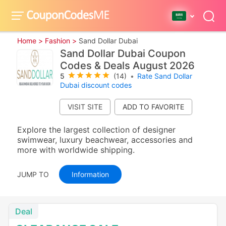
Home >
Fashion >
Sand Dollar Dubai
Sand Dollar Dubai Coupon
Codes & Deals August 2026
5
(14)
•
Rate Sand Dollar
Dubai discount codes
VISIT SITE
Explore the largest collection of designer
swimwear, luxury beachwear, accessories and
more with worldwide shipping.
JUMP TO
Information
Deal