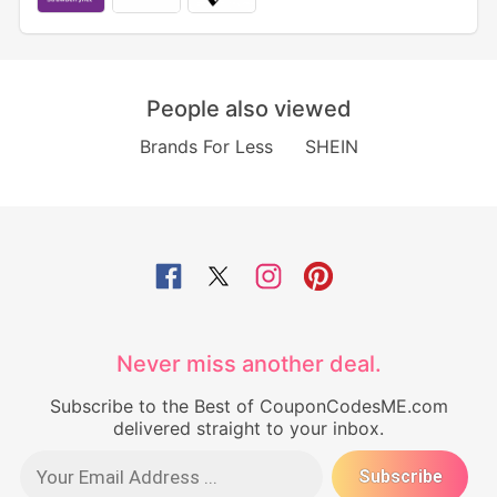
People also viewed
Brands For Less
SHEIN
Never miss another deal.
Subscribe to the Best of CouponCodesME.com
delivered straight to your inbox.