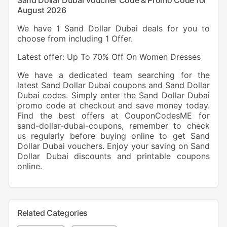
Sand Dollar Dubai Voucher Code & Promo Code for
August 2026
We have 1 Sand Dollar Dubai deals for you to
choose from including 1 Offer.
Latest offer: Up To 70% Off On Women Dresses
We have a dedicated team searching for the
latest Sand Dollar Dubai coupons and Sand Dollar
Dubai codes. Simply enter the Sand Dollar Dubai
promo code at checkout and save money today.
Find the best offers at CouponCodesME for
sand-dollar-dubai-coupons, remember to check
us regularly before buying online to get Sand
Dollar Dubai vouchers. Enjoy your saving on Sand
Dollar Dubai discounts and printable coupons
online.
Related Categories