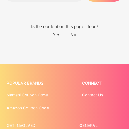
POPULAR BRANDS
CONNECT
Namshi Coupon Code
Contact Us
Amazon Coupon Code
GET INVOLVED
GENERAL