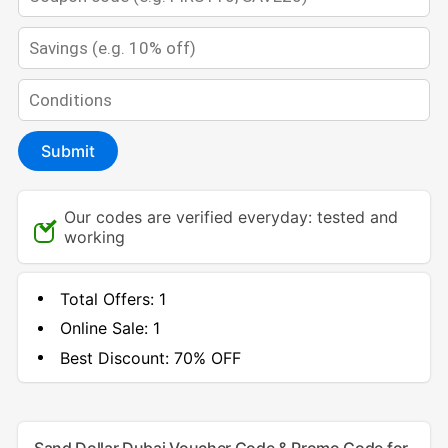
Submit
Our codes are verified everyday: tested and
working
Total Offers:
1
Online Sale:
1
Best Discount:
70% OFF