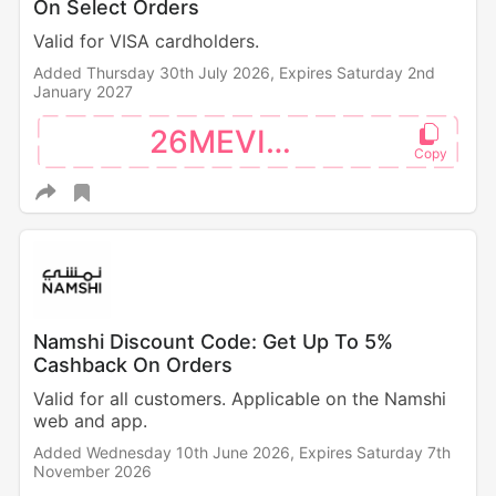
On Select Orders
Valid for VISA cardholders.
Added Thursday 30th July 2026,
Expires Saturday 2nd
January 2027
26MEVISA
Namshi Discount Code: Get Up To 5%
Cashback On Orders
Valid for all customers. Applicable on the Namshi
web and app.
Added Wednesday 10th June 2026,
Expires Saturday 7th
November 2026