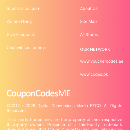
Submit a coupon
About Us
We are Hiring
Site Map
Give Feedback
All Stores
Chat with us for help
OUR NETWORK
www.vouchercodes.ae
www.codes.pk
©2012 - 2026 Digital Conversions Media FZCO. All Rights 
Third-party trademarks are the property of their respective 
third-party owners. Presence of a third-party trademark 
does not mean that CouponCodesME has any relationship 