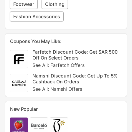
Footwear
Clothing
Fashion Accessories
Coupons You May Like:
Farfetch Discount Code: Get SAR 500
Off On Select Orders
See All: Farfetch Offers
Namshi Discount Code: Get Up To 5%
Cashback On Orders
See All: Namshi Offers
New Popular