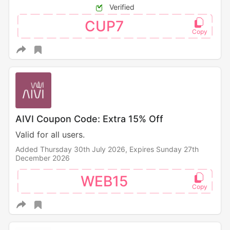
Verified
CUP7
AIVI Coupon Code: Extra 15% Off
Valid for all users.
Added Thursday 30th July 2026,
Expires Sunday 27th
December 2026
WEB15