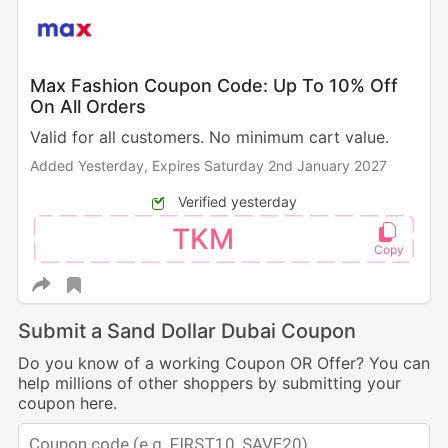
Max Fashion Coupon Code: Up To 10% Off
On All Orders
Valid for all customers. No minimum cart value.
Added Yesterday,
Expires Saturday 2nd January 2027
Verified yesterday
TKM
Submit a Sand Dollar Dubai Coupon
Do you know of a working Coupon OR Offer? You can
help millions of other shoppers by submitting your
coupon here.