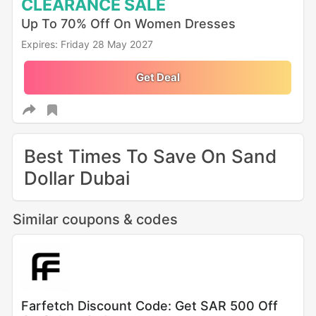
CLEARANCE
SALE
Up To 70% Off On Women Dresses
Expires: Friday 28 May 2027
Get Deal
Best Times To Save On Sand
Dollar Dubai
Similar coupons & codes
Farfetch Discount Code: Get SAR 500 Off