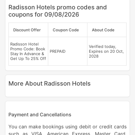
Radisson Hotels promo codes and
coupons for 09/08/2026
Discount Offer
Coupon Code
About Code
Radisson Hotel
Verified today,
Promo Code: Book
PREPAID
Expires on 20 Oct,
Stay In Advance &
2028
Get Up To 25% Off
More About Radisson Hotels
Payment and Cancellations
You can make bookings using debit or credit cards
such as VISA, American Express, Master Card,