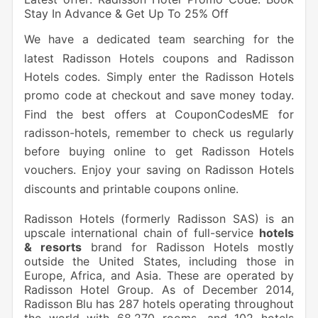
Stay In Advance & Get Up To 25% Off
We have a dedicated team searching for the
latest Radisson Hotels coupons and Radisson
Hotels codes. Simply enter the Radisson Hotels
promo code at checkout and save money today.
Find the best offers at CouponCodesME for
radisson-hotels, remember to check us regularly
before buying online to get Radisson Hotels
vouchers. Enjoy your saving on Radisson Hotels
discounts and printable coupons online.
Radisson Hotels (formerly Radisson SAS) is an
upscale international chain of full-service
hotels
& resorts
brand for Radisson Hotels mostly
outside the United States, including those in
Europe, Africa, and Asia. These are operated by
Radisson Hotel Group. As of December 2014,
Radisson Blu has 287 hotels operating throughout