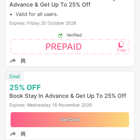
Advance & Get Up To 25% Off
Valid for all users.
Expires: Friday 20 October 2028
Verified
PREPAID
Deal
25%
OFF
Book Stay In Advance & Get Up To 25% Off
Expires: Wednesday 18 November 2026
Get Deal