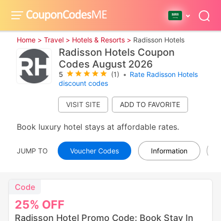
Home >
Travel >
Hotels & Resorts >
Radisson Hotels
Radisson Hotels Coupon
Codes August 2026
5
(1)
•
Rate Radisson Hotels
discount codes
VISIT SITE
Book luxury hotel stays at affordable rates.
JUMP TO
Voucher Codes
Information
Code
25%
OFF
Radisson Hotel Promo Code: Book Stay In