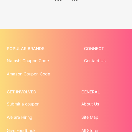
POPULAR BRANDS
CONNECT
Namshi Coupon Code
Contact Us
Amazon Coupon Code
GET INVOLVED
GENERAL
Submit a coupon
About Us
We are Hiring
Site Map
Give Feedback
All Stores