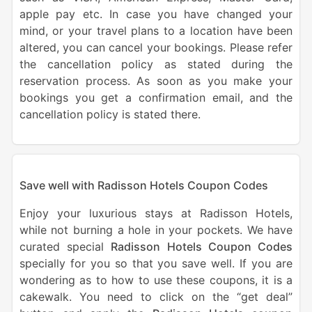
apple pay etc. In case you have changed your
mind, or your travel plans to a location have been
altered, you can cancel your bookings. Please refer
the cancellation policy as stated during the
reservation process. As soon as you make your
bookings you get a confirmation email, and the
cancellation policy is stated there.
Save well with Radisson Hotels Coupon Codes
Enjoy your luxurious stays at Radisson Hotels,
while not burning a hole in your pockets. We have
curated special
Radisson Hotels Coupon Codes
specially for you so that you save well. If you are
wondering as to how to use these coupons, it is a
cakewalk. You need to click on the “get deal”