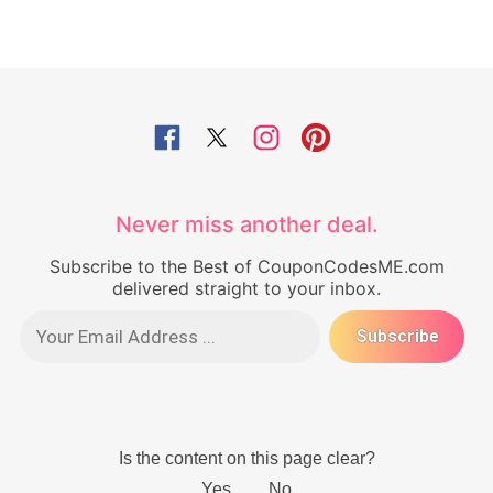
Never miss another deal.
Subscribe to the Best of CouponCodesME.com
delivered straight to your inbox.