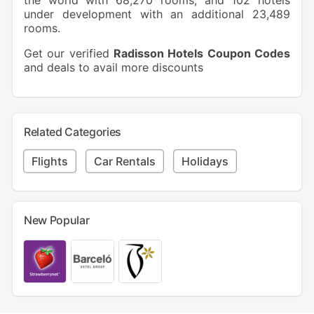
the world with 68,270 rooms, and 102 hotels
under development with an additional 23,489
rooms.
Get our verified
Radisson Hotels Coupon Codes
and deals to avail more discounts
Related Categories
Flights
Car Rentals
Holidays
New Popular