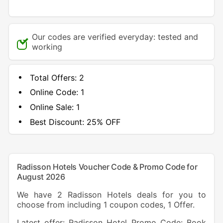
Our codes are verified everyday: tested and
working
Total Offers:
2
Online Code:
1
Online Sale:
1
Best Discount:
25% OFF
Radisson Hotels Voucher Code & Promo Code for
August 2026
We have 2 Radisson Hotels deals for you to
choose from including 1 coupon codes, 1 Offer.
Latest offer: Radisson Hotel Promo Code: Book