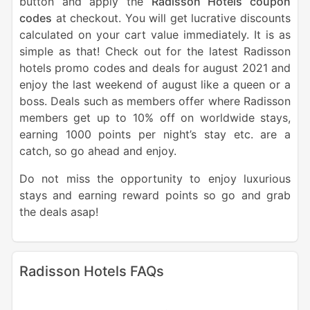
button and apply the
Radisson Hotels coupon
codes
at checkout. You will get lucrative discounts
calculated on your cart value immediately. It is as
simple as that! Check out for the latest Radisson
hotels promo codes and deals for august 2021 and
enjoy the last weekend of august like a queen or a
boss. Deals such as members offer where Radisson
members get up to 10% off on worldwide stays,
earning 1000 points per night’s stay etc. are a
catch, so go ahead and enjoy.
Do not miss the opportunity to enjoy luxurious
stays and earning reward points so go and grab
the deals asap!
Radisson Hotels FAQs