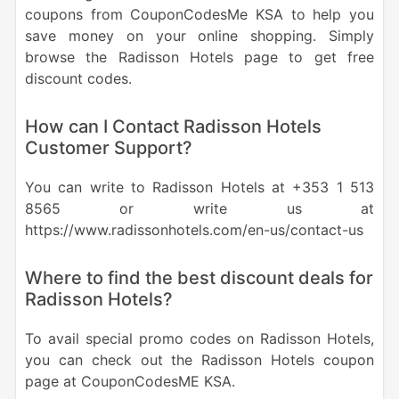
coupons from CouponCodesMe KSA to help you
save money on your online shopping. Simply
browse the Radisson Hotels page to get free
discount codes.
How can I Contact Radisson Hotels
Customer Support?
You can write to Radisson Hotels at +353 1 513
8565 or write us at
https://www.radissonhotels.com/en-us/contact-us
Where to find the best discount deals for
Radisson Hotels?
To avail special promo codes on Radisson Hotels,
you can check out the Radisson Hotels coupon
page at CouponCodesME KSA.