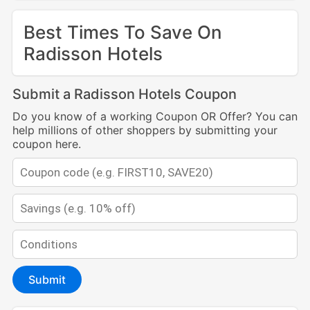
Best Times To Save On
Radisson Hotels
Submit a Radisson Hotels Coupon
Do you know of a working Coupon OR Offer? You can
help millions of other shoppers by submitting your
coupon here.
Submit