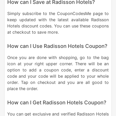
How can I Save at Radisson Hotels?
Simply subscribe to the CouponCodesMe page to
keep updated with the latest available Radisson
Hotels discount codes. You can use these coupons
at checkout to save more.
How can I Use Radisson Hotels Coupon?
Once you are done with shopping, go to the bag
icon at your right upper corner. There will be an
option to add a coupon code, enter a discount
code and your code will be applied to your whole
order. Tap on checkout and you are all good to
place the order.
How can I Get Radisson Hotels Coupon?
You can get exclusive and verified Radisson Hotels