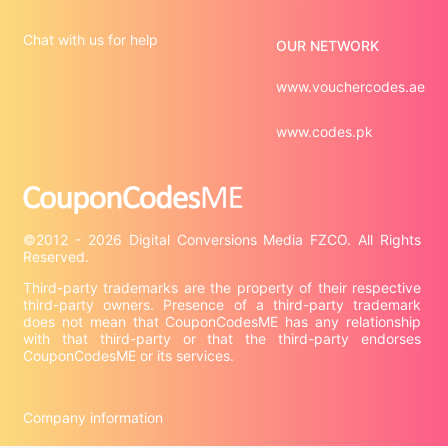
Chat with us for help
OUR NETWORK
www.vouchercodes.ae
www.codes.pk
©2012 - 2026 Digital Conversions Media FZCO. All Rights 
Third-party trademarks are the property of their respective 
third-party owners. Presence of a third-party trademark 
does not mean that CouponCodesME has any relationship 
with that third-party or that the third-party endorses 
CouponCodesME or its services.

Company information