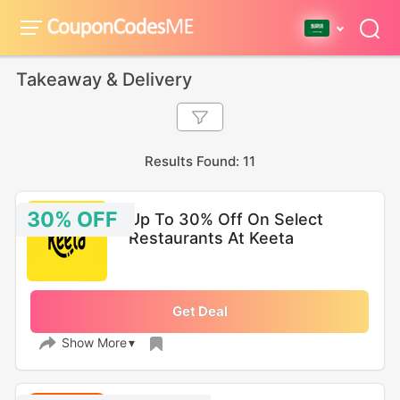
Takeaway & Delivery
Results Found: 11
30% OFF
Up To 30% Off On Select
Restaurants At Keeta
Get Deal
Show More