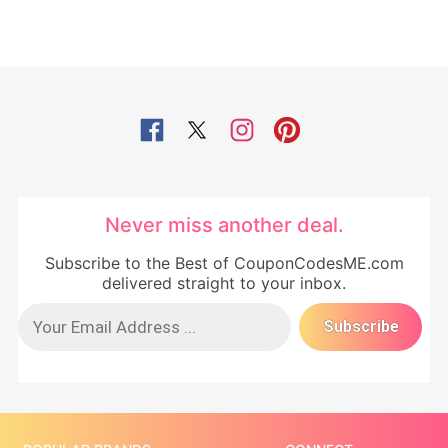
Never miss another deal.
Subscribe to the Best of CouponCodesME.com
delivered straight to your inbox.