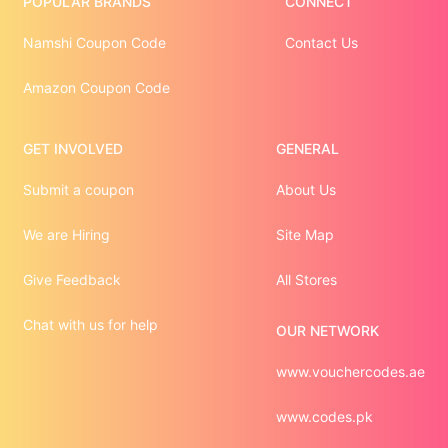
POPULAR BRANDS
CONNECT
Namshi Coupon Code
Contact Us
Amazon Coupon Code
GET INVOLVED
GENERAL
Submit a coupon
About Us
We are Hiring
Site Map
Give Feedback
All Stores
Chat with us for help
OUR NETWORK
www.vouchercodes.ae
www.codes.pk