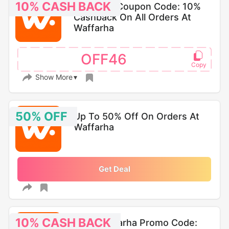
10% CASH BACK
Waffarha Coupon Code: 10%
Cashback On All Orders At
Waffarha
OFF46
Show More
50% OFF
Up To 50% Off On Orders At
Waffarha
Get Deal
10% CASH BACK
Best Waffarha Promo Code: