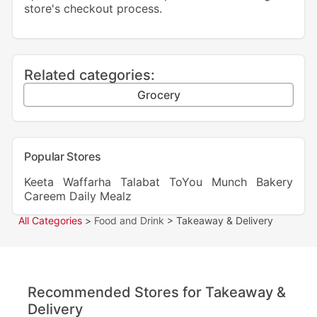
store's checkout process.
Related categories:
Grocery
Popular Stores
Keeta
Waffarha
Talabat
ToYou
Munch Bakery
Careem
Daily Mealz
All Categories
>
Food and Drink
> Takeaway & Delivery
Recommended Stores for Takeaway &
Delivery