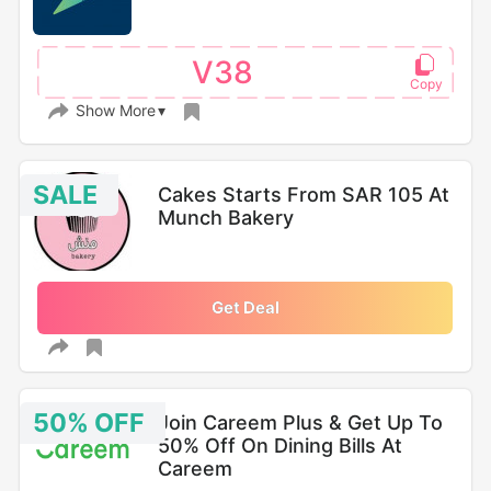
V38
Show More
SALE
Cakes Starts From SAR 105 At
Munch Bakery
Get Deal
50% OFF
Join Careem Plus & Get Up To
50% Off On Dining Bills At
Careem