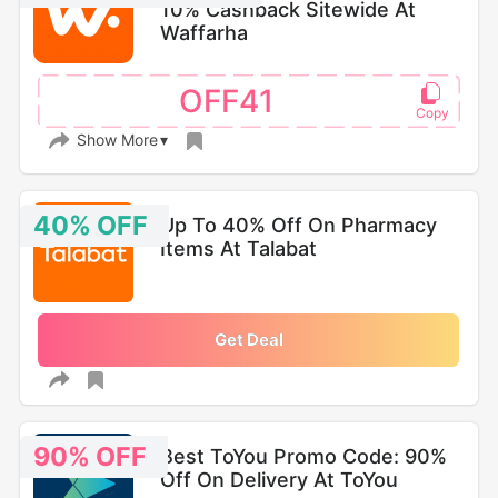
10% Cashback Sitewide At
Waffarha
OFF41
Show More
40% OFF
Up To 40% Off On Pharmacy
Items At Talabat
Get Deal
90% OFF
Best ToYou Promo Code: 90%
Off On Delivery At ToYou