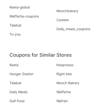
Keeta-global
Munchbakery
Waffarha-coupons
Careem
Talabat
Daily_mealz_coupons
To-you
Coupons for Similar Stores
Keeta
Nespresso
Hunger Station
Right bite
Talabat
Munch Bakery
Daily Mealz
Waffarha
Gulf Food
Wafrah