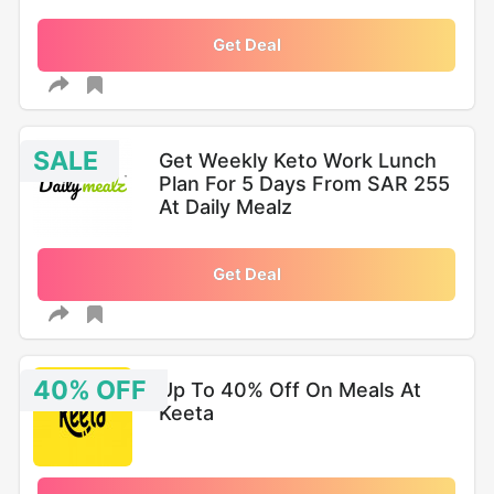
Get Deal
SALE
Get Weekly Keto Work Lunch
Plan For 5 Days From SAR 255
At Daily Mealz
Get Deal
40% OFF
Up To 40% Off On Meals At
Keeta