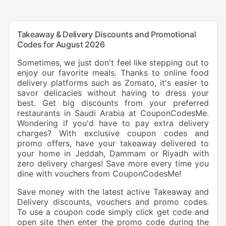
Takeaway & Delivery Discounts and Promotional
Codes for August 2026
Sometimes, we just don't feel like stepping out to
enjoy our favorite meals. Thanks to online food
delivery platforms such as Zomato, it's easier to
savor delicacies without having to dress your
best. Get big discounts from your preferred
restaurants in Saudi Arabia at CouponCodesMe.
Wondering if you'd have to pay extra delivery
charges? With exclusive coupon codes and
promo offers, have your takeaway delivered to
your home in Jeddah, Dammam or Riyadh with
zero delivery charges! Save more every time you
dine with vouchers from CouponCodesMe!
Save money with the latest active Takeaway and
Delivery discounts, vouchers and promo codes.
To use a coupon code simply click get code and
open site then enter the promo code during the