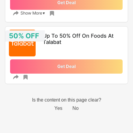
Get Deal
Show More
50% OFF
Up To 50% Off On Foods At
Talabat
Get Deal