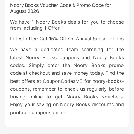
Noory Books Voucher Code & Promo Code for
August 2026
We have 1 Noory Books deals for you to choose
from including 1 Offer.
Latest offer: Get 15% Off On Annual Subscriptions
We have a dedicated team searching for the
latest Noory Books coupons and Noory Books
codes. Simply enter the Noory Books promo
code at checkout and save money today. Find the
best offers at CouponCodesME for noory-books-
coupons, remember to check us regularly before
buying online to get Noory Books vouchers.
Enjoy your saving on Noory Books discounts and
printable coupons online.