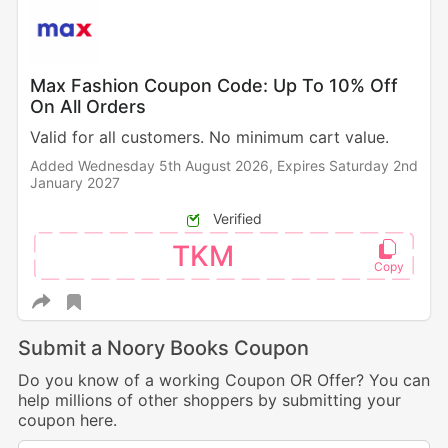
Max Fashion Coupon Code: Up To 10% Off
On All Orders
Valid for all customers. No minimum cart value.
Added Wednesday 5th August 2026,
Expires Saturday 2nd
January 2027
Verified
TKM
Submit a Noory Books Coupon
Do you know of a working Coupon OR Offer? You can
help millions of other shoppers by submitting your
coupon here.