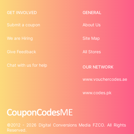
GET INVOLVED
GENERAL
Submit a coupon
About Us
We are Hiring
Site Map
Give Feedback
All Stores
Chat with us for help
OUR NETWORK
www.vouchercodes.ae
www.codes.pk
©2012 - 2026 Digital Conversions Media FZCO. All Rights 