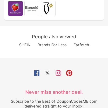
People also viewed
SHEIN
Brands For Less
Farfetch
Never miss another deal.
Subscribe to the Best of CouponCodesME.com
delivered straight to your inbox.