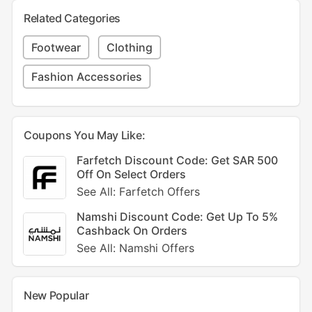
Related Categories
Footwear
Clothing
Fashion Accessories
Coupons You May Like:
Farfetch Discount Code: Get SAR 500
Off On Select Orders
See All: Farfetch Offers
Namshi Discount Code: Get Up To 5%
Cashback On Orders
See All: Namshi Offers
New Popular