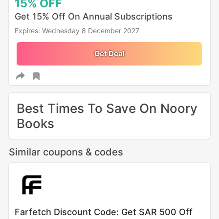
15%
OFF
Get 15% Off On Annual Subscriptions
Expires: Wednesday 8 December 2027
Get Deal
Best Times To Save On Noory
Books
Similar coupons & codes
Farfetch Discount Code: Get SAR 500 Off