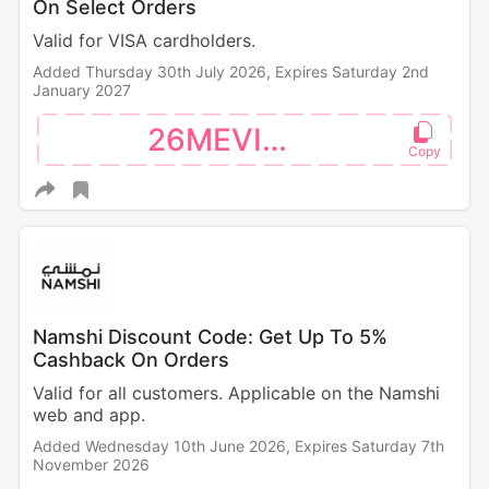
On Select Orders
Valid for VISA cardholders.
Added Thursday 30th July 2026,
Expires Saturday 2nd
January 2027
26MEVISA
Namshi Discount Code: Get Up To 5%
Cashback On Orders
Valid for all customers. Applicable on the Namshi
web and app.
Added Wednesday 10th June 2026,
Expires Saturday 7th
November 2026