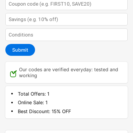
Submit
Our codes are verified everyday: tested and
working
Total Offers:
1
Online Sale:
1
Best Discount:
15% OFF