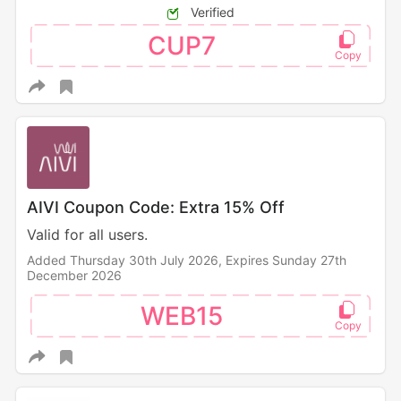
Verified
CUP7
AIVI Coupon Code: Extra 15% Off
Valid for all users.
Added Thursday 30th July 2026,
Expires Sunday 27th
December 2026
WEB15