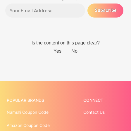
POPULAR BRANDS
CONNECT
Namshi Coupon Code
Contact Us
Amazon Coupon Code