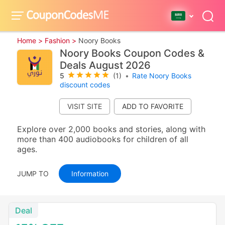
Home >
Fashion >
Noory Books
Noory Books Coupon Codes &
Deals August 2026
5
(1)
•
Rate Noory Books
discount codes
VISIT SITE
Explore over 2,000 books and stories, along with
more than 400 audiobooks for children of all
ages.
JUMP TO
Information
Deal