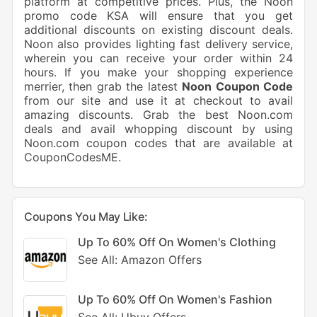
platform at competitive prices. Plus, the Noon
promo code KSA will ensure that you get
additional discounts on existing discount deals.
Noon also provides lighting fast delivery service,
wherein you can receive your order within 24
hours. If you make your shopping experience
merrier, then grab the latest
Noon Coupon Code
from our site and use it at checkout to avail
amazing discounts. Grab the best Noon.com
deals and avail whopping discount by using
Noon.com coupon codes that are available at
CouponCodesME.
Coupons You May Like:
Up To 60% Off On Women's Clothing
See All: Amazon Offers
Up To 60% Off On Women's Fashion