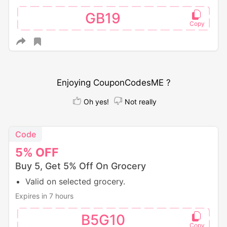
GB19
Enjoying CouponCodesME ?
Oh yes!
Not really
Code
5%
OFF
Buy 5, Get 5% Off On Grocery
Valid on selected grocery.
Expires in 7 hours
B5G10