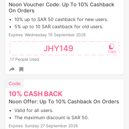
Noon Voucher Code: Up To 10% Cashback
On Orders
10% up to SAR 50 cashback for new users.
5% up to 10 SAR cashback for old users.
Expires: Wednesday 16 September 2026
JHY149
17 People Used
Code
10%
CASH
BACK
Noon Offer: Up To 10% Cashback On Orders
Valid for all users.
The maximum discount is SAR 50.
Expires: Sunday 27 September 2026