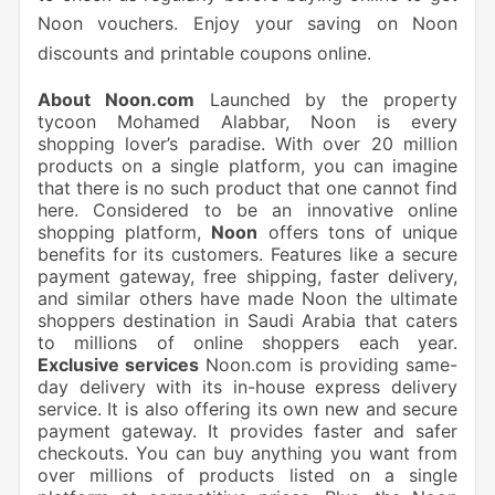
Noon vouchers. Enjoy your saving on Noon
discounts and printable coupons online.
About Noon.com
Launched by the property
tycoon Mohamed Alabbar, Noon is every
shopping lover’s paradise. With over 20 million
products on a single platform, you can imagine
that there is no such product that one cannot find
here. Considered to be an innovative online
shopping platform,
Noon
offers tons of unique
benefits for its customers. Features like a secure
payment gateway, free shipping, faster delivery,
and similar others have made Noon the ultimate
shoppers destination in Saudi Arabia that caters
to millions of online shoppers each year.
Exclusive services
Noon.com is providing same-
day delivery with its in-house express delivery
service. It is also offering its own new and secure
payment gateway. It provides faster and safer
checkouts. You can buy anything you want from
over millions of products listed on a single