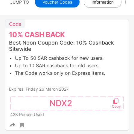
JUMP TO
Voucher Codes
Information
Code
10%
CASH
BACK
Best Noon Coupon Code: 10% Cashback
Sitewide
Up To 50 SAR cashback for new users.
Up to 10 SAR cashback for old users.
The Code works only on Express items.
Expires: Friday 26 March 2027
NDX2
428 People Used