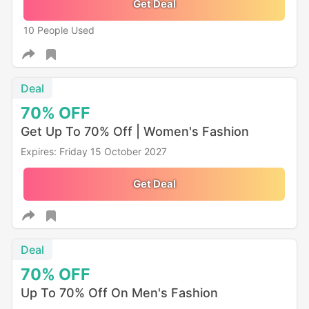
Get Deal
10 People Used
Deal
70%
OFF
Get Up To 70% Off | Women's Fashion
Expires: Friday 15 October 2027
Get Deal
Deal
70%
OFF
Up To 70% Off On Men's Fashion