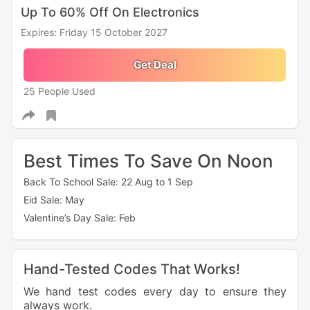
Up To 60% Off On Electronics
Expires: Friday 15 October 2027
Get Deal
25 People Used
Best Times To Save On Noon
Back To School Sale: 22 Aug to 1 Sep
Eid Sale: May
Valentine’s Day Sale: Feb
Hand-Tested Codes That Works!
We hand test codes every day to ensure they
always work.