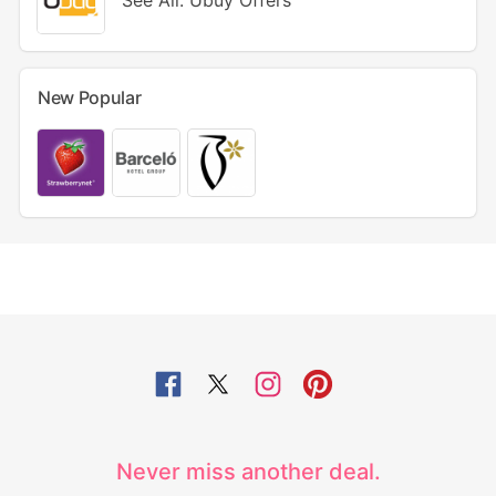
See All: Ubuy Offers
New Popular
Never miss another deal.