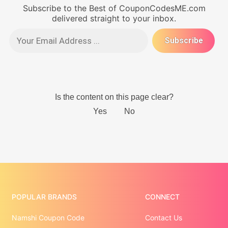
Subscribe to the Best of CouponCodesME.com
delivered straight to your inbox.
POPULAR BRANDS
CONNECT
Namshi Coupon Code
Contact Us