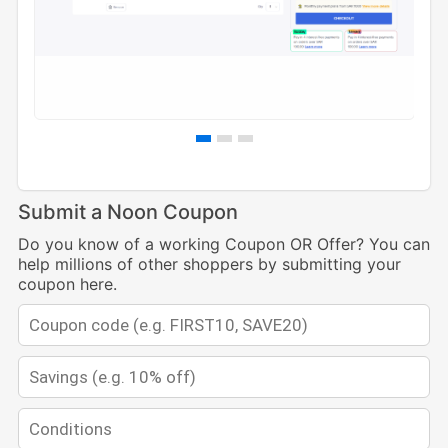
Submit a Noon Coupon
Do you know of a working Coupon OR Offer? You can
help millions of other shoppers by submitting your
coupon here.