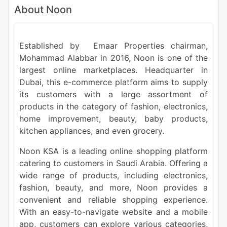
About Noon
Established by Emaar Properties chairman,
Mohammad Alabbar in 2016, Noon is one of the
largest online marketplaces. Headquarter in
Dubai, this e-commerce platform aims to supply
its customers with a large assortment of
products in the category of fashion, electronics,
home improvement, beauty, baby products,
kitchen appliances, and even grocery.
Noon KSA is a leading online shopping platform
catering to customers in Saudi Arabia. Offering a
wide range of products, including electronics,
fashion, beauty, and more, Noon provides a
convenient and reliable shopping experience.
With an easy-to-navigate website and a mobile
app, customers can explore various categories,