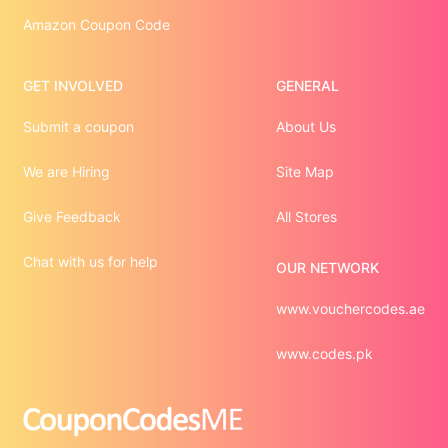
Amazon Coupon Code
GET INVOLVED
GENERAL
Submit a coupon
About Us
We are Hiring
Site Map
Give Feedback
All Stores
Chat with us for help
OUR NETWORK
www.vouchercodes.ae
www.codes.pk