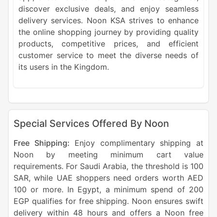
discover exclusive deals, and enjoy seamless
delivery services. Noon KSA strives to enhance
the online shopping journey by providing quality
products, competitive prices, and efficient
customer service to meet the diverse needs of
its users in the Kingdom.
Special Services Offered By Noon
Free Shipping:
Enjoy complimentary shipping at
Noon by meeting minimum cart value
requirements. For Saudi Arabia, the threshold is 100
SAR, while UAE shoppers need orders worth AED
100 or more. In Egypt, a minimum spend of 200
EGP qualifies for free shipping. Noon ensures swift
delivery within 48 hours and offers a Noon free