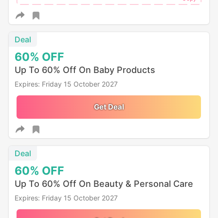
Deal
60%
OFF
Up To 60% Off On Baby Products
Expires: Friday 15 October 2027
Get Deal
Deal
60%
OFF
Up To 60% Off On Beauty & Personal Care
Expires: Friday 15 October 2027