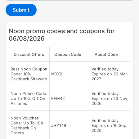
Submit
Noon promo codes and coupons for
06/08/2026
Discount Offers
Coupon Code
About Code
Best Noon Coupon
Verified today,
Code: 10%
NDX2
Expires on 26 Mar,
Cashback Sitewide
2027
Noon Promo Code:
Verified today,
Up To 10% Off On
FFM42
Expires on 23 Nov,
All Items
2026
Noon Voucher
Verified today,
Code: Up To 10%
JHY149
Expires on 16 Sep,
Cashback On
2026
Orders