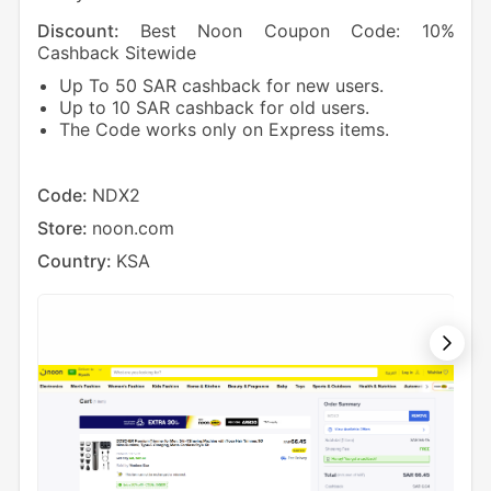
Discount:
Best Noon Coupon Code: 10%
Dis
Cashback Sitewide
Cas
Up To 50 SAR cashback for new users.
1
Up to 10 SAR cashback for old users.
5
The Code works only on Express items.
Cod
Sto
Code:
NDX2
Cou
Store:
noon.com
Country:
KSA