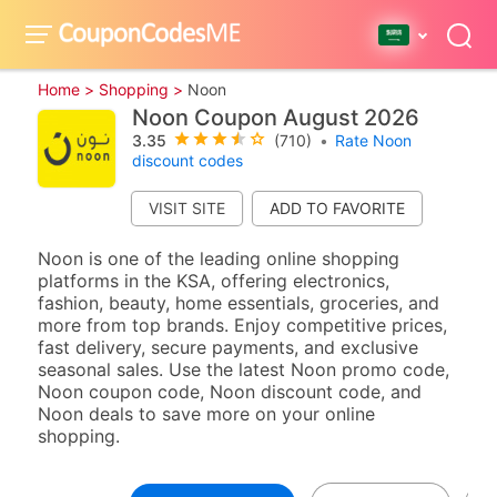
Home >
Shopping >
Noon
Noon Coupon August 2026
3.35
(710)
•
Rate Noon
discount codes
VISIT SITE
Noon is one of the leading online shopping
platforms in the KSA, offering electronics,
fashion, beauty, home essentials, groceries, and
more from top brands. Enjoy competitive prices,
fast delivery, secure payments, and exclusive
seasonal sales. Use the latest Noon promo code,
Noon coupon code, Noon discount code, and
Noon deals to save more on your online
shopping.