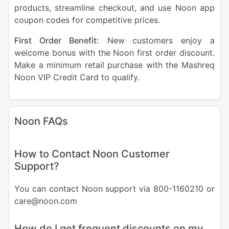
products, streamline checkout, and use Noon app
coupon codes for competitive prices.
First Order Benefit:
New customers enjoy a
welcome bonus with the Noon first order discount.
Make a minimum retail purchase with the Mashreq
Noon VIP Credit Card to qualify.
Noon FAQs
How to Contact Noon Customer
Support?
You can contact Noon support via 800-1160210 or
care@noon.com
How do I get frequent discounts on my