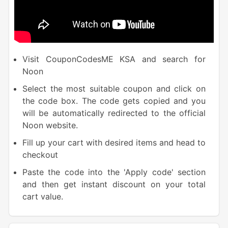
Visit CouponCodesME KSA and search for
Noon
Select the most suitable coupon and click on
the code box. The code gets copied and you
will be automatically redirected to the official
Noon website.
Fill up your cart with desired items and head to
checkout
Paste the code into the 'Apply code' section
and then get instant discount on your total
cart value.