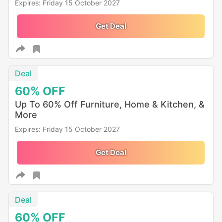
Expires: Friday 15 October 2027
Get Deal
Deal
60%
OFF
Up To 60% Off Furniture, Home & Kitchen, &
More
Expires: Friday 15 October 2027
Get Deal
Deal
60%
OFF