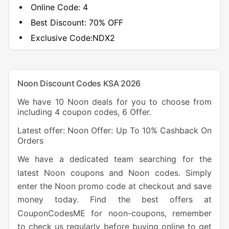
Online Code:
4
Best Discount:
70% OFF
Exclusive Code:
NDX2
Noon Discount Codes KSA 2026
We have 10 Noon deals for you to choose from
including 4 coupon codes, 6 Offer.
Latest offer: Noon Offer: Up To 10% Cashback On
Orders
We have a dedicated team searching for the
latest Noon coupons and Noon codes. Simply
enter the Noon promo code at checkout and save
money today. Find the best offers at
CouponCodesME for noon-coupons, remember
to check us regularly before buying online to get