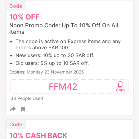
Code
10%
OFF
Noon Promo Code: Up To 10% Off On All
Items
The code is active on Express items and any
orders above SAR 100.
New users: 10% up to 20 SAR off.
Old users: 5% up to 10 SAR off.
Expires: Monday 23 November 2026
FFM42
33 People Used
Code
10%
CASH
BACK