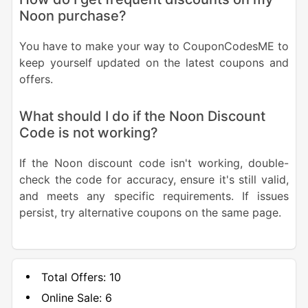
Noon purchase?
You have to make your way to CouponCodesME to
keep yourself updated on the latest coupons and
offers.
What should I do if the Noon Discount
Code is not working?
If the Noon discount code isn't working, double-
check the code for accuracy, ensure it's still valid,
and meets any specific requirements. If issues
persist, try alternative coupons on the same page.
Total Offers:
10
Online Sale:
6