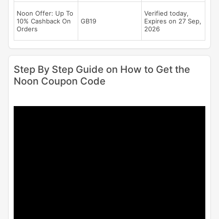
Noon Offer: Up To
Verified today,
10% Cashback On
GB19
Expires on 27 Sep,
Orders
2026
Step By Step Guide on How to Get the
Noon Coupon Code