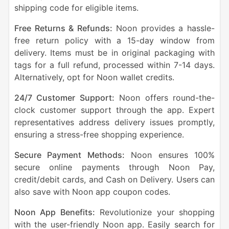
shipping code for eligible items.
Free Returns & Refunds:
Noon provides a hassle-
free return policy with a 15-day window from
delivery. Items must be in original packaging with
tags for a full refund, processed within 7-14 days.
Alternatively, opt for Noon wallet credits.
24/7 Customer Support:
Noon offers round-the-
clock customer support through the app. Expert
representatives address delivery issues promptly,
ensuring a stress-free shopping experience.
Secure Payment Methods:
Noon ensures 100%
secure online payments through Noon Pay,
credit/debit cards, and Cash on Delivery. Users can
also save with Noon app coupon codes.
Noon App Benefits:
Revolutionize your shopping
with the user-friendly Noon app. Easily search for