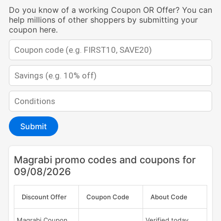
Do you know of a working Coupon OR Offer? You can
help millions of other shoppers by submitting your
coupon here.
Submit
Magrabi promo codes and coupons for
09/08/2026
Discount Offer
Coupon Code
About Code
Magrabi Coupon
Verified today,