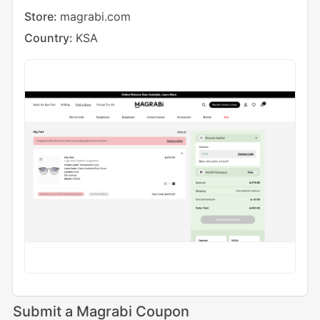
Store:
magrabi.com
Country:
KSA
Submit a Magrabi Coupon