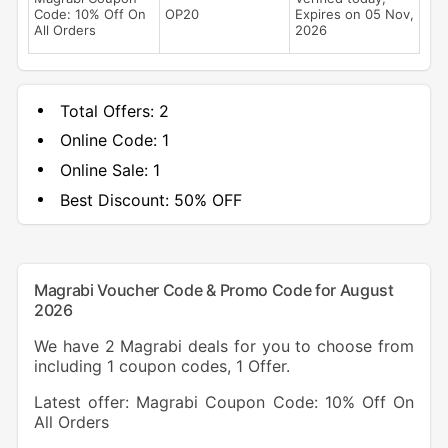
Code: 10% Off On
OP20
Expires on 05 Nov,
All Orders
2026
Total Offers:
2
Online Code:
1
Online Sale:
1
Best Discount:
50% OFF
Magrabi Voucher Code & Promo Code for August
2026
We have 2 Magrabi deals for you to choose from
including 1 coupon codes, 1 Offer.
Latest offer: Magrabi Coupon Code: 10% Off On
All Orders