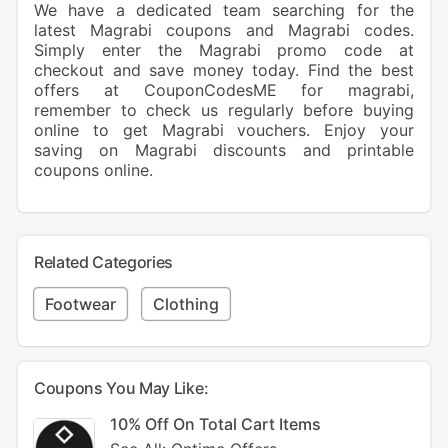
We have a dedicated team searching for the
latest Magrabi coupons and Magrabi codes.
Simply enter the Magrabi promo code at
checkout and save money today. Find the best
offers at CouponCodesME for magrabi,
remember to check us regularly before buying
online to get Magrabi vouchers. Enjoy your
saving on Magrabi discounts and printable
coupons online.
Related Categories
Footwear
Clothing
Coupons You May Like:
10% Off On Total Cart Items