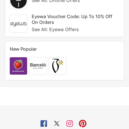
See All: Ontime Offers
Eyewa Voucher Code: Up To 10% Off
On Orders
See All: Eyewa Offers
New Popular