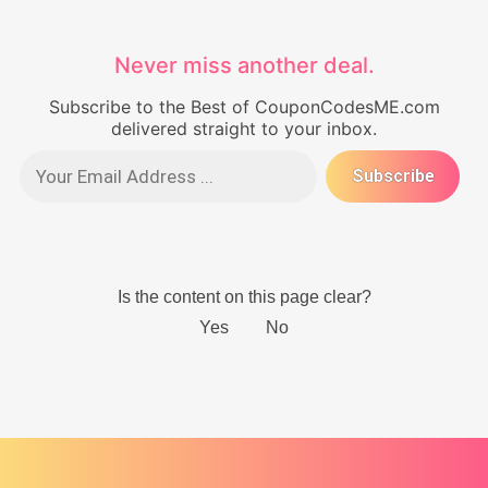
Never miss another deal.
Subscribe to the Best of CouponCodesME.com
delivered straight to your inbox.