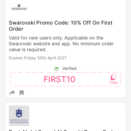
Swarovski Promo Code: 10% Off On First
Order
Valid for new users only. Applicable on the
Swarovski website and app. No minimum order
value is required.
Expires Friday 30th April 2027
Verified
FIRST10