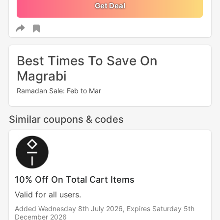
Get Deal
Best Times To Save On
Magrabi
Ramadan Sale: Feb to Mar
Similar coupons & codes
10% Off On Total Cart Items
Valid for all users.
Added Wednesday 8th July 2026,
Expires Saturday 5th
December 2026