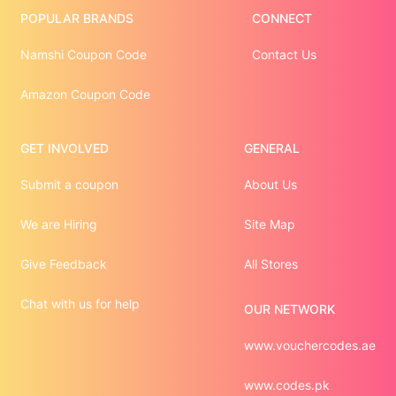
POPULAR BRANDS
CONNECT
Namshi Coupon Code
Contact Us
Amazon Coupon Code
GET INVOLVED
GENERAL
Submit a coupon
About Us
We are Hiring
Site Map
Give Feedback
All Stores
Chat with us for help
OUR NETWORK
www.vouchercodes.ae
www.codes.pk