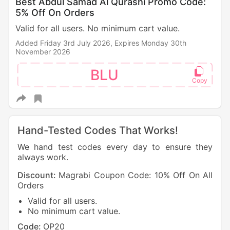
Best Abdul Samad Al Qurashi Promo Code:
5% Off On Orders
Valid for all users. No minimum cart value.
Added Friday 3rd July 2026,
Expires Monday 30th
November 2026
BLU
Hand-Tested Codes That Works!
We hand test codes every day to ensure they
always work.
Discount:
Magrabi Coupon Code: 10% Off On All
Orders
Valid for all users.
No minimum cart value.
Code:
OP20