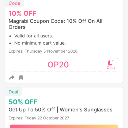
Code
10%
OFF
Magrabi Coupon Code: 10% Off On All
Orders
Valid for all users.
No minimum cart value.
Expires: Thursday 5 November 2026
OP20
Deal
50%
OFF
Get Up To 50% Off | Women's Sunglasses
Expires: Friday 22 October 2027