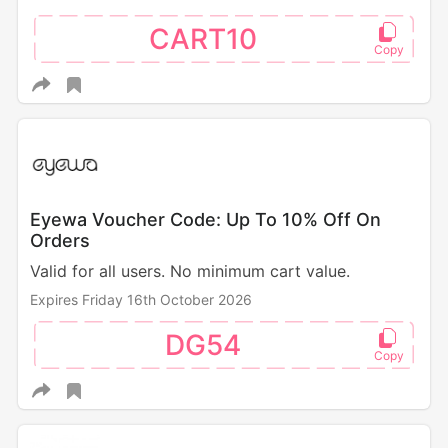
CART10
Eyewa Voucher Code: Up To 10% Off On
Orders
Valid for all users. No minimum cart value.
Expires Friday 16th October 2026
DG54