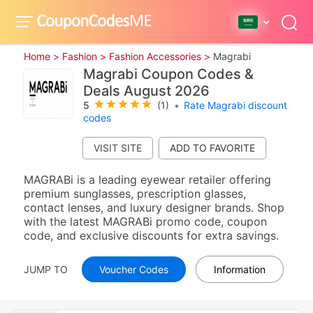
Home >
Fashion >
Fashion Accessories >
Magrabi
Magrabi Coupon Codes &
Deals August 2026
5
(1)
•
Rate Magrabi discount
codes
VISIT SITE
MAGRABi is a leading eyewear retailer offering
premium sunglasses, prescription glasses,
contact lenses, and luxury designer brands. Shop
with the latest MAGRABi promo code, coupon
code, and exclusive discounts for extra savings.
JUMP TO
Voucher Codes
Information