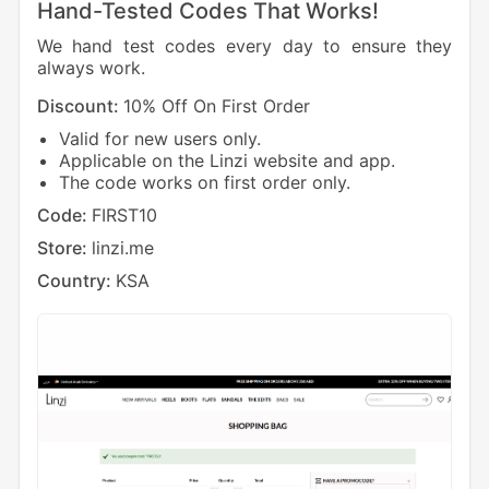
Hand-Tested Codes That Works!
We hand test codes every day to ensure they
always work.
Discount:
10% Off On First Order
Valid for new users only.
Applicable on the Linzi website and app.
The code works on first order only.
Code:
FIRST10
Store:
linzi.me
Country:
KSA