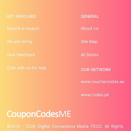
GET INVOLVED
GENERAL
Submit a coupon
About Us
We are Hiring
Site Map
Give Feedback
All Stores
Chat with us for help
OUR NETWORK
www.vouchercodes.ae
www.codes.pk
©2012 - 2026 Digital Conversions Media FZCO. All Rights 