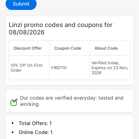
Submit
Linzi promo codes and coupons for
08/08/2026
Discount Offer
Coupon Code
About Code
Verified today,
10% Off On First
FIRST10
Expires on 23 Nov,
Order
2026
Our codes are verified everyday: tested and
working
Total Offers:
1
Online Code:
1