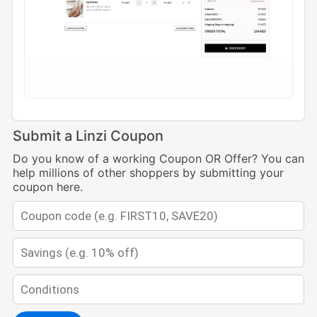
Submit a Linzi Coupon
Do you know of a working Coupon OR Offer? You can
help millions of other shoppers by submitting your
coupon here.