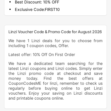
Best Discount:
10% OFF
Exclusive Code:
FIRST10
Linzi Voucher Code & Promo Code for August 2026
We have 1 Linzi deals for you to choose from
including 1 coupon codes, Offer.
Latest offer: 10% Off On First Order
We have a dedicated team searching for the
latest Linzi coupons and Linzi codes. Simply enter
the Linzi promo code at checkout and save
money today. Find the best offers at
CouponCodesME for linzi, remember to check us
regularly before buying online to get Linzi
vouchers. Enjoy your saving on Linzi discounts
and printable coupons online.