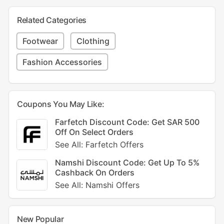
Related Categories
Footwear
Clothing
Fashion Accessories
Coupons You May Like:
Farfetch Discount Code: Get SAR 500
Off On Select Orders
See All: Farfetch Offers
Namshi Discount Code: Get Up To 5%
Cashback On Orders
See All: Namshi Offers
New Popular