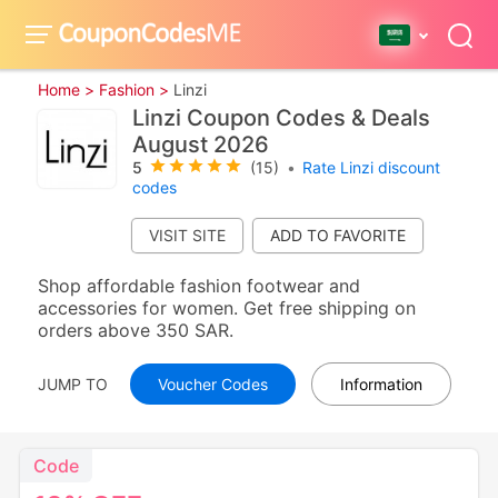
Home >
Fashion >
Linzi
Linzi Coupon Codes & Deals
August 2026
5
(15)
•
Rate Linzi discount
codes
VISIT SITE
Shop affordable fashion footwear and
accessories for women. Get free shipping on
orders above 350 SAR.
JUMP TO
Voucher Codes
Information
Code