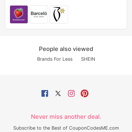
People also viewed
Brands For Less
SHEIN
Never miss another deal.
Subscribe to the Best of CouponCodesME.com