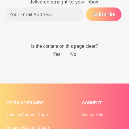
delivered straight to your inbox.
POPULAR BRANDS
CONNECT
Namshi Coupon Code
Contact Us
Amazon Coupon Code