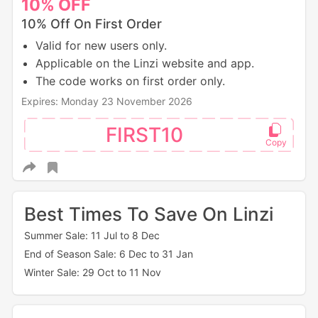
10%
OFF
10% Off On First Order
Valid for new users only.
Applicable on the Linzi website and app.
The code works on first order only.
Expires: Monday 23 November 2026
FIRST10
Best Times To Save On Linzi
Summer Sale: 11 Jul to 8 Dec
End of Season Sale: 6 Dec to 31 Jan
Winter Sale: 29 Oct to 11 Nov