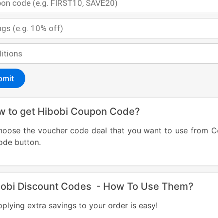
bmit
w to get Hibobi Coupon Code?
hoose the voucher code deal that you want to use from 
Code bu
bobi Discount Codes - How To Use Them?
plying extra savings to your order is easy!