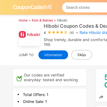
Home >
Kids & Babies >
Hibobi
Hibobi Coupon Codes & De
•
Rate Hibobi di
4
(4)
Shop trendy, durable and comfortab
199.
JUMP TO
Information
FAQs
Our codes are verified
everyday: tested and working
Total Offers:
1
Online Sale:
1