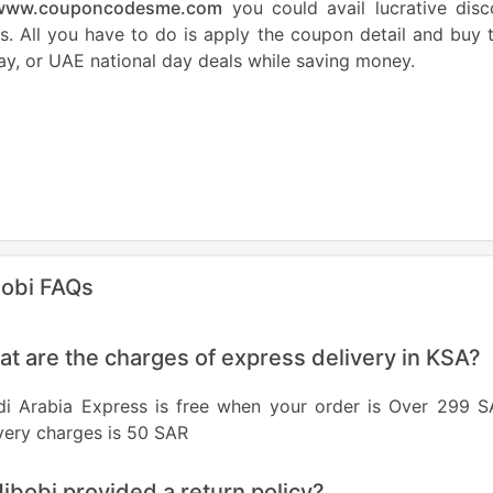
www.couponcodesme.com
you could avail lucrative dis
s. All you have to do is apply the coupon detail and buy
ay, or UAE national day deals while saving money.
obi FAQs
t are the charges of express delivery in KSA?
di Arabia Express is free when your order is Over 299 S
very charges is 50 SAR
Hibobi provided a return policy?