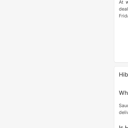
At
deal
Frid
Hib
Wha
Sau
deli
Is 