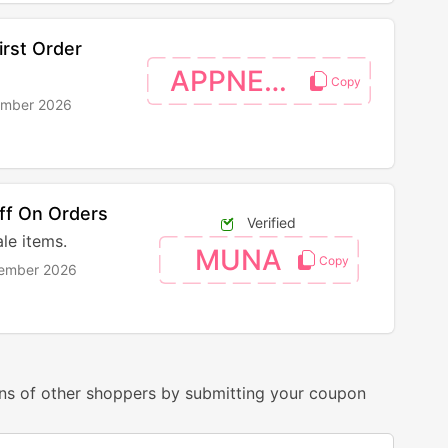
rst Order
APPNEW20
ember 2026
ff On Orders
Verified
le items.
MUNA
vember 2026
ns of other shoppers by submitting your coupon