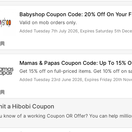
Babyshop Coupon Code: 20% Off On Your Fi
Valid on mob orders only.
Added Tuesday 7th July 2026,
Expires Saturday 5th Dec
Mamas & Papas Coupon Code: Up To 15% O
Get 15% off on full-priced items. Get 10% off on sa
Added Tuesday 23rd June 2026,
Expires Friday 20th No
it a Hibobi Coupon
u know of a working Coupon OR Offer? You can help millio