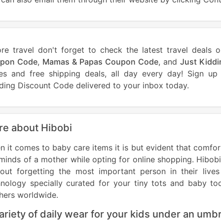
ore travel don't forget to check the latest travel dea
pon Code
,
Mamas & Papas Coupon Code
, and
Just Kidd
ces and free shipping deals, all day every day! Sign u
ding Discount Code delivered to your inbox today.
e about Hibobi
 it comes to baby care items it is but evident that comfort
minds of a mother while opting for online shopping. Hibobi
hout forgetting the most important person in their live
nology specially curated for your tiny tots and baby tod
hers worldwide.
ariety of daily wear for your kids under an umbr