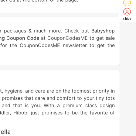
x hide
ls or packages & much more. Check out
Babyshop
ing Coupon Code
at CouponCodesME to get sale
p for the CouponCodesME newsletter to get the
, hygiene, and care are on the topmost priority in
 promises that care and comfort to your tiny tots
s and that is you. With a premium class design
dler, Hibobi just promises to be the favorite of
ella