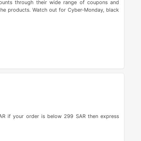
counts through their wide range of coupons and
 the products. Watch out for Cyber-Monday, black
AR if your order is below 299 SAR then express