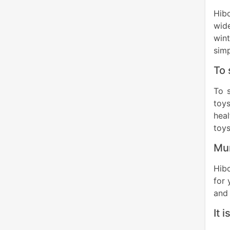
Hibo
wid
wint
simp
To 
To 
toys
heal
toys
Mum
Hibo
for 
and 
It 