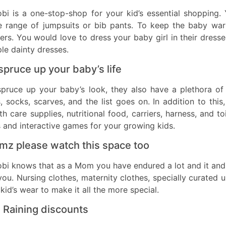
bi is a one-stop-shop for your kid’s essential shopping.
e range of jumpsuits or bib pants. To keep the baby warm
ers. You would love to dress your baby girl in their dresse
le dainty dresses.
spruce up your baby’s life
spruce up your baby’s look, they also have a plethora of
, socks, scarves, and the list goes on. In addition to this
th care supplies, nutritional food, carriers, harness, and 
 and interactive games for your growing kids.
z please watch this space too
bi knows that as a Mom you have endured a lot and it and 
you. Nursing clothes, maternity clothes, specially curated
kid’s wear to make it all the more special.
is Raining discounts