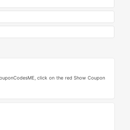
CouponCodesME, click on the red Show Coupon
tton.