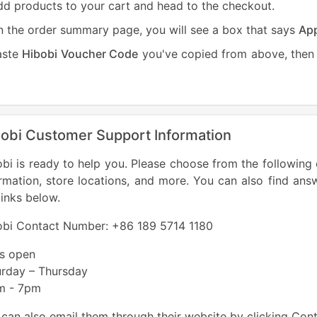
d products to your cart and head to the checkout.
 the order summary page, you will see a box that says
App
aste
Hibobi Voucher Code
you've copied from above, then 
obi Customer Support Information
bi is ready to help you. Please choose from the following 
rmation, store locations, and more. You can also find ans
links below.
obi Contact Number: +86 189 5714 1180
es open
urday – Thursday
m - 7pm
can also email them through their website by clicking Con