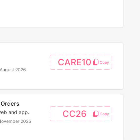
CARE10
 August 2026
 Orders
CC26
web and app.
 November 2026