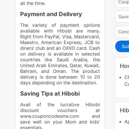
all the time.
Payment and Delivery
The variety of payment options
available with Hibobi are many.
Right from PayPal, Visa, Mastercard,
Maestro, American Express, JCB to
Su
diners’ club and an OXXO card. Cash
on delivery is available in selected
countries like Saudi Arabia, the
United Arab Emirates, Qatar, Kuwait,
Ho
Bahrain, and Oman. The product
delivery is done between 10 to 20
C
days depending on the destination.
Saving Tips at Hibobi
Avail of the lucrative Hibobi
Hi
discount vouchers at
www.couponcodesme.com
and
Ap
save well on your Mom and kids'
essentials.