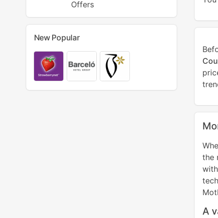
Offers
New Popular
Bef
Cou
pri
tren
Mor
When
the 
wit
tech
Mot
A v