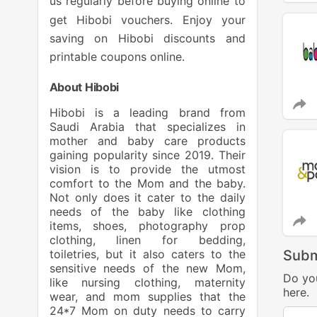
us regularly before buying online to
get Hibobi vouchers. Enjoy your
saving on Hibobi discounts and
printable coupons online.
About Hibobi
Hibobi is a leading brand from
Saudi Arabia that specializes in
mother and baby care products
gaining popularity since 2019. Their
vision is to provide the utmost
comfort to the Mom and the baby.
Not only does it cater to the daily
needs of the baby like clothing
items, shoes, photography prop
clothing, linen for bedding,
toiletries, but it also caters to the
Subm
sensitive needs of the new Mom,
Do yo
like nursing clothing, maternity
here.
wear, and mom supplies that the
24*7 Mom on duty needs to carry