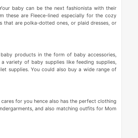
 Your baby can be the next fashionista with their
 these are Fleece-lined especially for the cozy
s that are polka-dotted ones, or plaid dresses, or
 baby products in the form of baby accessories,
, a variety of baby supplies like feeding supplies,
toilet supplies. You could also buy a wide range of
cares for you hence also has the perfect clothing
 undergarments, and also matching outfits for Mom