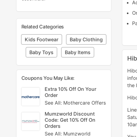
Ad
On
P
Related Categories
Kids Footwear
Baby Clothing
Baby Toys
Baby Items
Hib
Hibo
Coupons You May Like:
info
the 
Extra 10% Off On Your
Order
Hib
See All: Mothercare Offers
Lin
Mumzworld Discount
Sat
Code: Get 10% Off On
10a
Orders
See All: Mumzworld
You 