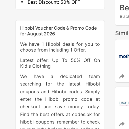
Best Discount:
50% OFF
Be
Blac
Hibobi Voucher Code & Promo Code
Simi
for August 2026
We have 1 Hibobi deals for you to
choose from including 1 Offer.
Latest offer: Up To 50% Off On
Kid's Clothing
We have a dedicated team
searching for the latest Hibobi
coupons and Hibobi codes. Simply
enter the Hibobi promo code at
checkout and save money today.
Find the best offers at codes.pk for
hibobi-coupons, remember to check