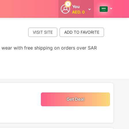
1
You
AED. 0
Welcome
Get extra
cashback
VISIT SITE
whenever you
shop with
CouponCodesME.
y wear with free shipping on orders over SAR
Get Deal