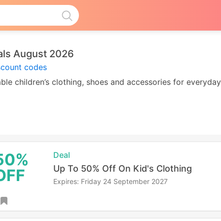
als August 2026
scount codes
le children’s clothing, shoes and accessories for everyda
50%
Deal
Up To 50% Off On Kid's Clothing
OFF
Expires: Friday 24 September 2027