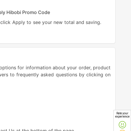
ly Hibobi Promo Code
click Apply to see your new total and saving.
options for information about your order, product
wers to frequently asked questions by clicking on
Rate your
experience
tact Us at the bottom of the page.