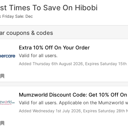
st Times To Save On Hibobi
k Friday Sale: Dec
lar coupons & codes
Extra 10% Off On Your Order
Valid for all users.
Added Thursday 6th August 2026,
Expires Saturday 15th
Mumzworld Discount Code: Get 10% Off On
Valid for all users. Applicable on the Mumzworld 
Added Wednesday 1st July 2026,
Expires Saturday 28th