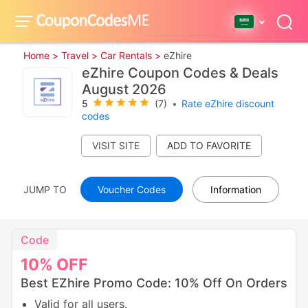
Home >
Travel >
Car Rentals >
eZhire
eZhire Coupon Codes & Deals
August 2026
5
(7)
•
Rate eZhire discount
codes
VISIT SITE
JUMP TO
Voucher Codes
Information
Code
10%
OFF
Best EZhire Promo Code: 10% Off On Orders
Valid for all users.