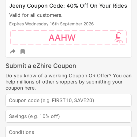
Jeeny Coupon Code: 40% Off On Your Rides
Valid for all customers.
Expires Wednesday 16th September 2026
AAHW
Submit a eZhire Coupon
Do you know of a working Coupon OR Offer? You can
help millions of other shoppers by submitting your
coupon here.