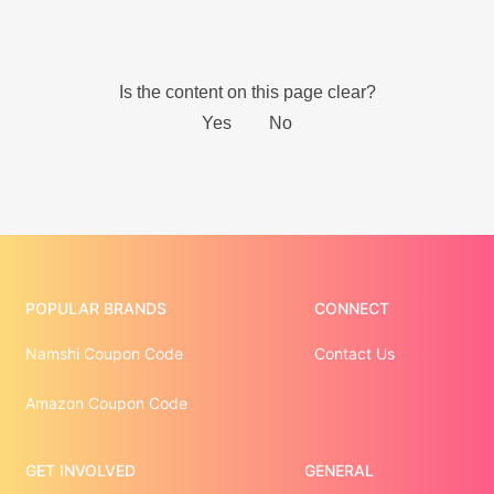
POPULAR BRANDS
CONNECT
Namshi Coupon Code
Contact Us
Amazon Coupon Code
GET INVOLVED
GENERAL