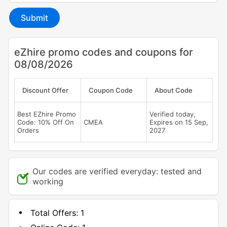
Submit
eZhire promo codes and coupons for
08/08/2026
Discount Offer
Coupon Code
About Code
Best EZhire Promo
Verified today,
Code: 10% Off On
CMEA
Expires on 15 Sep,
Orders
2027
Our codes are verified everyday: tested and
working
Total Offers:
1