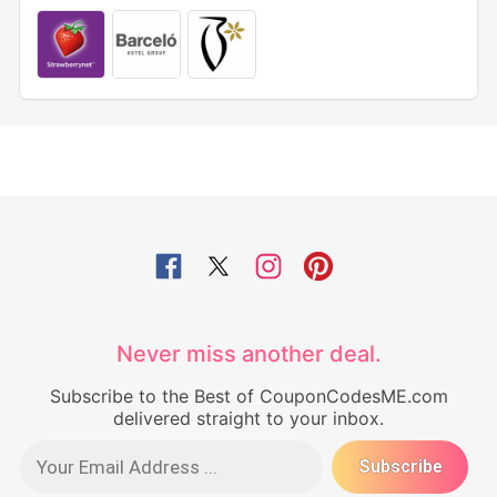
Never miss another deal.
Subscribe to the Best of CouponCodesME.com
delivered straight to your inbox.