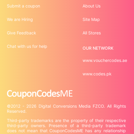
Submit a coupon
About Us
We are Hiring
Site Map
Give Feedback
All Stores
Chat with us for help
OUR NETWORK
www.vouchercodes.ae
www.codes.pk
©2012 - 2026 Digital Conversions Media FZCO. All Rights 
Third-party trademarks are the property of their respective 
third-party owners. Presence of a third-party trademark 
does not mean that CouponCodesME has any relationship 