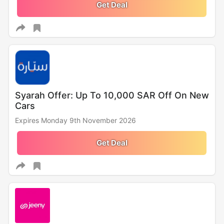
Get Deal
Syarah Offer: Up To 10,000 SAR Off On New
Cars
Expires Monday 9th November 2026
Get Deal