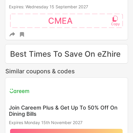
Expires: Wednesday 15 September 2027
CMEA
Best Times To Save On eZhire
Similar coupons & codes
Join Careem Plus & Get Up To 50% Off On
Dining Bills
Expires Monday 15th November 2027