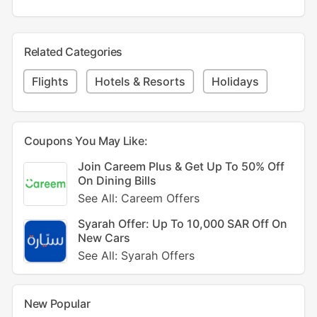
Related Categories
Flights
Hotels & Resorts
Holidays
Coupons You May Like:
Join Careem Plus & Get Up To 50% Off
On Dining Bills
See All: Careem Offers
Syarah Offer: Up To 10,000 SAR Off On
New Cars
See All: Syarah Offers
New Popular