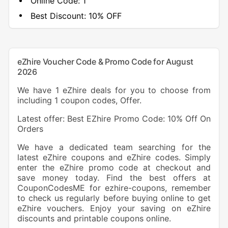
Online Code:
1
Best Discount:
10% OFF
eZhire Voucher Code & Promo Code for August
2026
We have 1 eZhire deals for you to choose from
including 1 coupon codes, Offer.
Latest offer: Best EZhire Promo Code: 10% Off On
Orders
We have a dedicated team searching for the
latest eZhire coupons and eZhire codes. Simply
enter the eZhire promo code at checkout and
save money today. Find the best offers at
CouponCodesME for ezhire-coupons, remember
to check us regularly before buying online to get
eZhire vouchers. Enjoy your saving on eZhire
discounts and printable coupons online.