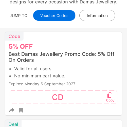
designs for every occasion with Damas Jewellery.
JUMP TO
Voucher Codes
Information
Code
5%
OFF
Best Damas Jewellery Promo Code: 5% Off
On Orders
Valid for all users.
No minimum cart value.
Expires: Monday 6 September 2027
CD
Deal