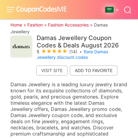
Home >
Fashion >
Fashion Accessories >
Damas
Jewellery
Damas Jewellery Coupon
Codes & Deals August 2026
5
(14)
•
Rate Damas
Jewellery discount codes
VISIT SITE
Damas Jewellery is a leading luxury jewelry brand
known for its exquisite collections of diamonds,
gold, pearls, and precious gemstones. Explore
timeless elegance with the latest Damas
Jewellery offers, Damas Jewellery promo code,
Damas Jewellery coupon code, and exclusive
deals on fine jewelry, engagement rings,
necklaces, bracelets, and watches. Discover
premium craftsmanship and sophisticated