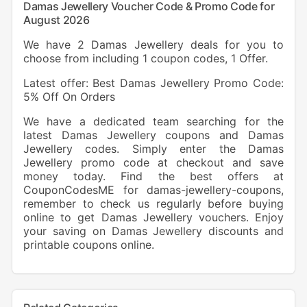
Damas Jewellery Voucher Code & Promo Code for
August 2026
We have 2 Damas Jewellery deals for you to
choose from including 1 coupon codes, 1 Offer.
Latest offer: Best Damas Jewellery Promo Code:
5% Off On Orders
We have a dedicated team searching for the
latest Damas Jewellery coupons and Damas
Jewellery codes. Simply enter the Damas
Jewellery promo code at checkout and save
money today. Find the best offers at
CouponCodesME for damas-jewellery-coupons,
remember to check us regularly before buying
online to get Damas Jewellery vouchers. Enjoy
your saving on Damas Jewellery discounts and
printable coupons online.