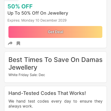
50%
OFF
Up To 50% Off On Jewellery
Expires: Monday 10 December 2029
Get Deal
Best Times To Save On Damas
Jewellery
White Friday Sale: Dec
Hand-Tested Codes That Works!
We hand test codes every day to ensure they
always work.