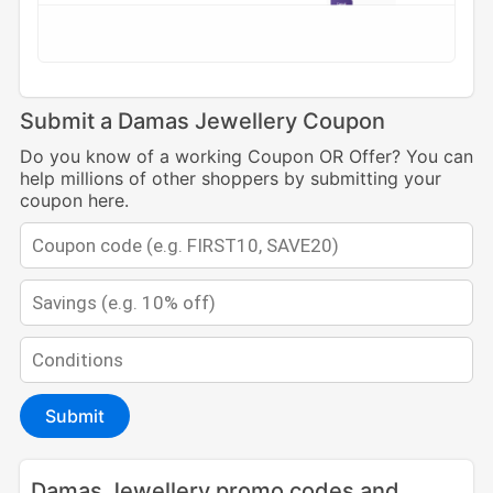
Submit a Damas Jewellery Coupon
Do you know of a working Coupon OR Offer? You can
help millions of other shoppers by submitting your
coupon here.
Submit
Damas Jewellery promo codes and