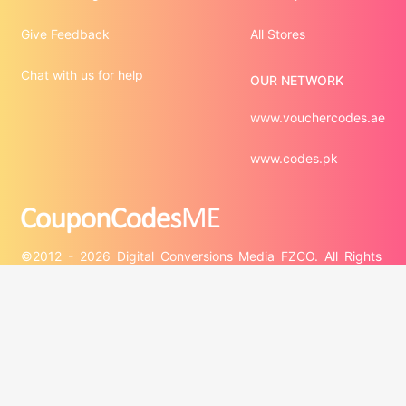
Give Feedback
All Stores
Chat with us for help
OUR NETWORK
www.vouchercodes.ae
www.codes.pk
©2012 - 2026 Digital Conversions Media FZCO. All Rights 
Third-party trademarks are the property of their respective 
third-party owners. Presence of a third-party trademark 
does not mean that CouponCodesME has any relationship 
with that third-party or that the third-party endorses 
CouponCodesME or its services.
