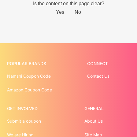
POPULAR BRANDS
CONNECT
Namshi Coupon Code
Contact Us
Amazon Coupon Code
GET INVOLVED
GENERAL
Submit a coupon
About Us
We are Hiring
Site Map