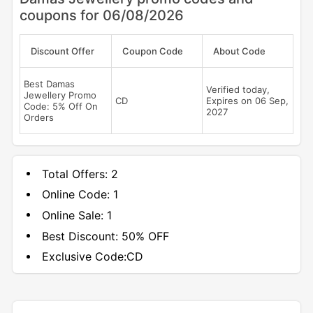
coupons for 06/08/2026
Discount Offer
Coupon Code
About Code
Best Damas
Verified today,
Jewellery Promo
CD
Expires on 06 Sep,
Code: 5% Off On
2027
Orders
Total Offers:
2
Online Code:
1
Online Sale:
1
Best Discount:
50% OFF
Exclusive Code:
CD