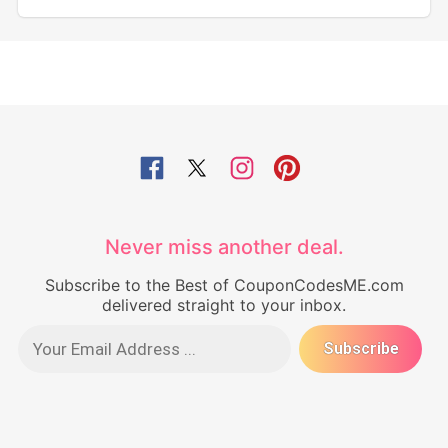
Never miss another deal.
Subscribe to the Best of CouponCodesME.com
delivered straight to your inbox.