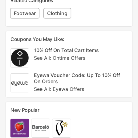
Related Categories
Footwear
Clothing
Coupons You May Like:
10% Off On Total Cart Items
See All: Ontime Offers
Eyewa Voucher Code: Up To 10% Off
On Orders
See All: Eyewa Offers
New Popular