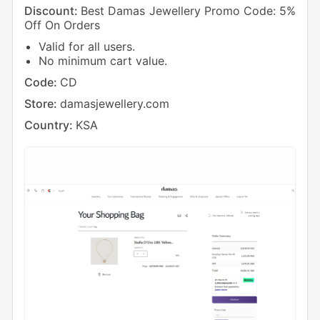
Discount:
Best Damas Jewellery Promo Code: 5%
Off On Orders
Valid for all users.
No minimum cart value.
Code:
CD
Store:
damasjewellery.com
Country:
KSA