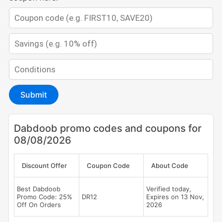
Submit
Dabdoob promo codes and coupons for
08/08/2026
Discount Offer
Coupon Code
About Code
Best Dabdoob
Verified today,
Promo Code: 25%
DR12
Expires on 13 Nov,
Off On Orders
2026