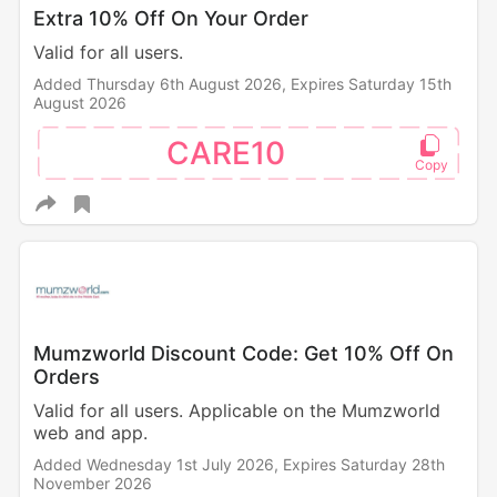
Extra 10% Off On Your Order
Valid for all users.
Added Thursday 6th August 2026,
Expires Saturday 15th
August 2026
CARE10
Mumzworld Discount Code: Get 10% Off On
Orders
Valid for all users. Applicable on the Mumzworld
web and app.
Added Wednesday 1st July 2026,
Expires Saturday 28th
November 2026