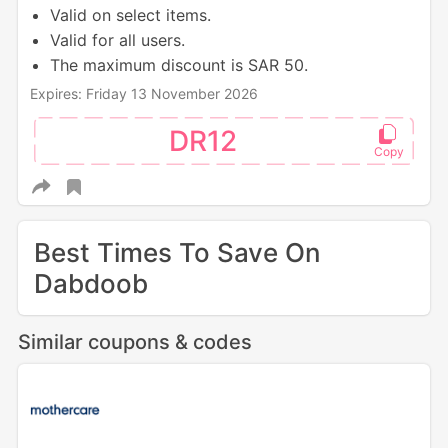
Valid on select items.
Valid for all users.
The maximum discount is SAR 50.
Expires: Friday 13 November 2026
DR12
Best Times To Save On
Dabdoob
Similar coupons & codes