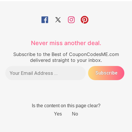
Never miss another deal.
Subscribe to the Best of CouponCodesME.com
delivered straight to your inbox.