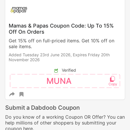
Mamas & Papas Coupon Code: Up To 15%
Off On Orders
Get 15% off on full-priced items. Get 10% off on
sale items.
Added Tuesday 23rd June 2026,
Expires Friday 20th
November 2026
Verified
MUNA
Submit a Dabdoob Coupon
Do you know of a working Coupon OR Offer? You can
help millions of other shoppers by submitting your
coupon here.