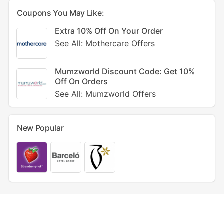
Coupons You May Like:
Extra 10% Off On Your Order
See All: Mothercare Offers
Mumzworld Discount Code: Get 10%
Off On Orders
See All: Mumzworld Offers
New Popular