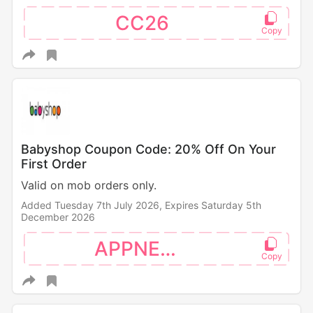
CC26
Babyshop Coupon Code: 20% Off On Your
First Order
Valid on mob orders only.
Added Tuesday 7th July 2026,
Expires Saturday 5th
December 2026
APPNEW20