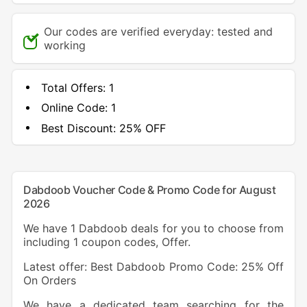
Our codes are verified everyday: tested and
working
Total Offers:
1
Online Code:
1
Best Discount:
25% OFF
Dabdoob Voucher Code & Promo Code for August
2026
We have 1 Dabdoob deals for you to choose from
including 1 coupon codes, Offer.
Latest offer: Best Dabdoob Promo Code: 25% Off
On Orders
We have a dedicated team searching for the