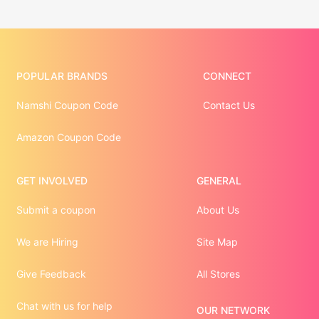
POPULAR BRANDS
CONNECT
Namshi Coupon Code
Contact Us
Amazon Coupon Code
GET INVOLVED
GENERAL
Submit a coupon
About Us
We are Hiring
Site Map
Give Feedback
All Stores
Chat with us for help
OUR NETWORK