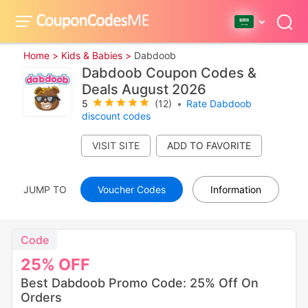
Home >
Kids & Babies >
Dabdoob
Dabdoob Coupon Codes &
Deals August 2026
5
(12)
•
Rate Dabdoob
discount codes
VISIT SITE
JUMP TO
Voucher Codes
Information
Code
25%
OFF
Best Dabdoob Promo Code: 25% Off On
Orders