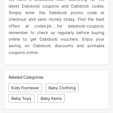
latest Dabdoob coupons and Dabdoob codes.
Simply enter the Dabdoob promo code at
checkout and save money today. Find the best
offers at codes.pk for dabdoob-coupons,
remember to check us regularly before buying
online to get Dabdoob vouchers. Enjoy your
saving on Dabdoob discounts and printable
coupons online.
Related Categories
Kids Footwear
Baby Clothing
Baby Toys
Baby Items