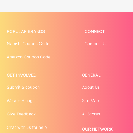
POPULAR BRANDS
CONNECT
Namshi Coupon Code
Contact Us
Amazon Coupon Code
GET INVOLVED
GENERAL
Submit a coupon
About Us
We are Hiring
Site Map
Give Feedback
All Stores
Chat with us for help
OUR NETWORK