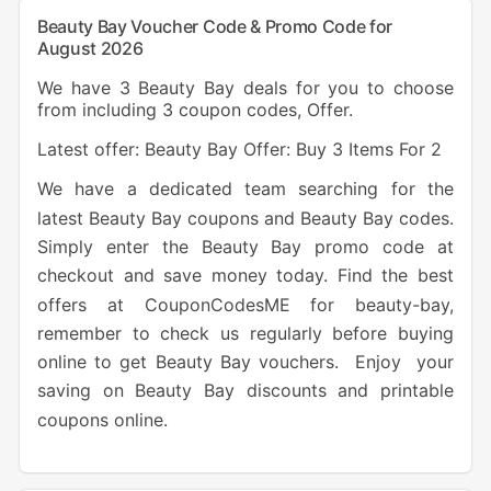
Beauty Bay Voucher Code & Promo Code for
August 2026
We have 3 Beauty Bay deals for you to choose
from including 3 coupon codes, Offer.
Latest offer: Beauty Bay Offer: Buy 3 Items For 2
We have a dedicated team searching for the
latest Beauty Bay coupons and Beauty Bay codes.
Simply enter the Beauty Bay promo code at
checkout and save money today. Find the best
offers at CouponCodesME for beauty-bay,
remember to check us regularly before buying
online to get Beauty Bay vouchers. Enjoy your
saving on Beauty Bay discounts and printable
coupons online.