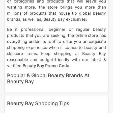
of categories and products that will leave you
wanting more, the store brings you more than
millions of products that house tip global beauty
brands, as well as, Beauty Bay exclusives.
Be it professional, beginner or regular beauty
products that you are seeking, the online store has
everything under its roof to offer you an exquisite
shopping experience when it comes to beauty and
skincare items.
Keep shopping at Beauty Bay
reasonable and budget-friendly with our latest &
verified
Beauty Bay Promo Code
.
Popular & Global Beauty Brands At
Beauty Bay
Beauty Bay Shopping Tips