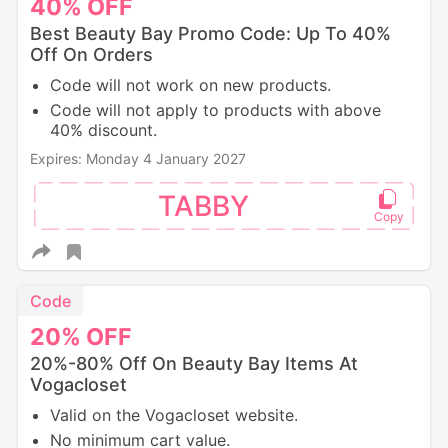
40%
OFF
Best Beauty Bay Promo Code: Up To 40%
Off On Orders
Code will not work on new products.
Code will not apply to products with above
40% discount.
Expires: Monday 4 January 2027
TABBY
Code
20%
OFF
20%-80% Off On Beauty Bay Items At
Vogacloset
Valid on the Vogacloset website.
No minimum cart value.