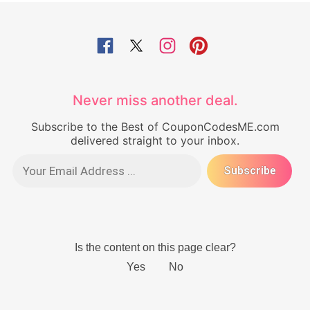
Never miss another deal.
Subscribe to the Best of CouponCodesME.com
delivered straight to your inbox.