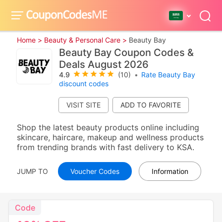
Home >
Beauty & Personal Care >
Beauty Bay
Beauty Bay Coupon Codes &
Deals August 2026
4.9
(10)
•
Rate Beauty Bay
discount codes
VISIT SITE
Shop the latest beauty products online including
skincare, haircare, makeup and wellness products
from trending brands with fast delivery to KSA.
JUMP TO
Voucher Codes
Information
Code