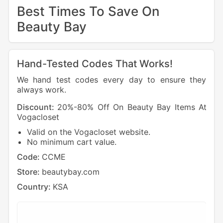
Best Times To Save On
Beauty Bay
Hand-Tested Codes That Works!
We hand test codes every day to ensure they
always work.
Discount:
20%-80% Off On Beauty Bay Items At
Dis
Vogacloset
40%
Valid on the Vogacloset website.
C
No minimum cart value.
C
4
Code:
CCME
Cod
Store:
beautybay.com
Sto
Country:
KSA
Cou