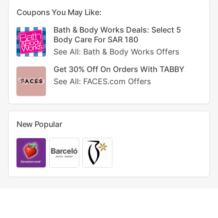
Coupons You May Like:
Bath & Body Works Deals: Select 5
Body Care For SAR 180
See All: Bath & Body Works Offers
Get 30% Off On Orders With TABBY
See All: FACES.com Offers
New Popular