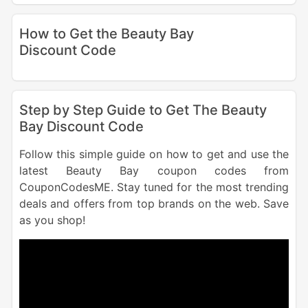
How to Get the Beauty Bay
Discount Code
Step by Step Guide to Get The Beauty
Bay Discount Code
Follow this simple guide on how to get and use the
latest Beauty Bay coupon codes from
CouponCodesME. Stay tuned for the most trending
deals and offers from top brands on the web. Save
as you shop!