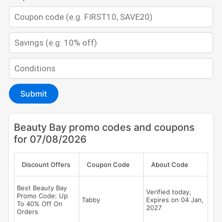
Submit
Beauty Bay promo codes and coupons
for 07/08/2026
Discount Offers
Coupon Code
About Code
Best Beauty Bay
Verified today,
Promo Code: Up
Tabby
Expires on 04 Jan,
To 40% Off On
2027
Orders