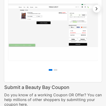
Submit a Beauty Bay Coupon
Do you know of a working Coupon OR Offer? You can
help millions of other shoppers by submitting your
coupon here.