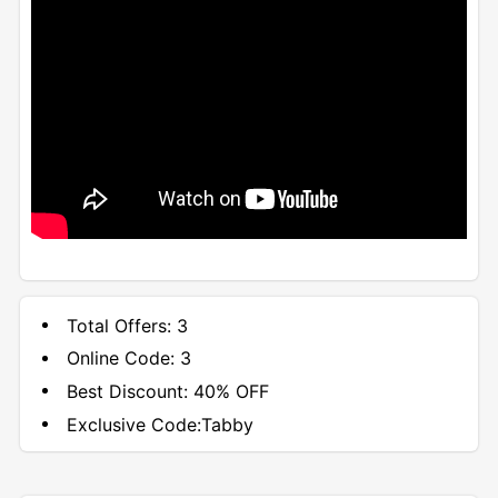
Total Offers:
3
Online Code:
3
Best Discount:
40% OFF
Exclusive Code:
Tabby