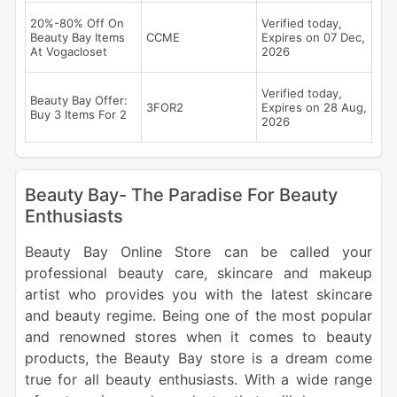
20%-80% Off On
Verified today,
Beauty Bay Items
CCME
Expires on 07 Dec,
At Vogacloset
2026
Verified today,
Beauty Bay Offer:
3FOR2
Expires on 28 Aug,
Buy 3 Items For 2
2026
Beauty Bay- The Paradise For Beauty
Enthusiasts
Beauty Bay Online Store can be called your
professional beauty care, skincare and makeup
artist who provides you with the latest skincare
and beauty regime. Being one of the most popular
and renowned stores when it comes to beauty
products, the Beauty Bay store is a dream come
true for all beauty enthusiasts. With a wide range