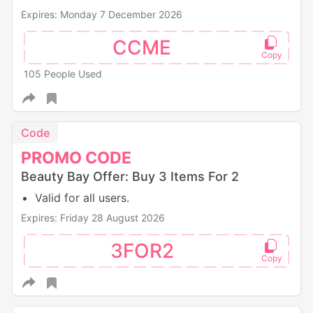
Expires: Monday 7 December 2026
CCME
105 People Used
Code
PROMO
CODE
Beauty Bay Offer: Buy 3 Items For 2
Valid for all users.
Expires: Friday 28 August 2026
3FOR2