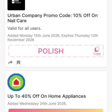
Urban Company Promo Code: 10% Off On
Nail Care
Valid for all users.
Added Monday 15th June 2026,
Expires Thursday 12th
November 2026
POLISH
Up To 40% Off On Home Appliances
Added Wednesday 24th June 2026,