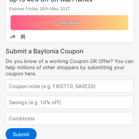
Expires Friday 28th May 2027
Get Deal
Submit a Baytonia Coupon
Do you know of a working Coupon OR Offer? You can
help millions of other shoppers by submitting your
coupon here.
Submit