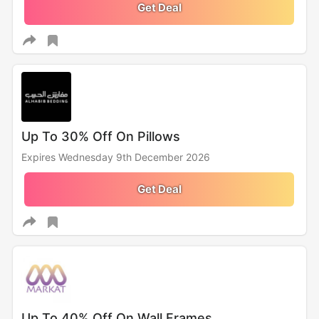
Get Deal
Up To 30% Off On Pillows
Expires Wednesday 9th December 2026
Get Deal
Up To 40% Off On Wall Frames