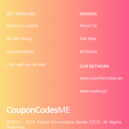
GET INVOLVED
GENERAL
Submit a coupon
About Us
We are Hiring
Site Map
Give Feedback
All Stores
Chat with us for help
OUR NETWORK
www.vouchercodes.ae
www.codes.pk
©2012 - 2026 Digital Conversions Media FZCO. All Rights 