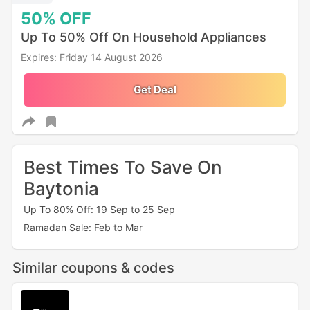
50%
OFF
Up To 50% Off On Household Appliances
Expires: Friday 14 August 2026
Get Deal
Best Times To Save On
Baytonia
Up To 80% Off: 19 Sep to 25 Sep
Ramadan Sale: Feb to Mar
Similar coupons & codes