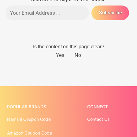
POPULAR BRANDS
CONNECT
Namshi Coupon Code
Contact Us
Amazon Coupon Code