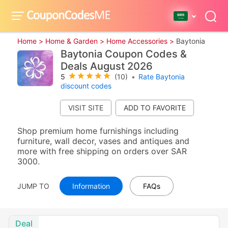
Home >
Home & Garden >
Home Accessories >
Baytonia
Baytonia Coupon Codes &
Deals August 2026
5
(10)
•
Rate Baytonia
discount codes
VISIT SITE
Shop premium home furnishings including
furniture, wall decor, vases and antiques and
more with free shipping on orders over SAR
3000.
JUMP TO
Information
FAQs
Deal