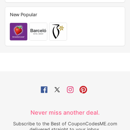
New Popular
Never miss another deal.
Subscribe to the Best of CouponCodesME.com
delivered straight to your inbox.