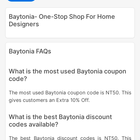
Baytonia- One-Stop Shop For Home
Designers
Baytonia FAQs
What is the most used Baytonia coupon
code?
The most used Baytonia coupon code is NT50. This
gives customers an Extra 10% Off.
What is the best Baytonia discount
codes available?
The best Baytonia discount codes is NT50. This