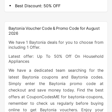
Best Discount:
50% OFF
Baytonia Voucher Code & Promo Code for August
2026
We have 1 Baytonia deals for you to choose from
including 1 Offer.
Latest offer: Up To 50% Off On Household
Appliances
We have a dedicated team searching for the
latest Baytonia coupons and Baytonia codes.
Simply enter the Baytonia promo code at
checkout and save money today. Find the best
offers at CouponCodesME for baytonia-coupons,
remember to check us regularly before buying
online to get Baytonia vouchers. Enjoy your