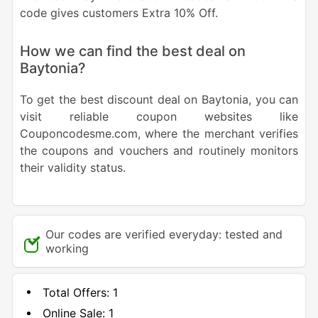
code gives customers Extra 10% Off.
How we can find the best deal on
Baytonia?
To get the best discount deal on Baytonia, you can
visit reliable coupon websites like
Couponcodesme.com, where the merchant verifies
the coupons and vouchers and routinely monitors
their validity status.
Our codes are verified everyday: tested and
working
Total Offers:
1
Online Sale:
1