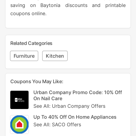
saving on Baytonia discounts and printable
coupons online.
Related Categories
Furniture
Kitchen
Coupons You May Like:
Urban Company Promo Code: 10% Off
On Nail Care
See All: Urban Company Offers
Up To 40% Off On Home Appliances
See All: SACO Offers