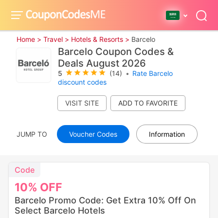
Home >
Travel >
Hotels & Resorts >
Barcelo
Barcelo Coupon Codes &
Deals August 2026
5
(14)
•
Rate Barcelo
discount codes
VISIT SITE
JUMP TO
Voucher Codes
Information
Code
10%
OFF
Barcelo Promo Code: Get Extra 10% Off On
Select Barcelo Hotels