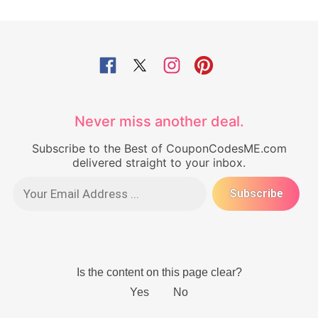
Never miss another deal.
Subscribe to the Best of CouponCodesME.com
delivered straight to your inbox.