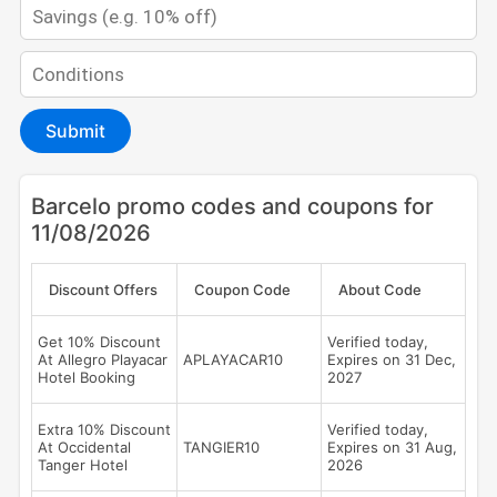
Submit
Barcelo promo codes and coupons for
11/08/2026
Discount Offers
Coupon Code
About Code
Get 10% Discount
Verified today,
At Allegro Playacar
APLAYACAR10
Expires on 31 Dec,
Hotel Booking
2027
Extra 10% Discount
Verified today,
At Occidental
TANGIER10
Expires on 31 Aug,
Tanger Hotel
2026