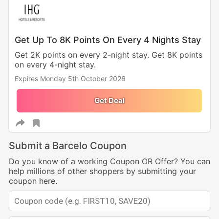
Get Up To 8K Points On Every 4 Nights Stay
Get 2K points on every 2-night stay. Get 8K points
on every 4-night stay.
Expires Monday 5th October 2026
Get Deal
Submit a Barcelo Coupon
Do you know of a working Coupon OR Offer? You can
help millions of other shoppers by submitting your
coupon here.