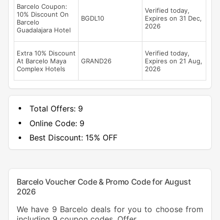
Barcelo Coupon:
Verified today,
10% Discount On
BGDL10
Expires on 31 Dec,
Barcelo
2026
Guadalajara Hotel
Extra 10% Discount
Verified today,
At Barcelo Maya
GRAND26
Expires on 21 Aug,
Complex Hotels
2026
Total Offers:
9
Online Code:
9
Best Discount:
15% OFF
Barcelo Voucher Code & Promo Code for August
2026
We have 9 Barcelo deals for you to choose from
including 9 coupon codes, Offer.