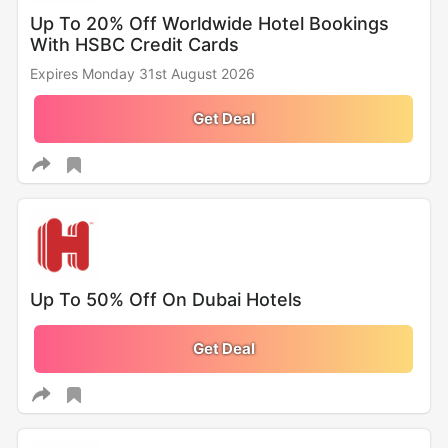
Up To 20% Off Worldwide Hotel Bookings
With HSBC Credit Cards
Expires Monday 31st August 2026
Get Deal
Up To 50% Off On Dubai Hotels
Get Deal