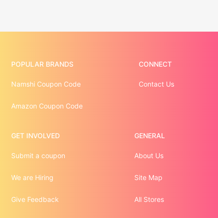
POPULAR BRANDS
CONNECT
Namshi Coupon Code
Contact Us
Amazon Coupon Code
GET INVOLVED
GENERAL
Submit a coupon
About Us
We are Hiring
Site Map
Give Feedback
All Stores