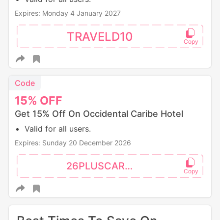
Expires: Monday 4 January 2027
TRAVELD10
Code
15%
OFF
Get 15% Off On Occidental Caribe Hotel
Valid for all users.
Expires: Sunday 20 December 2026
26PLUSCAR15