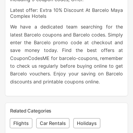
Latest offer: Extra 10% Discount At Barcelo Maya
Complex Hotels
We have a dedicated team searching for the
latest Barcelo coupons and Barcelo codes. Simply
enter the Barcelo promo code at checkout and
save money today. Find the best offers at
CouponCodesME for barcelo-coupons, remember
to check us regularly before buying online to get
Barcelo vouchers. Enjoy your saving on Barcelo
discounts and printable coupons online.
Related Categories
Flights
Car Rentals
Holidays