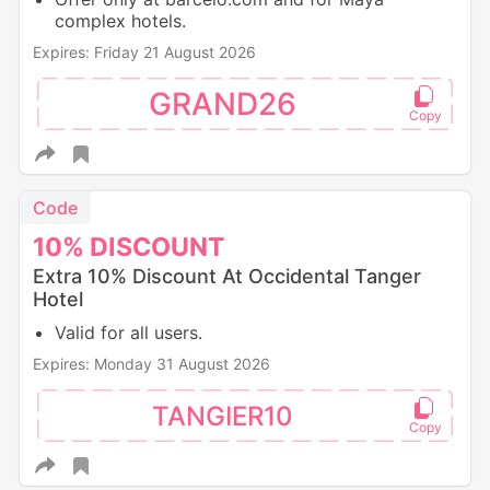
complex hotels.
Expires: Friday 21 August 2026
GRAND26
Code
10%
DISCOUNT
Extra 10% Discount At Occidental Tanger
Hotel
Valid for all users.
Expires: Monday 31 August 2026
TANGIER10