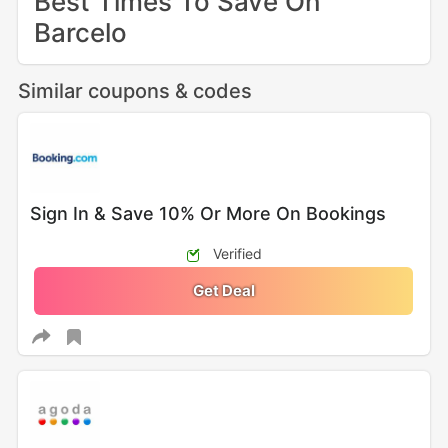
Best Times To Save On
Barcelo
Similar coupons & codes
Sign In & Save 10% Or More On Bookings
Verified
Get Deal