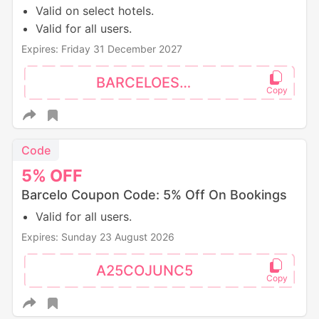
Valid on select hotels.
Valid for all users.
Expires: Friday 31 December 2027
BARCELOES10
Code
5%
OFF
Barcelo Coupon Code: 5% Off On Bookings
Valid for all users.
Expires: Sunday 23 August 2026
A25COJUNC5