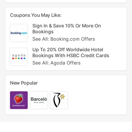
Coupons You May Like:
Sign In & Save 10% Or More On
Bookings
See All: Booking.com Offers
Up To 20% Off Worldwide Hotel
Bookings With HSBC Credit Cards
See All: Agoda Offers
New Popular