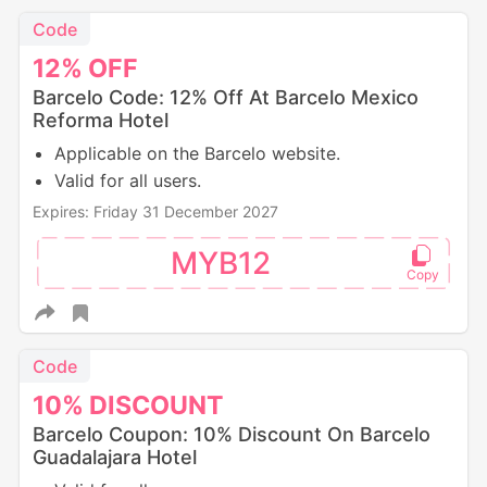
Code
12%
OFF
Barcelo Code: 12% Off At Barcelo Mexico
Reforma Hotel
Applicable on the Barcelo website.
Valid for all users.
Expires: Friday 31 December 2027
MYB12
Code
10%
DISCOUNT
Barcelo Coupon: 10% Discount On Barcelo
Guadalajara Hotel