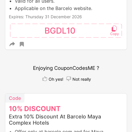
Valid for all users.
Applicable on the Barcelo website.
Expires: Thursday 31 December 2026
BGDL10
Enjoying CouponCodesME ?
Oh yes!
Not really
Code
10%
DISCOUNT
Extra 10% Discount At Barcelo Maya
Complex Hotels
Offer only at barcelo.com and for Maya