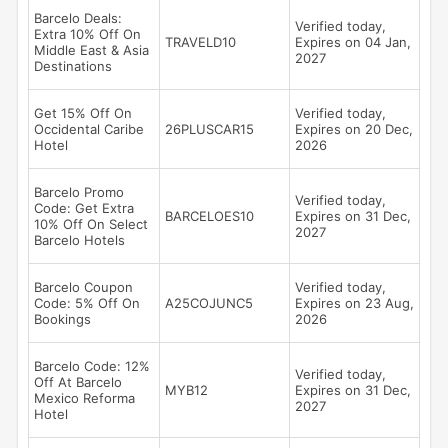
Barcelo Deals:
Verified today,
Extra 10% Off On
TRAVELD10
Expires on 04 Jan,
Middle East & Asia
2027
Destinations
Get 15% Off On
Verified today,
Occidental Caribe
26PLUSCAR15
Expires on 20 Dec,
Hotel
2026
Barcelo Promo
Verified today,
Code: Get Extra
BARCELOES10
Expires on 31 Dec,
10% Off On Select
2027
Barcelo Hotels
Barcelo Coupon
Verified today,
Code: 5% Off On
A25COJUNC5
Expires on 23 Aug,
Bookings
2026
Barcelo Code: 12%
Verified today,
Off At Barcelo
MYB12
Expires on 31 Dec,
Mexico Reforma
2027
Hotel