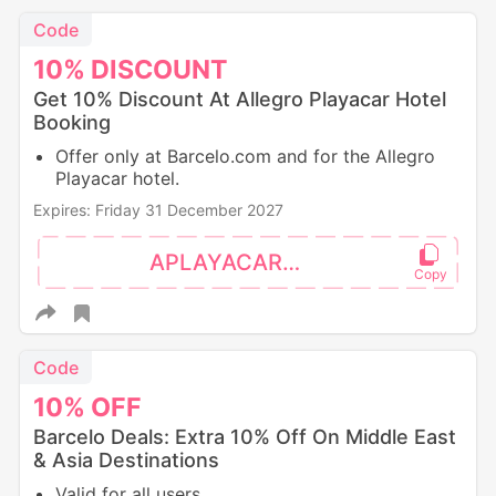
Code
10%
DISCOUNT
Get 10% Discount At Allegro Playacar Hotel
Booking
Offer only at Barcelo.com and for the Allegro
Playacar hotel.
Expires: Friday 31 December 2027
APLAYACAR10
Code
10%
OFF
Barcelo Deals: Extra 10% Off On Middle East
& Asia Destinations
Valid for all users.