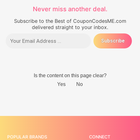
Never miss another deal.
Subscribe to the Best of CouponCodesME.com
delivered straight to your inbox.
POPULAR BRANDS
CONNECT