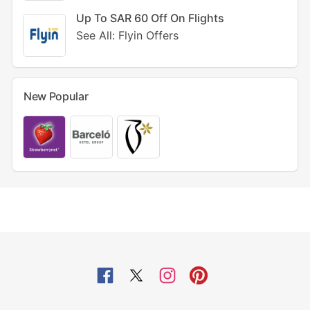
Up To SAR 60 Off On Flights
See All: Flyin Offers
New Popular