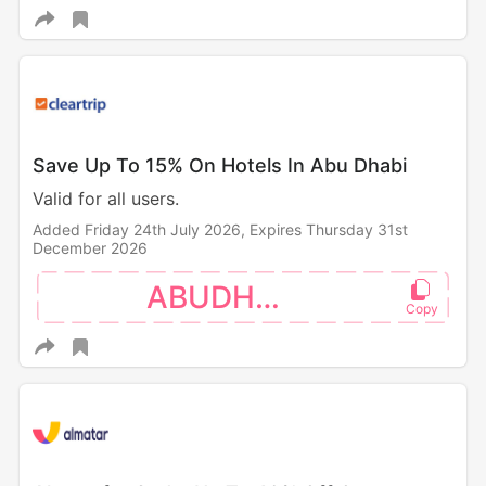
Save Up To 15% On Hotels In Abu Dhabi
Valid for all users.
Added Friday 24th July 2026,
Expires Thursday 31st
December 2026
ABUDHABI