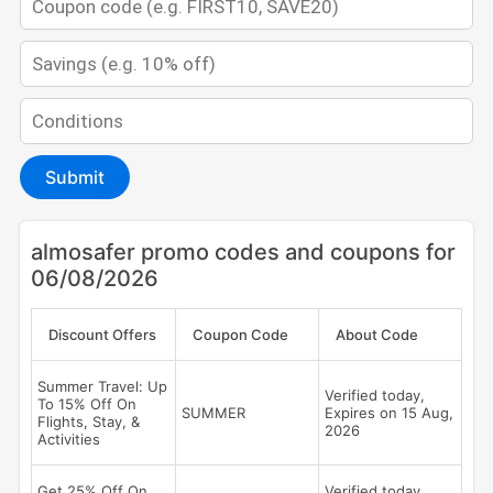
Submit
almosafer promo codes and coupons for
06/08/2026
Discount Offers
Coupon Code
About Code
Summer Travel: Up
Verified today,
To 15% Off On
SUMMER
Expires on 15 Aug,
Flights, Stay, &
2026
Activities
Get 25% Off On
Verified today,