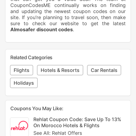
CouponCodesME continually works on finding
and updating the newest coupon codes on our
site. If you’re planning to travel soon, then make
sure to check our website to get the latest
Almosafer discount codes
.
Related Categories
Flights
Hotels & Resorts
Car Rentals
Holidays
Coupons You May Like:
Rehlat Coupon Code: Save Up To 13%
On Morocco Hotels & Flights
See All: Rehlat Offers