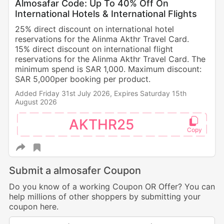
Almosafar Code: Up To 40% Off On
International Hotels & International Flights
25% direct discount on international hotel
reservations for the Alinma Akthr Travel Card.
15% direct discount on international flight
reservations for the Alinma Akthr Travel Card. The
minimum spend is SAR 1,000. Maximum discount:
SAR 5,000per booking per product.
Added Friday 31st July 2026,
Expires Saturday 15th
August 2026
AKTHR25
Submit a almosafer Coupon
Do you know of a working Coupon OR Offer? You can
help millions of other shoppers by submitting your
coupon here.