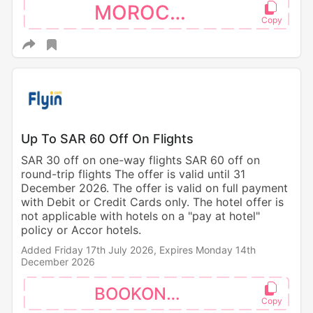
MOROCCO
Up To SAR 60 Off On Flights
SAR 30 off on one-way flights SAR 60 off on
round-trip flights The offer is valid until 31
December 2026. The offer is valid on full payment
with Debit or Credit Cards only. The hotel offer is
not applicable with hotels on a "pay at hotel"
policy or Accor hotels.
Added Friday 17th July 2026,
Expires Monday 14th
December 2026
BOOKONAPP