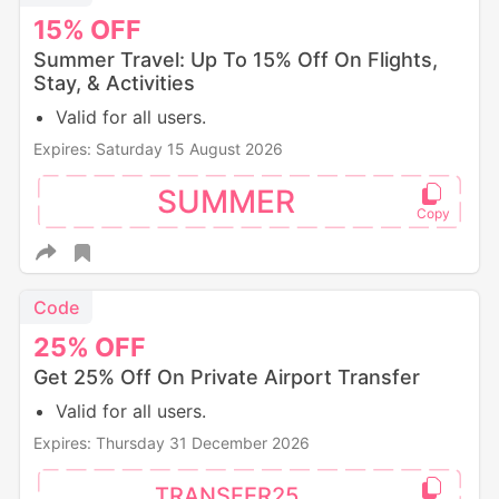
15%
OFF
Summer Travel: Up To 15% Off On Flights,
Stay, & Activities
Valid for all users.
Expires: Saturday 15 August 2026
SUMMER
Code
25%
OFF
Get 25% Off On Private Airport Transfer
Valid for all users.
Expires: Thursday 31 December 2026
TRANSFER25