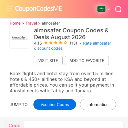
Home >
Travel >
almosafer
almosafer Coupon Codes &
Deals August 2026
4.15
(13)
•
Rate almosafer
discount codes
VISIT SITE
Book flights and hotel stay from over 1.5 million
hotels & 450+ airlines to KSA and beyond at
affordable prices. You can split your payment in
4 instalments with Tabby and Tamara.
JUMP TO
Voucher Codes
Information
Code