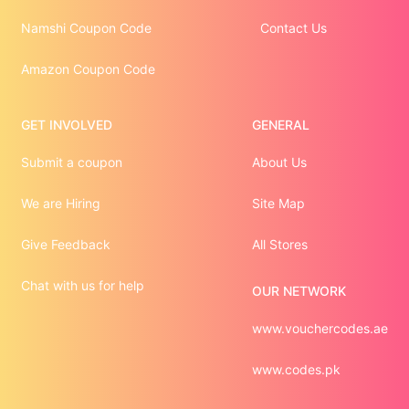
Namshi Coupon Code
Contact Us
Amazon Coupon Code
GET INVOLVED
GENERAL
Submit a coupon
About Us
We are Hiring
Site Map
Give Feedback
All Stores
Chat with us for help
OUR NETWORK
www.vouchercodes.ae
www.codes.pk