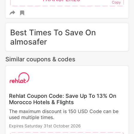
Best Times To Save On
almosafer
Similar coupons & codes
Rehlat Coupon Code: Save Up To 13% On
Morocco Hotels & Flights
The maximum discount is 150 USD Code can be
used multiple times.
Expires Saturday 31st October 2026