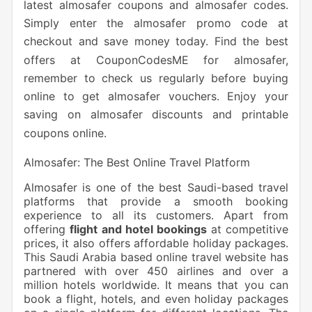
latest almosafer coupons and almosafer codes.
Simply enter the almosafer promo code at
checkout and save money today. Find the best
offers at CouponCodesME for almosafer,
remember to check us regularly before buying
online to get almosafer vouchers. Enjoy your
saving on almosafer discounts and printable
coupons online.
Almosafer: The Best Online Travel Platform
Almosafer is one of the best Saudi-based travel
platforms that provide a smooth booking
experience to all its customers. Apart from
offering
flight and hotel bookings
at competitive
prices, it also offers affordable holiday packages.
This Saudi Arabia based online travel website has
partnered with over 450 airlines and over a
million hotels worldwide. It means that you can
book a flight, hotels, and even holiday packages