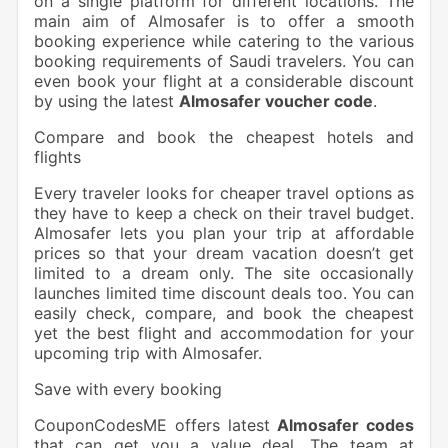
on a single platform for different locations. The
main aim of Almosafer is to offer a smooth
booking experience while catering to the various
booking requirements of Saudi travelers. You can
even book your flight at a considerable discount
by using the latest
Almosafer voucher code
.
Compare and book the cheapest hotels and
flights
Every traveler looks for cheaper travel options as
they have to keep a check on their travel budget.
Almosafer lets you plan your trip at affordable
prices so that your dream vacation doesn’t get
limited to a dream only. The site occasionally
launches limited time discount deals too. You can
easily check, compare, and book the cheapest
yet the best flight and accommodation for your
upcoming trip with Almosafer.
Save with every booking
CouponCodesME offers latest
Almosafer codes
that can get you a value deal. The team at