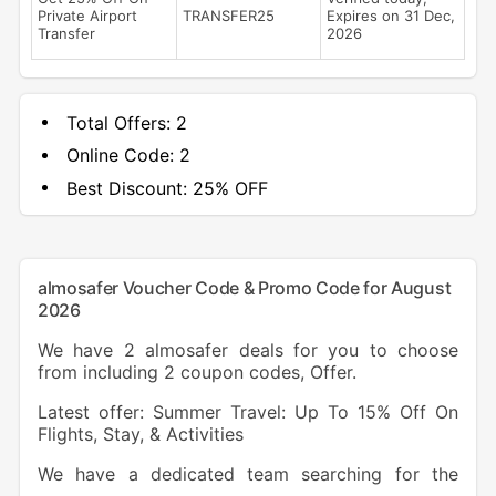
Private Airport
TRANSFER25
Expires on 31 Dec,
Transfer
2026
Total Offers:
2
Online Code:
2
Best Discount:
25% OFF
almosafer Voucher Code & Promo Code for August
2026
We have 2 almosafer deals for you to choose
from including 2 coupon codes, Offer.
Latest offer: Summer Travel: Up To 15% Off On
Flights, Stay, & Activities
We have a dedicated team searching for the