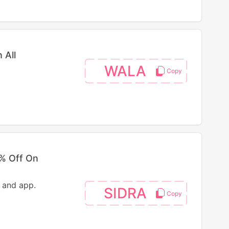
 All
WALA
5% Off On
 and app.
SIDRA