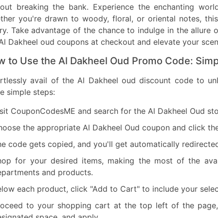
hout breaking the bank. Experience the enchanting worl
her you're drawn to woody, floral, or oriental notes, th
ry. Take advantage of the chance to indulge in the allure 
Al Dakheel oud coupons at checkout and elevate your scent
 to Use the Al Dakheel Oud Promo Code: Simp
ortlessly avail of the Al Dakheel oud discount code to u
e simple steps:
sit CouponCodesME and search for the Al Dakheel Oud stor
hoose the appropriate Al Dakheel Oud coupon and click th
e code gets copied, and you'll get automatically redirecte
hop for your desired items, making the most of the avai
epartments and products.
low each product, click "Add to Cart" to include your selec
roceed to your shopping cart at the top left of the pag
signated space, and apply.