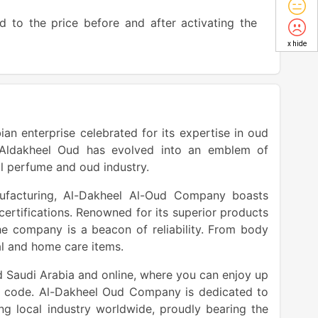
d to the price before and after activating the
x hide
an enterprise celebrated for its expertise in oud
, Aldakheel Oud has evolved into an emblem of
al perfume and oud industry.
ufacturing, Al-Dakheel Al-Oud Company boasts
ertifications. Renowned for its superior products
the company is a beacon of reliability. From body
nal and home care items.
d Saudi Arabia and online, where you can enjoy up
t code. Al-Dakheel Oud Company is dedicated to
ng local industry worldwide, proudly bearing the