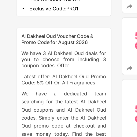
Exclusive Code:
PRO1
Al Dakheel Oud Voucher Code &
Promo Code for August 2026
We have 3 Al Dakheel Oud deals for
you to choose from including 3
coupon codes, Offer.
Latest offer: Al Dakheel Oud Promo
Code: 5% Off On All Fragrances
We have a dedicated team
searching for the latest Al Dakheel
Oud coupons and Al Dakheel Oud
codes. Simply enter the Al Dakheel
Oud promo code at checkout and
save money today. Find the best