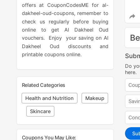
offers at CouponCodesME for al-
dakheel-oud-coupons, remember to
check us regularly before buying
online to get Al Dakheel Oud
Be
vouchers. Enjoy your saving on Al
Dakheel Oud discounts and
printable coupons online.
Subm
Do yo
here.
Related Categories
Health and Nutrition
Makeup
Skincare
Su
Coupons You May Like: