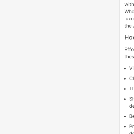
wit
Whet
luxu
the 
How
Eff
thes
Vi
C
Th
S
d
Be
P
de