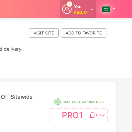
1
You
AED. 0
Welcome
Get extra
cashback
VISIT SITE
whenever you
shop with
CouponCodesME.
d delivery.
Off Sitewide
BEST CODE GUARANTEED
PRO1