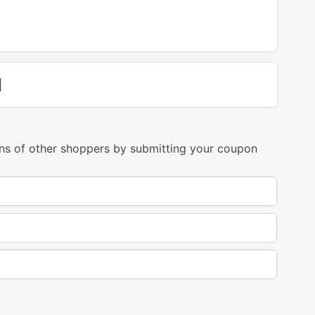
d
ns of other shoppers by submitting your coupon