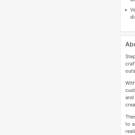
Ve
di
Ab
Step
cra
outs
Wit
cust
and 
crea
Thes
to 
real