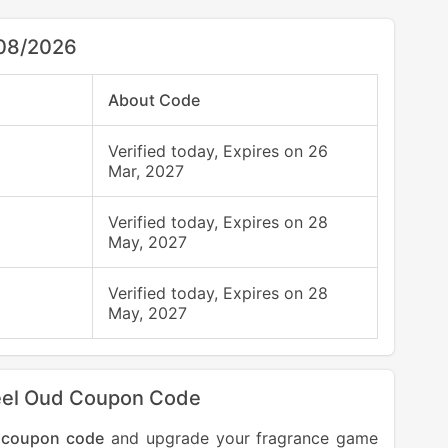
/08/2026
About Code
Verified today, Expires on 26
Mar, 2027
Verified today, Expires on 28
May, 2027
Verified today, Expires on 28
May, 2027
kheel Oud Coupon Code
 coupon code
and upgrade your fragrance game