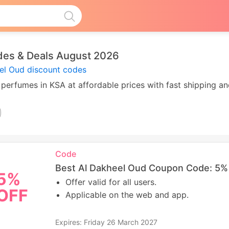
des & Deals August 2026
el Oud discount codes
 perfumes in KSA at affordable prices with fast shipping an
Code
Best Al Dakheel Oud Coupon Code: 5% 
5%
Offer valid for all users.
OFF
Applicable on the web and app.
Expires: Friday 26 March 2027