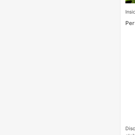
Insi
Per
Dis