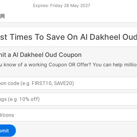
Expires: Friday 28 May 2027
st Times To Save On Al Dakheel Ou
it a Al Dakheel Oud Coupon
u know of a working Coupon OR Offer? You can help millio
bmit