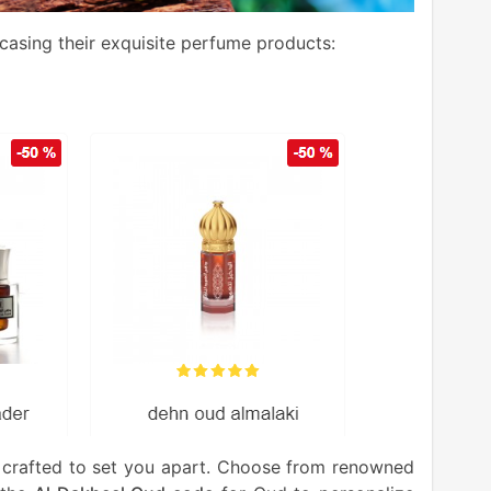
wcasing their exquisite perfume products:
 crafted to set you apart. Choose from renowned