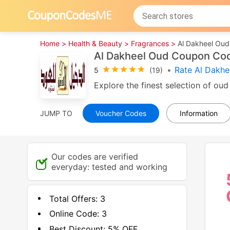
Home >
Health & Beauty >
Fragrances >
Al Dakheel Oud
Al Dakheel Oud Coupon Co
•
Rate Al Dakhe
5
(19)
Explore the finest selection of oud
JUMP TO
Voucher Codes
Information
Our codes are verified
everyday: tested and working
Total Offers:
3
Online Code:
3
Best Discount:
5% OFF