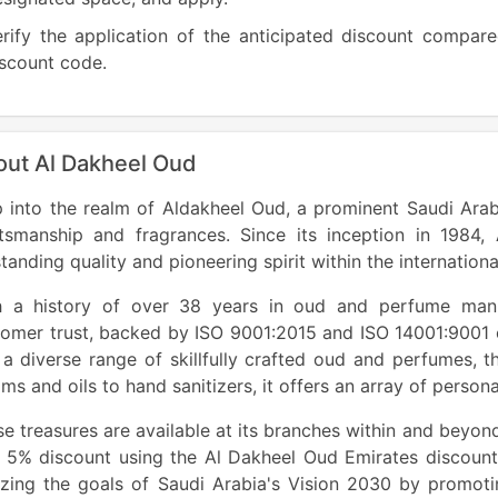
rify the application of the anticipated discount compare
scount code.
out Al Dakheel Oud
 into the realm of Aldakheel Oud, a prominent Saudi Arabi
ftsmanship and fragrances. Since its inception in 1984
tanding quality and pioneering spirit within the internation
h a history of over 38 years in oud and perfume man
omer trust, backed by ISO 9001:2015 and ISO 14001:9001 c
a diverse range of skillfully crafted oud and perfumes, 
ms and oils to hand sanitizers, it offers an array of perso
e treasures are available at its branches within and beyon
a 5% discount using the Al Dakheel Oud Emirates discoun
izing the goals of Saudi Arabia's Vision 2030 by promoti