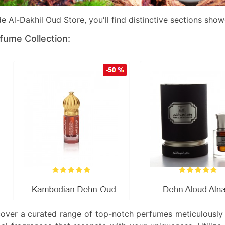
de Al-Dakhil Oud Store, you'll find distinctive sections sho
fume Collection:
cover a curated range of top-notch perfumes meticulously