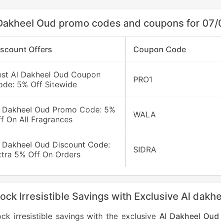
Dakheel Oud promo codes and coupons for 07
iscount Offers
Coupon Code
est Al Dakheel Oud Coupon
PRO1
ode: 5% Off Sitewide
l Dakheel Oud Promo Code: 5%
WALA
f On All Fragrances
l Dakheel Oud Discount Code:
SIDRA
xtra 5% Off On Orders
ock Irresistible Savings with Exclusive Al da
ck irresistible savings with the exclusive
Al Dakheel Oud