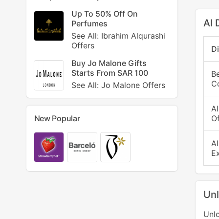
Up To 50% Off On
Al 
Perfumes
See All: Ibrahim Alqurashi
Offers
D
Buy Jo Malone Gifts
Starts From SAR 100
B
C
See All: Jo Malone Offers
A
Of
New Popular
A
E
Unl
Unlo