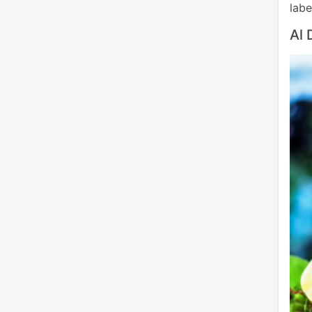
labe
Al 