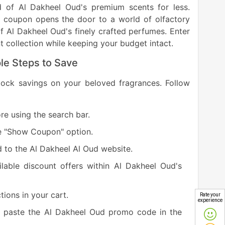
d of Al Dakheel Oud's premium scents for less.
is coupon opens the door to a world of olfactory
of Al Dakheel Oud's finely crafted perfumes. Enter
 collection while keeping your budget intact.
le Steps to Save
nlock savings on your beloved fragrances. Follow
e using the search bar.
e "Show Coupon" option.
d to the Al Dakheel Al Oud website.
lable discount offers within Al Dakheel Oud's
tions in your cart.
Rate your
experience
e, paste the Al Dakheel Oud promo code in the