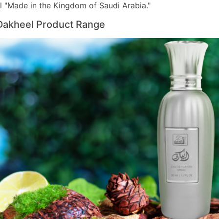
l "Made in the Kingdom of Saudi Arabia."
Dakheel Product Range