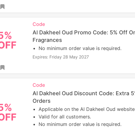
Code
Al Dakheel Oud Promo Code: 5% Off On
5%
Fragrances
OFF
No minimum order value is required.
Expires: Friday 28 May 2027
Code
Al Dakheel Oud Discount Code: Extra 
Orders
5%
Applicable on the Al Dakheel Oud website
OFF
Valid for all customers.
No minimum order value is required.