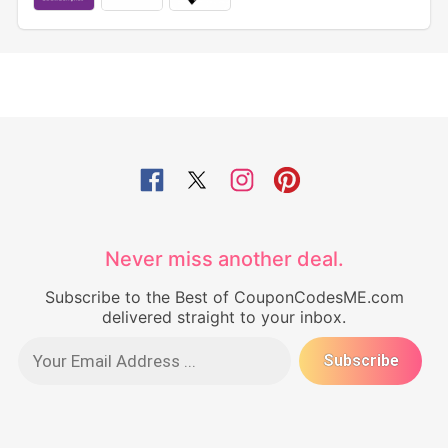
Never miss another deal.
Subscribe to the Best of CouponCodesME.com
delivered straight to your inbox.