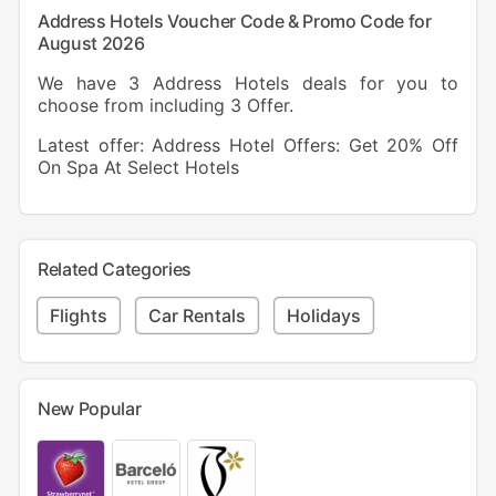
Address Hotels Voucher Code & Promo Code for
August 2026
We have 3 Address Hotels deals for you to
choose from including 3 Offer.
Latest offer: Address Hotel Offers: Get 20% Off
On Spa At Select Hotels
Related Categories
Flights
Car Rentals
Holidays
New Popular