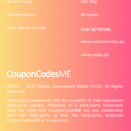
We are Hiring
Site Map
Give Feedback
All Stores
Chat with us for help
OUR NETWORK
www.vouchercodes.ae
www.codes.pk
©2012 - 2026 Digital Conversions Media FZCO. All Rights 
Third-party trademarks are the property of their respective 
third-party owners. Presence of a third-party trademark 
does not mean that CouponCodesME has any relationship 
with that third-party or that the third-party endorses 
CouponCodesME or its services.
