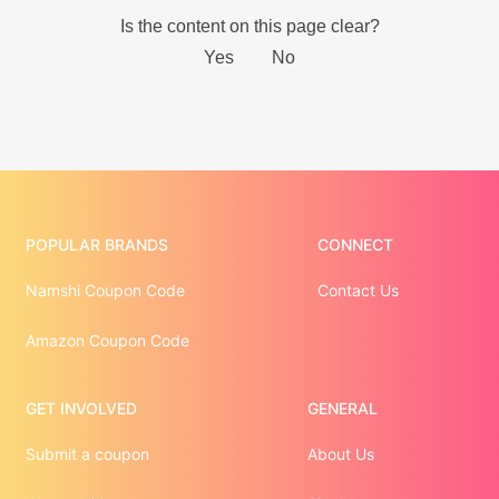
POPULAR BRANDS
CONNECT
Namshi Coupon Code
Contact Us
Amazon Coupon Code
GET INVOLVED
GENERAL
Submit a coupon
About Us