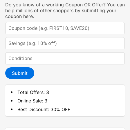
Do you know of a working Coupon OR Offer? You can
help millions of other shoppers by submitting your
coupon here.
Submit
Total Offers:
3
Online Sale:
3
Best Discount:
30% OFF