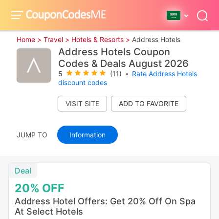
Home >
Travel >
Hotels & Resorts >
Address Hotels
Address Hotels Coupon
Codes & Deals August 2026
5
(11)
•
Rate Address Hotels
discount codes
VISIT SITE
JUMP TO
Information
Deal
20%
OFF
Address Hotel Offers: Get 20% Off On Spa
At Select Hotels