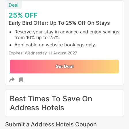
Deal
25%
OFF
Early Bird Offer: Up To 25% Off On Stays
Reserve your stay in advance and enjoy savings
from 10% up to 25%.
Applicable on website bookings only.
Expires: Wednesday 11 August 2027
Get Deal
Best Times To Save On
Address Hotels
Submit a Address Hotels Coupon