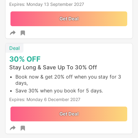
Expires: Monday 13 September 2027
Get Deal
Deal
30%
OFF
Stay Long & Save Up To 30% Off
Book now & get 20% off when you stay for 3
days,
Save 30% when you book for 5 days.
Expires: Monday 6 December 2027
Get Deal