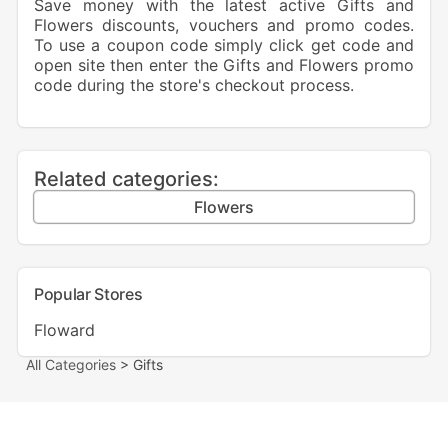
Save money with the latest active Gifts and
Flowers discounts, vouchers and promo codes.
To use a coupon code simply click get code and
open site then enter the Gifts and Flowers promo
code during the store's checkout process.
Related categories:
Flowers
Popular Stores
Floward
All Categories
> Gifts