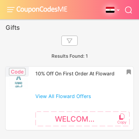
Gifts
Results Found: 1
Code
10% Off On First Order At Floward
View All Floward Offers
WELCOME10