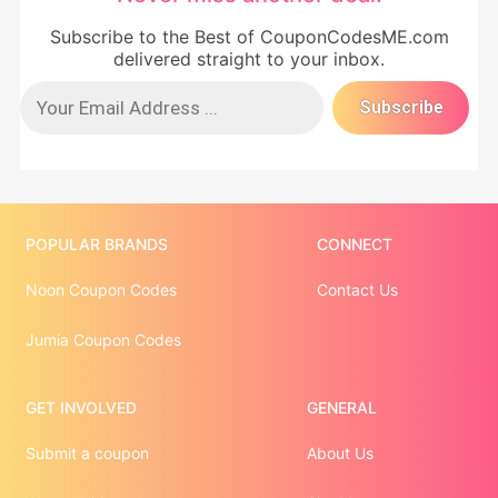
Subscribe to the Best of CouponCodesME.com
delivered straight to your inbox.
POPULAR BRANDS
CONNECT
Noon Coupon Codes
Contact Us
Jumia Coupon Codes
GET INVOLVED
GENERAL
Submit a coupon
About Us