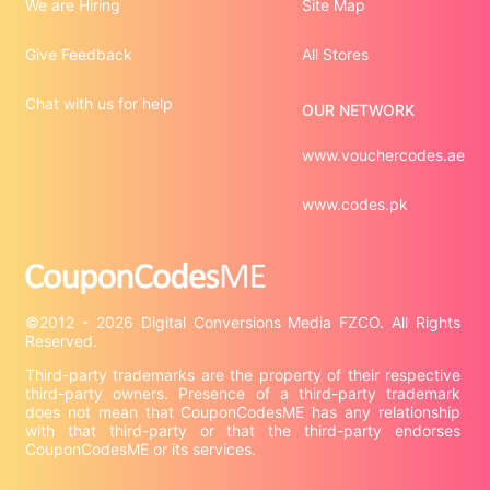
We are Hiring
Site Map
Give Feedback
All Stores
Chat with us for help
OUR NETWORK
www.vouchercodes.ae
www.codes.pk
©2012 - 2026 Digital Conversions Media FZCO. All Rights 
Third-party trademarks are the property of their respective 
third-party owners. Presence of a third-party trademark 
does not mean that CouponCodesME has any relationship 
with that third-party or that the third-party endorses 
CouponCodesME or its services.
