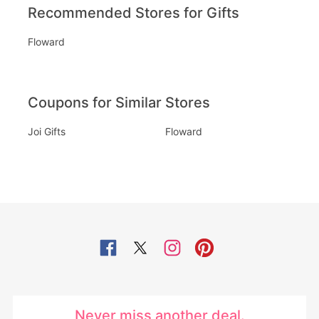
Recommended Stores for Gifts
Floward
Coupons for Similar Stores
Joi Gifts
Floward
Never miss another deal.