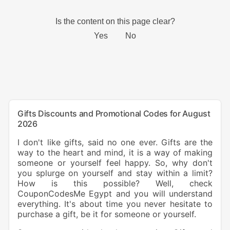
Gifts Discounts and Promotional Codes for August
2026
I don't like gifts, said no one ever. Gifts are the
way to the heart and mind, it is a way of making
someone or yourself feel happy. So, why don't
you splurge on yourself and stay within a limit?
How is this possible? Well, check
CouponCodesMe Egypt and you will understand
everything. It's about time you never hesitate to
purchase a gift, be it for someone or yourself.