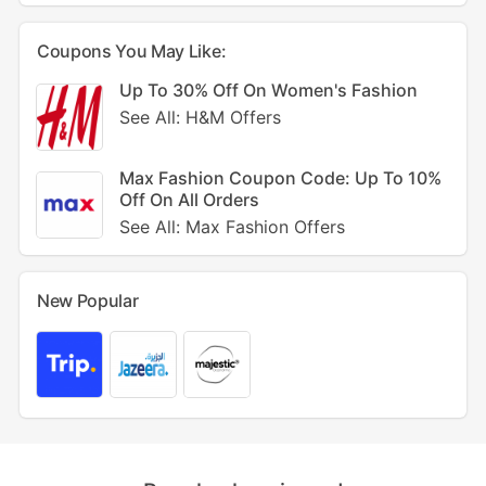
Coupons You May Like:
Up To 30% Off On Women's Fashion
See All: H&M Offers
Max Fashion Coupon Code: Up To 10%
Off On All Orders
See All: Max Fashion Offers
New Popular