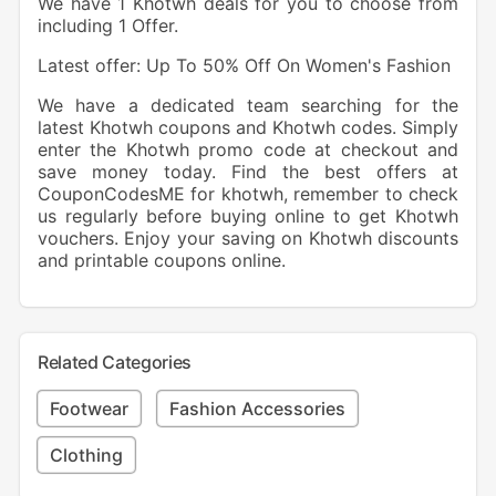
We have 1 Khotwh deals for you to choose from
including 1 Offer.
Latest offer: Up To 50% Off On Women's Fashion
We have a dedicated team searching for the
latest Khotwh coupons and Khotwh codes. Simply
enter the Khotwh promo code at checkout and
save money today. Find the best offers at
CouponCodesME for khotwh, remember to check
us regularly before buying online to get Khotwh
vouchers. Enjoy your saving on Khotwh discounts
and printable coupons online.
Related Categories
Footwear
Fashion Accessories
Clothing