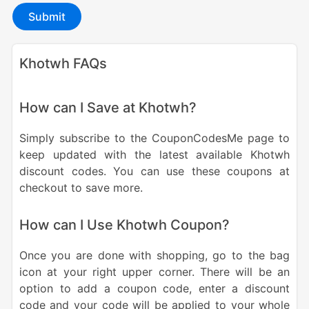
Submit
Khotwh FAQs
How can I Save at Khotwh?
Simply subscribe to the CouponCodesMe page to
keep updated with the latest available Khotwh
discount codes. You can use these coupons at
checkout to save more.
How can I Use Khotwh Coupon?
Once you are done with shopping, go to the bag
icon at your right upper corner. There will be an
option to add a coupon code, enter a discount
code and your code will be applied to your whole