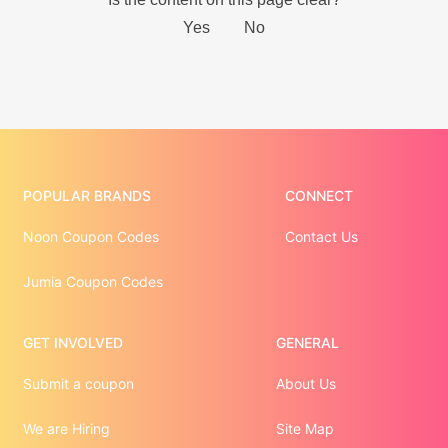
POPULAR BRANDS
CONNECT
Noon Coupon Codes
Contact Us
Jumia Coupon Codes
GET INVOLVED
GENERAL
Submit a coupon
About Us
We are Hiring
Site Map