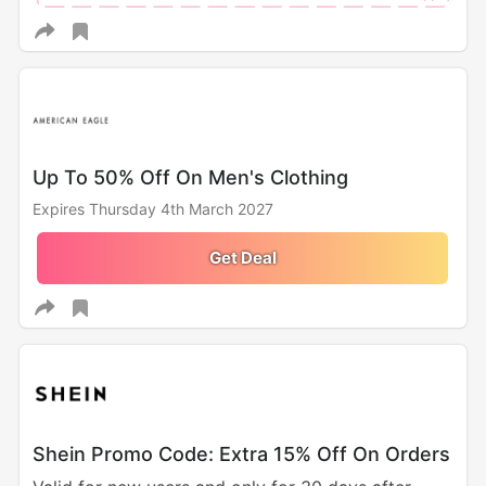
Up To 50% Off On Men's Clothing
Expires Thursday 4th March 2027
Get Deal
Shein Promo Code: Extra 15% Off On Orders