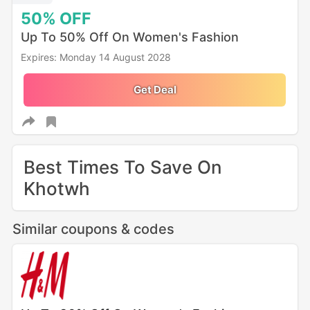
50%
OFF
Up To 50% Off On Women's Fashion
Expires: Monday 14 August 2028
Get Deal
Best Times To Save On
Khotwh
Similar coupons & codes