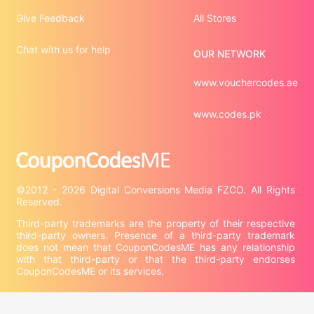
Give Feedback
All Stores
Chat with us for help
OUR NETWORK
www.vouchercodes.ae
www.codes.pk
©2012 - 2026 Digital Conversions Media FZCO. All Rights 
Third-party trademarks are the property of their respective 
third-party owners. Presence of a third-party trademark 
does not mean that CouponCodesME has any relationship 
with that third-party or that the third-party endorses 
CouponCodesME or its services.
