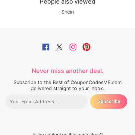
People also viewed
Shein
Never miss another deal.
Subscribe to the Best of CouponCodesME.com
delivered straight to your inbox.