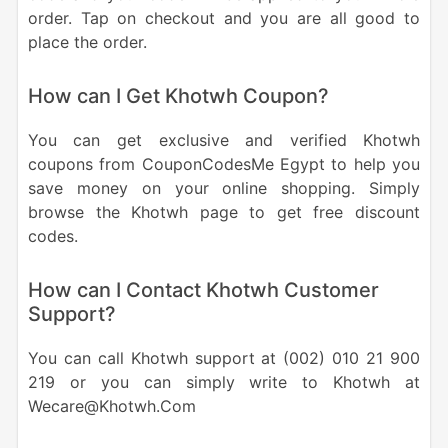
order. Tap on checkout and you are all good to
place the order.
How can I Get Khotwh Coupon?
You can get exclusive and verified Khotwh
coupons from CouponCodesMe Egypt to help you
save money on your online shopping. Simply
browse the Khotwh page to get free discount
codes.
How can I Contact Khotwh Customer
Support?
You can call Khotwh support at (002) 010 21 900
219 or you can simply write to Khotwh at
Wecare@Khotwh.Com