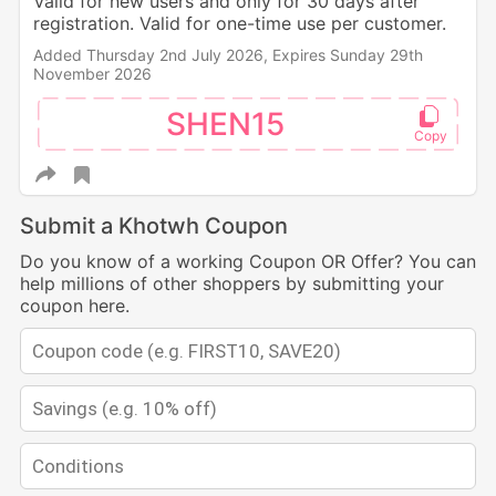
Valid for new users and only for 30 days after
registration. Valid for one-time use per customer.
Added Thursday 2nd July 2026,
Expires Sunday 29th
November 2026
SHEN15
Submit a Khotwh Coupon
Do you know of a working Coupon OR Offer? You can
help millions of other shoppers by submitting your
coupon here.