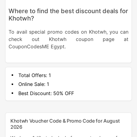
Where to find the best discount deals for
Khotwh?
To avail special promo codes on Khotwh, you can
check out Khotwh coupon page at
CouponCodesME Egypt.
Total Offers:
1
Online Sale:
1
Best Discount:
50% OFF
Khotwh Voucher Code & Promo Code for August
2026