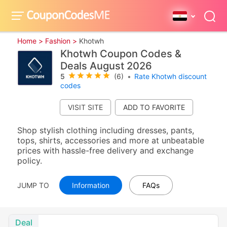
Home >
Fashion >
Khotwh
Khotwh Coupon Codes &
Deals August 2026
5
(6)
•
Rate Khotwh discount
codes
VISIT SITE
Shop stylish clothing including dresses, pants,
tops, shirts, accessories and more at unbeatable
prices with hassle-free delivery and exchange
policy.
JUMP TO
Information
FAQs
Deal