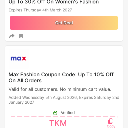
Up To 30% Off On Women's Fashion
Expires Thursday 4th March 2027
Get Deal
Max Fashion Coupon Code: Up To 10% Off
On All Orders
Valid for all customers. No minimum cart value.
Added Wednesday 5th August 2026,
Expires Saturday 2nd
January 2027
Verified
TKM