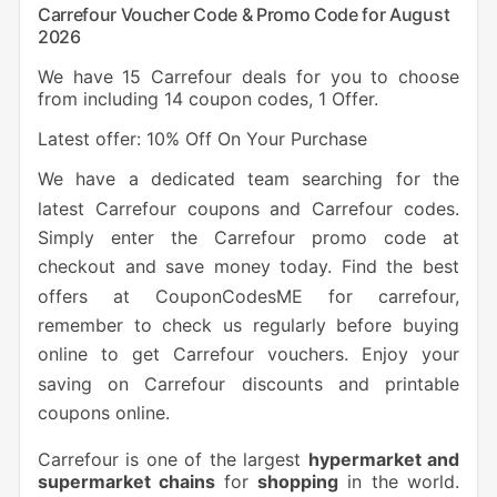
Carrefour Voucher Code & Promo Code for August
2026
We have 15 Carrefour deals for you to choose
from including 14 coupon codes, 1 Offer.
Latest offer: 10% Off On Your Purchase
We have a dedicated team searching for the
latest Carrefour coupons and Carrefour codes.
Simply enter the Carrefour promo code at
checkout and save money today. Find the best
offers at CouponCodesME for carrefour,
remember to check us regularly before buying
online to get Carrefour vouchers. Enjoy your
saving on Carrefour discounts and printable
coupons online.
Carrefour is one of the largest
hypermarket and
supermarket chains
for
shopping
in the world.