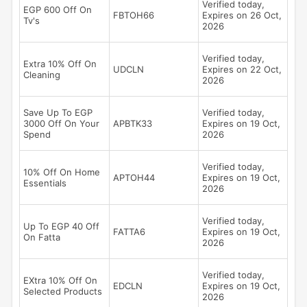
Verified today,
EGP 600 Off On
FBTOH66
Expires on 26 Oct,
Tv's
2026
Verified today,
Extra 10% Off On
UDCLN
Expires on 22 Oct,
Cleaning
2026
Save Up To EGP
Verified today,
3000 Off On Your
APBTK33
Expires on 19 Oct,
Spend
2026
Verified today,
10% Off On Home
APTOH44
Expires on 19 Oct,
Essentials
2026
Verified today,
Up To EGP 40 Off
FATTA6
Expires on 19 Oct,
On Fatta
2026
Verified today,
EXtra 10% Off On
EDCLN
Expires on 19 Oct,
Selected Products
2026