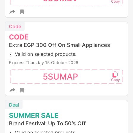
Code
CODE
Extra EGP 300 Off On Small Appliances
Valid on selected products.
Expires: Thursday 15 October 2026
5SUMAP
Deal
SUMMER
SALE
Brand Festival: Up To 50% Off
Valid on selected products.