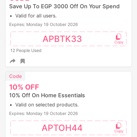
Save Up To EGP 3000 Off On Your Spend
Valid for all users.
Expires: Monday 19 October 2026
APBTK33
12 People Used
Code
10%
OFF
10% Off On Home Essentials
Valid on selected products.
Expires: Monday 19 October 2026
APTOH44