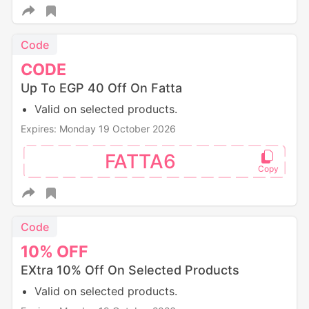
Code
CODE
Up To EGP 40 Off On Fatta
Valid on selected products.
Expires: Monday 19 October 2026
FATTA6
Code
10%
OFF
EXtra 10% Off On Selected Products
Valid on selected products.