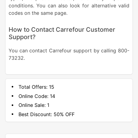
conditions. You can also look for alternative valid
codes on the same page.
How to Contact Carrefour Customer
Support?
You can contact Carrefour support by calling 800-
73232.
Total Offers:
15
Online Code:
14
Online Sale:
1
Best Discount:
50% OFF