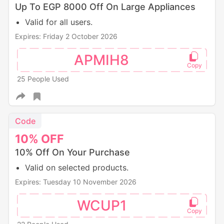
Up To EGP 8000 Off On Large Appliances
Valid for all users.
Expires: Friday 2 October 2026
APMIH8
25 People Used
Code
10%
OFF
10% Off On Your Purchase
Valid on selected products.
Expires: Tuesday 10 November 2026
WCUP1