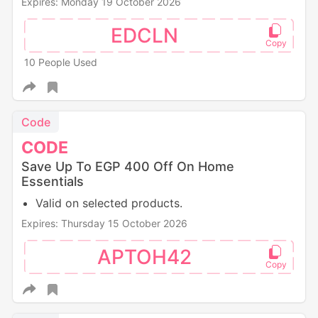
Expires: Monday 19 October 2026
EDCLN
10 People Used
Code
CODE
Save Up To EGP 400 Off On Home
Essentials
Valid on selected products.
Expires: Thursday 15 October 2026
APTOH42