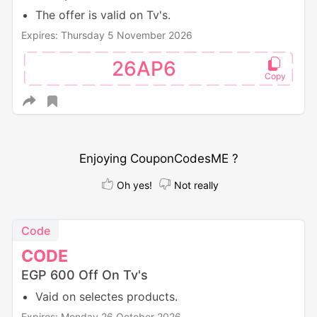
The offer is valid on Tv's.
Expires: Thursday 5 November 2026
26AP6
Enjoying CouponCodesME ?
Oh yes!
Not really
Code
CODE
EGP 600 Off On Tv's
Vaid on selectes products.
Expires: Monday 26 October 2026