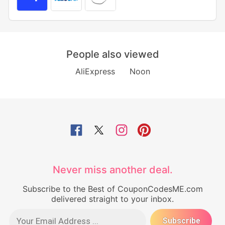
People also viewed
AliExpress
Noon
Never miss another deal.
Subscribe to the Best of CouponCodesME.com
delivered straight to your inbox.