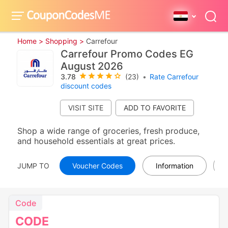
Home >
Shopping >
Carrefour
Carrefour Promo Codes EG
August 2026
3.78
(23)
•
Rate Carrefour
discount codes
VISIT SITE
Shop a wide range of groceries, fresh produce,
and household essentials at great prices.
JUMP TO
Voucher Codes
Information
Code
CODE