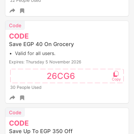
22 People Used
Code
CODE
Save EGP 40 On Grocery
Valid for all users.
Expires: Thursday 5 November 2026
26CG6
30 People Used
Code
CODE
Save Up To EGP 350 Off