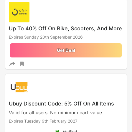
Up To 40% Off On Bike, Scooters, And More
Expires Sunday 20th September 2026
Get Deal
Ubuy Discount Code: 5% Off On All Items
Valid for all users. No minimum cart value.
Expires Tuesday 9th February 2027
Verified