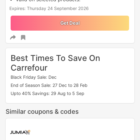
Expires: Thursday 24 September 2026
Get Deal
Best Times To Save On
Carrefour
Black Friday Sale: Dec
End of Season Sale: 27 Dec to 28 Feb
Upto 40% Savings: 29 Aug to 5 Sep
Similar coupons & codes