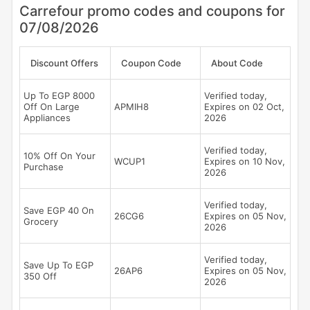
Carrefour promo codes and coupons for
07/08/2026
Discount Offers
Coupon Code
About Code
Up To EGP 8000
Verified today,
Off On Large
APMIH8
Expires on 02 Oct,
Appliances
2026
Verified today,
10% Off On Your
WCUP1
Expires on 10 Nov,
Purchase
2026
Verified today,
Save EGP 40 On
26CG6
Expires on 05 Nov,
Grocery
2026
Verified today,
Save Up To EGP
26AP6
Expires on 05 Nov,
350 Off
2026