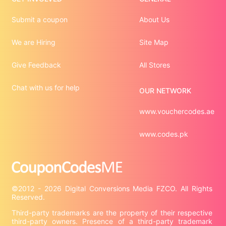
Submit a coupon
About Us
We are Hiring
Site Map
Give Feedback
All Stores
Chat with us for help
OUR NETWORK
www.vouchercodes.ae
www.codes.pk
©2012 - 2026 Digital Conversions Media FZCO. All Rights 
Third-party trademarks are the property of their respective 
third-party owners. Presence of a third-party trademark 