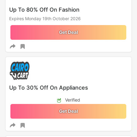
Up To 80% Off On Fashion
Expires Monday 19th October 2026
Get Deal
Up To 30% Off On Appliances
Verified
Get Deal