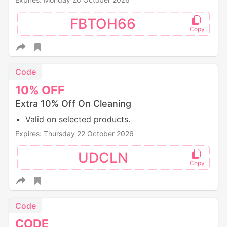
FBTOH66
Code
10%
OFF
Extra 10% Off On Cleaning
Valid on selected products.
Expires: Thursday 22 October 2026
UDCLN
Code
CODE