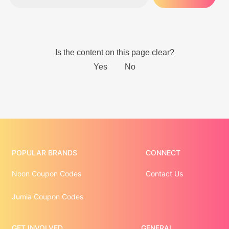
POPULAR BRANDS
CONNECT
Noon Coupon Codes
Contact Us
Jumia Coupon Codes
GET INVOLVED
GENERAL