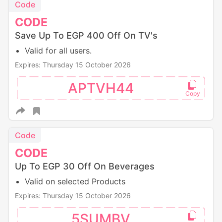
Code
CODE
Save Up To EGP 400 Off On TV's
Valid for all users.
Expires: Thursday 15 October 2026
APTVH44
Code
CODE
Up To EGP 30 Off On Beverages
Valid on selected Products
Expires: Thursday 15 October 2026
5SUMBV