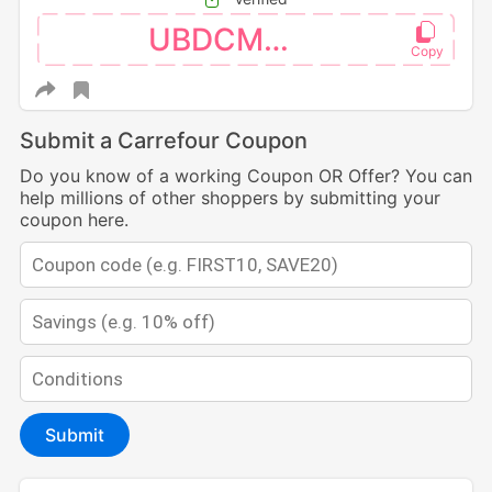
UBDCM110
Submit a Carrefour Coupon
Do you know of a working Coupon OR Offer? You can
help millions of other shoppers by submitting your
coupon here.
Submit