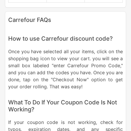
Carrefour FAQs
How to use Carrefour discount code?
Once you have selected all your items, click on the
shopping bag icon to view your cart. you will see a
small box labeled "enter Carrefour Promo Code,"
and you can add the codes you have. Once you are
done, tap on the "Checkout Now" option to get
your order rolling. That was easy!
What To Do If Your Coupon Code Is Not
Working?
If your coupon code is not working, check for
typos, expiration dates, and any specific