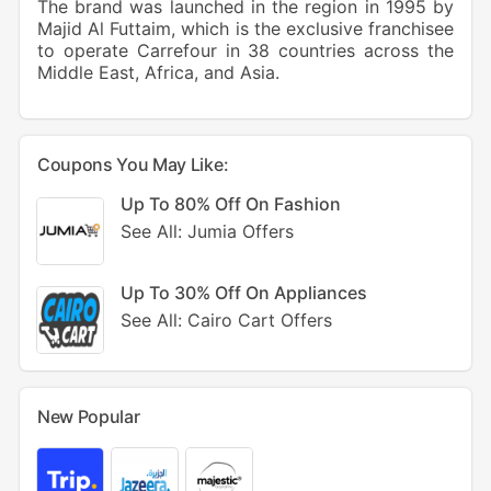
The brand was launched in the region in 1995 by
Majid Al Futtaim, which is the exclusive franchisee
to operate Carrefour in 38 countries across the
Middle East, Africa, and Asia.
Coupons You May Like:
Up To 80% Off On Fashion
See All: Jumia Offers
Up To 30% Off On Appliances
See All: Cairo Cart Offers
New Popular