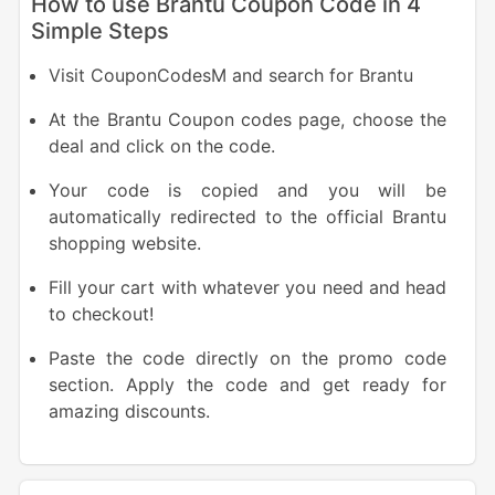
How to use Brantu Coupon Code in 4
Simple Steps
Visit CouponCodesM and search for Brantu
At the Brantu Coupon codes page, choose the
deal and click on the code.
Your code is copied and you will be
automatically redirected to the official Brantu
shopping website.
Fill your cart with whatever you need and head
to checkout!
Paste the code directly on the promo code
section. Apply the code and get ready for
amazing discounts.