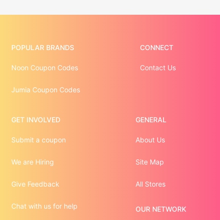
POPULAR BRANDS
CONNECT
Noon Coupon Codes
Contact Us
Jumia Coupon Codes
GET INVOLVED
GENERAL
Submit a coupon
About Us
We are Hiring
Site Map
Give Feedback
All Stores
Chat with us for help
OUR NETWORK