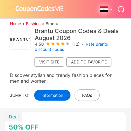
Home >
Fashion >
Brantu
Brantu Coupon Codes & Deals
August 2026
4.58
(12)
•
Rate Brantu
discount codes
VISIT SITE
Discover stylish and trendy fashion pieces for
men and women.
JUMP TO
Information
FAQs
Deal
50%
OFF