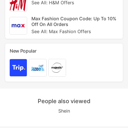
See All: H&M Offers
Max Fashion Coupon Code: Up To 10%
Off On All Orders
See All: Max Fashion Offers
New Popular
People also viewed
Shein