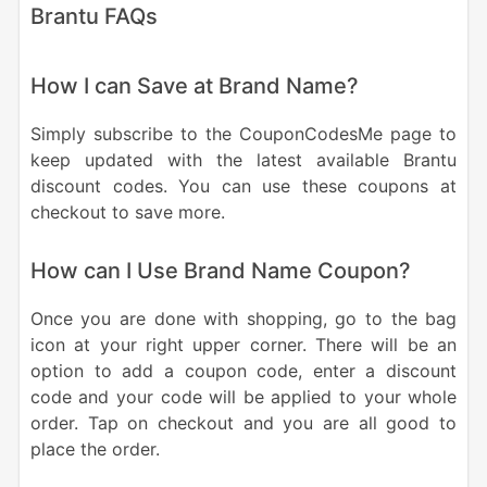
Brantu FAQs
How I can Save at Brand Name?
Simply subscribe to the CouponCodesMe page to
keep updated with the latest available Brantu
discount codes. You can use these coupons at
checkout to save more.
How can I Use Brand Name Coupon?
Once you are done with shopping, go to the bag
icon at your right upper corner. There will be an
option to add a coupon code, enter a discount
code and your code will be applied to your whole
order. Tap on checkout and you are all good to
place the order.