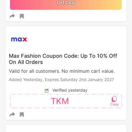
Get Deal
Max Fashion Coupon Code: Up To 10% Off
On All Orders
Valid for all customers. No minimum cart value.
Added Yesterday,
Expires Saturday 2nd January 2027
Verified yesterday
TKM