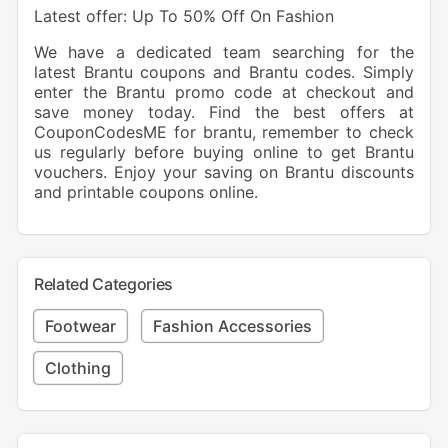
Latest offer: Up To 50% Off On Fashion
We have a dedicated team searching for the
latest Brantu coupons and Brantu codes. Simply
enter the Brantu promo code at checkout and
save money today. Find the best offers at
CouponCodesME for brantu, remember to check
us regularly before buying online to get Brantu
vouchers. Enjoy your saving on Brantu discounts
and printable coupons online.
Related Categories
Footwear
Fashion Accessories
Clothing