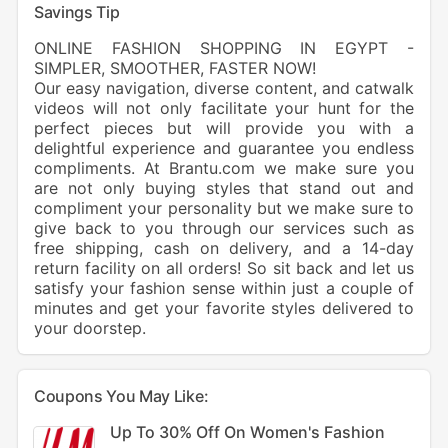
Savings Tip
ONLINE FASHION SHOPPING IN EGYPT -
SIMPLER, SMOOTHER, FASTER NOW!
Our easy navigation, diverse content, and catwalk
videos will not only facilitate your hunt for the
perfect pieces but will provide you with a
delightful experience and guarantee you endless
compliments. At Brantu.com we make sure you
are not only buying styles that stand out and
compliment your personality but we make sure to
give back to you through our services such as
free shipping, cash on delivery, and a 14-day
return facility on all orders! So sit back and let us
satisfy your fashion sense within just a couple of
minutes and get your favorite styles delivered to
your doorstep.
Coupons You May Like:
Up To 30% Off On Women's Fashion