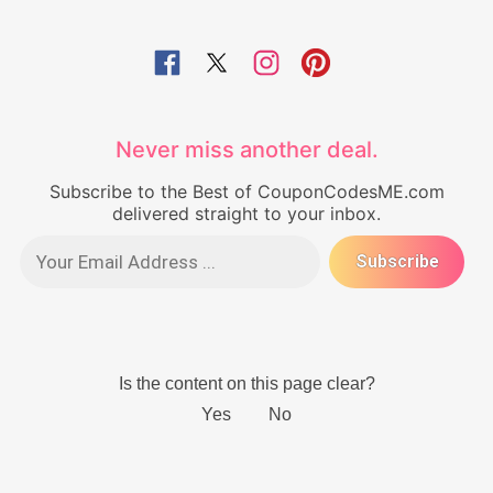
Never miss another deal.
Subscribe to the Best of CouponCodesME.com
delivered straight to your inbox.