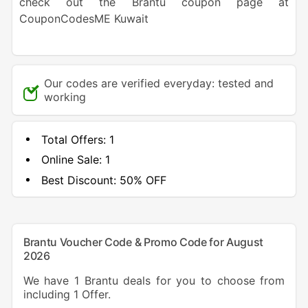
check out the Brantu coupon page at
CouponCodesME Kuwait
Our codes are verified everyday: tested and
working
Total Offers:
1
Online Sale:
1
Best Discount:
50% OFF
Brantu Voucher Code & Promo Code for August
2026
We have 1 Brantu deals for you to choose from
including 1 Offer.