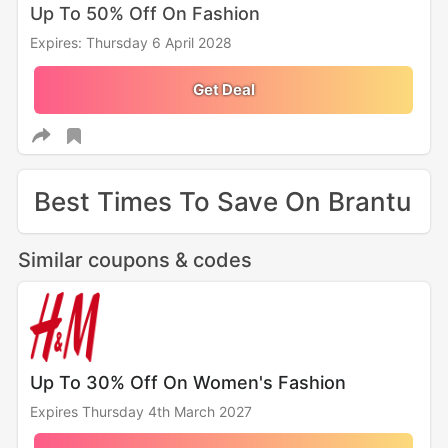
Up To 50% Off On Fashion
Expires: Thursday 6 April 2028
Get Deal
Best Times To Save On Brantu
Similar coupons & codes
Up To 30% Off On Women's Fashion
Expires Thursday 4th March 2027