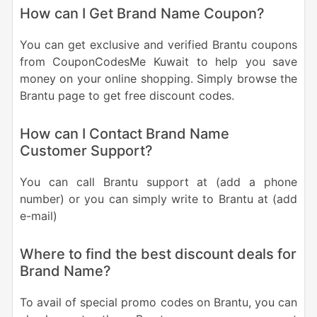
How can I Get Brand Name Coupon?
You can get exclusive and verified Brantu coupons
from CouponCodesMe Kuwait to help you save
money on your online shopping. Simply browse the
Brantu page to get free discount codes.
How can I Contact Brand Name
Customer Support?
You can call Brantu support at (add a phone
number) or you can simply write to Brantu at (add
e-mail)
Where to find the best discount deals for
Brand Name?
To avail of special promo codes on Brantu, you can