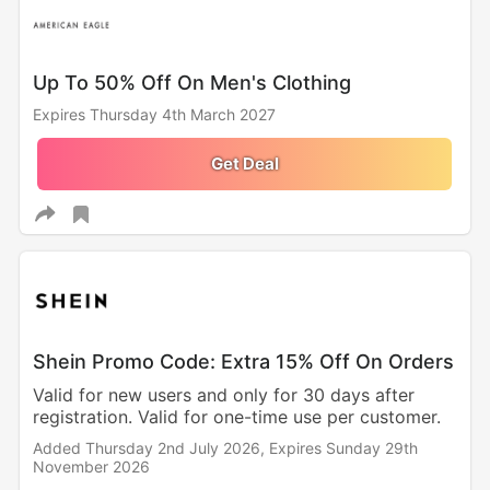
Up To 50% Off On Men's Clothing
Expires Thursday 4th March 2027
Get Deal
Shein Promo Code: Extra 15% Off On Orders
Valid for new users and only for 30 days after
registration. Valid for one-time use per customer.
Added Thursday 2nd July 2026,
Expires Sunday 29th
November 2026