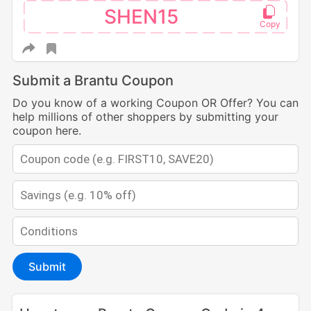
SHEN15
Submit a Brantu Coupon
Do you know of a working Coupon OR Offer? You can
help millions of other shoppers by submitting your
coupon here.
Submit