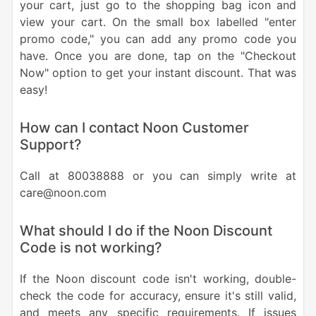
your cart, just go to the shopping bag icon and
view your cart. On the small box labelled "enter
promo code," you can add any promo code you
have. Once you are done, tap on the "Checkout
Now" option to get your instant discount. That was
easy!
How can I contact Noon Customer
Support?
Call at 80038888 or you can simply write at
care@noon.com
What should I do if the Noon Discount
Code is not working?
If the Noon discount code isn't working, double-
check the code for accuracy, ensure it's still valid,
and meets any specific requirements. If issues