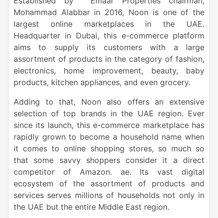
Established by Emaar Properties chairman,
Mohammad Alabbar in 2016, Noon is one of the
largest online marketplaces in the UAE.
Headquarter in Dubai, this e-commerce platform
aims to supply its customers with a large
assortment of products in the category of fashion,
electronics, home improvement, beauty, baby
products, kitchen appliances, and even grocery.
Adding to that, Noon also offers an extensive
selection of top brands in the UAE region. Ever
since its launch, this e-commerce marketplace has
rapidly grown to become a household name when
it comes to online shopping stores, so much so
that some savvy shoppers consider it a direct
competitor of Amazon. ae. Its vast digital
ecosystem of the assortment of products and
services serves millions of households not only in
the UAE but the entire Middle East region.