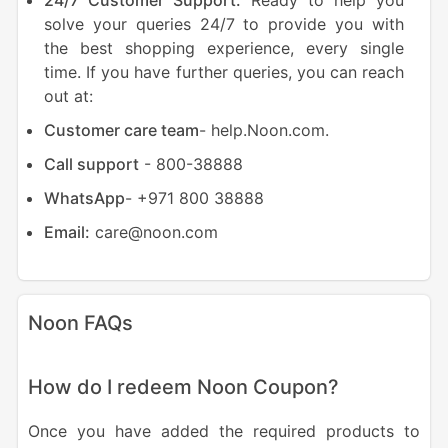
24/7 Customer Support:
Ready to help you
solve your queries 24/7 to provide you with
the best shopping experience, every single
time. If you have further queries, you can reach
out at:
Customer care team
- help.Noon.com.
Call support
- 800-38888
WhatsApp
- +971 800 38888
Email:
care@noon.com
Noon FAQs
How do I redeem Noon Coupon?
Once you have added the required products to