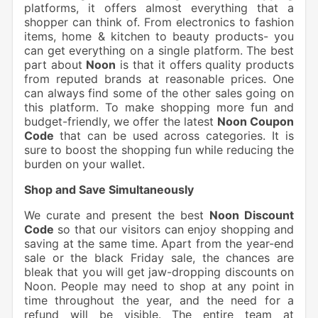
platforms, it offers almost everything that a
shopper can think of. From electronics to fashion
items, home & kitchen to beauty
products- you
can get everything on a single platform. The best
part about
Noon
is that it offers quality products
from reputed brands at reasonable prices. One
can always find some of the other sales going on
this platform. To make shopping more fun and
budget-friendly, we offer the latest
Noon Coupon
Code
that can be used across categories. It is
sure to boost the shopping fun while reducing the
burden on your wallet.
Shop and Save Simultaneously
We curate and present the best
Noon Discount
Code
so that our visitors can enjoy shopping and
saving at the same time. Apart from the year-end
sale or the black Friday sale, the chances are
bleak that you will get jaw-dropping discounts on
Noon. People may need to shop at any point in
time throughout the year, and the need for a
refund will be visible. The entire team at