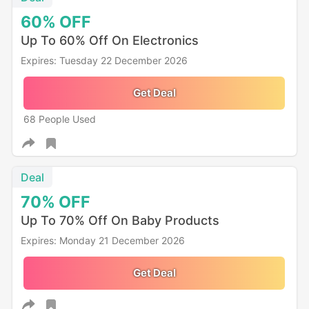
60%
OFF
Up To 60% Off On Electronics
Expires: Tuesday 22 December 2026
Get Deal
68 People Used
Deal
70%
OFF
Up To 70% Off On Baby Products
Expires: Monday 21 December 2026
Get Deal