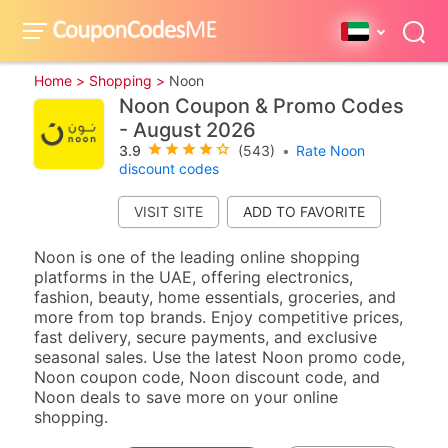
Home >
Shopping >
Noon
Noon Coupon & Promo Codes
- August 2026
3.9
(543)
•
Rate Noon
discount codes
VISIT SITE
Noon is one of the leading online shopping
platforms in the UAE, offering electronics,
fashion, beauty, home essentials, groceries, and
more from top brands. Enjoy competitive prices,
fast delivery, secure payments, and exclusive
seasonal sales. Use the latest Noon promo code,
Noon coupon code, Noon discount code, and
Noon deals to save more on your online
shopping.