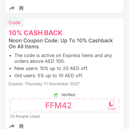
Code
10%
CASH
BACK
Noon Coupon Code: Up To 10% Cashback
On All Items
The code is active on Express items and any
orders above AED 100.
New users: 10% up to 20 AED off.
Old users: 5% up to 10 AED off.
Expires: Thursday 11 November 2027
Verified
FFM42
23 People Used