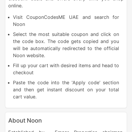
online.
Visit CouponCodesME UAE and search for
Noon
Select the most suitable coupon and click on
the code box. The code gets copied and you
will be automatically redirected to the official
Noon website.
Fill up your cart with desired items and head to
checkout
Paste the code into the 'Apply code' section
and then get instant discount on your total
cart value.
About Noon