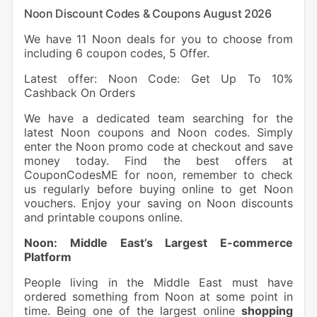
Noon Discount Codes & Coupons August 2026
We have 11 Noon deals for you to choose from
including 6 coupon codes, 5 Offer.
Latest offer: Noon Code: Get Up To 10%
Cashback On Orders
We have a dedicated team searching for the
latest Noon coupons and Noon codes. Simply
enter the Noon promo code at checkout and save
money today. Find the best offers at
CouponCodesME for noon, remember to check
us regularly before buying online to get Noon
vouchers. Enjoy your saving on Noon discounts
and printable coupons online.
Noon: Middle East’s Largest E-commerce
Platform
People living in the Middle East must have
ordered something from Noon at some point in
time. Being one of the largest online
shopping