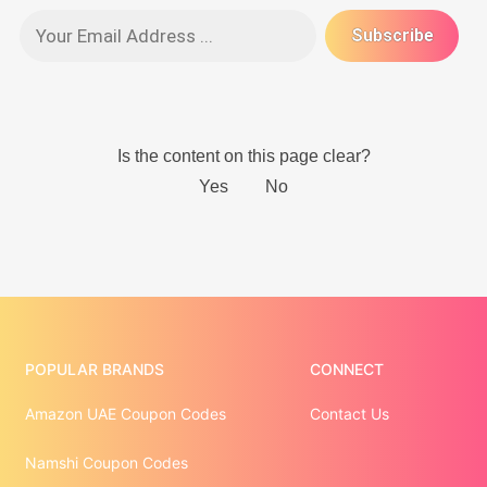
POPULAR BRANDS
CONNECT
Amazon UAE Coupon Codes
Contact Us
Namshi Coupon Codes