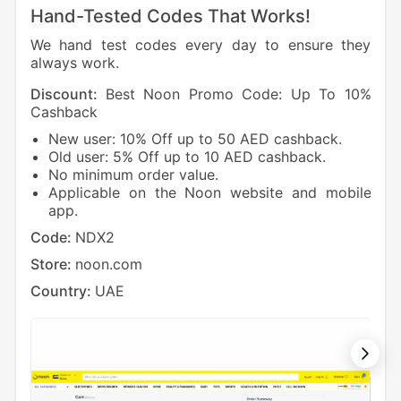
Hand-Tested Codes That Works!
We hand test codes every day to ensure they
always work.
Discount:
Best Noon Promo Code: Up To 10%
Dis
Cashback
Cas
New user: 10% Off up to 50 AED cashback.
1
Old user: 5% Off up to 10 AED cashback.
5
No minimum order value.
Cod
Applicable on the Noon website and mobile
app.
Sto
Code:
NDX2
Cou
Store:
noon.com
Country:
UAE