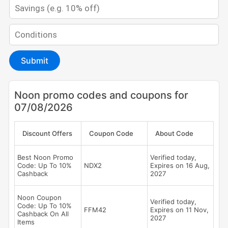
Submit
Noon promo codes and coupons for
07/08/2026
Discount Offers
Coupon Code
About Code
Best Noon Promo
Verified today,
Code: Up To 10%
NDX2
Expires on 16 Aug,
Cashback
2027
Noon Coupon
Verified today,
Code: Up To 10%
FFM42
Expires on 11 Nov,
Cashback On All
2027
Items