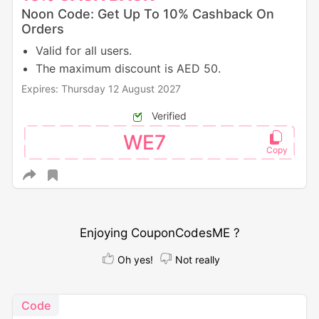
Noon Code: Get Up To 10% Cashback On
Orders
Valid for all users.
The maximum discount is AED 50.
Expires: Thursday 12 August 2027
Verified
WE7
Enjoying CouponCodesME ?
Oh yes!
Not really
Code