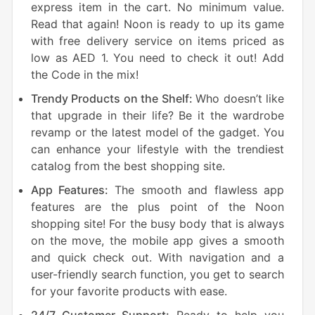
express item in the cart. No minimum value.
Read that again! Noon is ready to up its game
with free delivery service on items priced as
low as AED 1. You need to check it out! Add
the Code in the mix!
Trendy Products on the Shelf:
Who doesn’t like
that upgrade in their life? Be it the wardrobe
revamp or the latest model of the gadget. You
can enhance your lifestyle with the trendiest
catalog from the best shopping site.
App Features:
The smooth and flawless app
features are the plus point of the Noon
shopping site! For the busy body that is always
on the move, the mobile app gives a smooth
and quick check out. With navigation and a
user-friendly search function, you get to search
for your favorite products with ease.