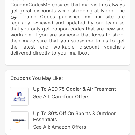
CouponCodesME ensures that our visitors always
get great discounts while shopping at Noon. The
نون
Promo Codes published on our site are
regularly reviewed and updated by our team so
that you only get coupon codes that are new and
workable. If you are someone that loves to shop,
then make sure that you subscribe to us to get
the latest and workable discount vouchers
delivered directly to your mailbox.
Coupons You May Like:
Up To AED 75 Cooler & Air Treament
See All: Carrefour Offers
Up To 30% Off On Sports & Outdoor
Essentials
See All: Amazon Offers