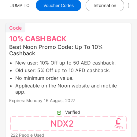
JUMP TO
Voucher Codes
Information
Code
10%
CASH
BACK
Best Noon Promo Code: Up To 10%
Cashback
New user: 10% Off up to 50 AED cashback.
Old user: 5% Off up to 10 AED cashback.
No minimum order value.
Applicable on the Noon website and mobile
app.
Expires: Monday 16 August 2027
Verified
NDX2
222 People Used