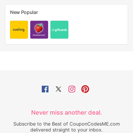
New Popular
Never miss another deal.
Subscribe to the Best of CouponCodesME.com
delivered straight to your inbox.