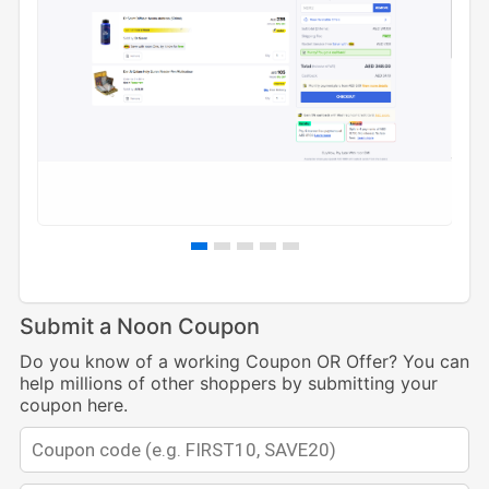
Submit a Noon Coupon
Do you know of a working Coupon OR Offer? You can
help millions of other shoppers by submitting your
coupon here.