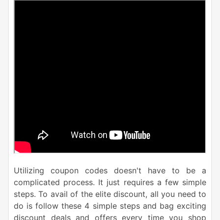
Utilizing coupon codes doesn't have to be a
complicated process. It just requires a few simple
steps. To avail of the elite discount, all you need to
do is follow these 4 simple steps and bag exciting
discount deals and offers every time you shop