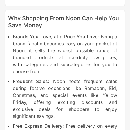
Why Shopping From Noon Can Help You
Save Money
Brands You Love, at a Price You Love:
Being a
brand fanatic becomes easy on your pocket at
Noon. it sells the widest possible range of
branded products, at incredibly low prices,
with categories and subcategories for you to
choose from.
Frequent Sales:
Noon hosts frequent sales
during festive occasions like Ramadan, Eid,
Christmas, and special events like Yellow
Friday, offering exciting discounts and
exclusive deals for shoppers to enjoy
significant savings.
Free Express Delivery:
Free delivery on every