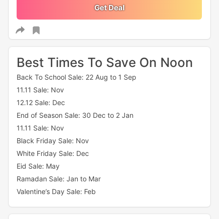
Get Deal
Best Times To Save On Noon
Back To School Sale: 22 Aug to 1 Sep
11.11 Sale: Nov
12.12 Sale: Dec
End of Season Sale: 30 Dec to 2 Jan
11.11 Sale: Nov
Black Friday Sale: Nov
White Friday Sale: Dec
Eid Sale: May
Ramadan Sale: Jan to Mar
Valentine’s Day Sale: Feb