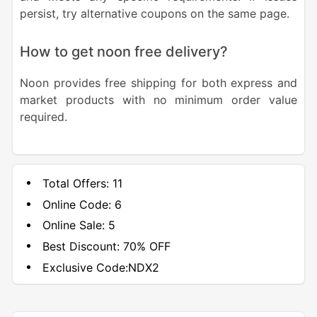
persist, try alternative coupons on the same page.
How to get noon free delivery?
Noon provides free shipping for both express and
market products with no minimum order value
required.
Total Offers:
11
Online Code:
6
Online Sale:
5
Best Discount:
70% OFF
Exclusive Code:
NDX2