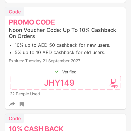
Code
PROMO
CODE
Noon Voucher Code: Up To 10% Cashback
On Orders
10% up to AED 50 cashback for new users.
5% up to 10 AED cashback for old users.
Expires: Tuesday 21 September 2027
Verified
JHY149
22 People Used
Code
10%
CASH
BACK