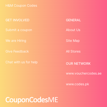
H&M Coupon Codes
GET INVOLVED
GENERAL
Submit a coupon
About Us
We are Hiring
Site Map
Give Feedback
All Stores
Chat with us for help
OUR NETWORK
www.vouchercodes.ae
www.codes.pk