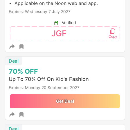
Applicable on the Noon web and app.
Expires: Wednesday 7 July 2027
Verified
JGF
Deal
70%
OFF
Up To 70% Off On Kid's Fashion
Expires: Monday 20 September 2027
Get Deal
Deal