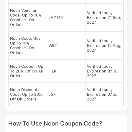
Noon Voucher
Verified today,
Code: Up To 10%
JHY149
Expires on 21 Sep,
Cashback On
2027
Orders
Noon Code: Get
Verified today,
Up To 10%
WE7
Expires on 12 Aug,
Cashback On
2027
Orders
Noon Coupon: Up
Verified today,
To 20% Off On All
HZK
Expires on 07 Jul,
Orders
2027
Noon Discount
Verified today,
Code: Up To 20%
JGF
Expires on 07 Jul,
Off On Orders
2027
How To Use Noon Coupon Code?