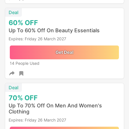
Deal
60%
OFF
Up To 60% Off On Beauty Essentials
Expires: Friday 26 March 2027
Get Deal
14 People Used
Deal
70%
OFF
Up To 70% Off On Men And Women's
Clothing
Expires: Friday 26 March 2027