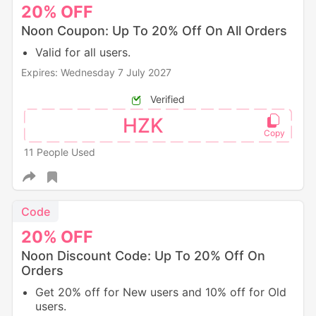
20%
OFF
Noon Coupon: Up To 20% Off On All Orders
Valid for all users.
Expires: Wednesday 7 July 2027
Verified
HZK
11 People Used
Code
20%
OFF
Noon Discount Code: Up To 20% Off On
Orders
Get 20% off for New users and 10% off for Old
users.