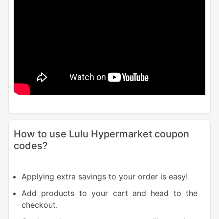
How to use Lulu Hypermarket coupon
codes?
Applying extra savings to your order is easy!
Add products to your cart and head to the
checkout.