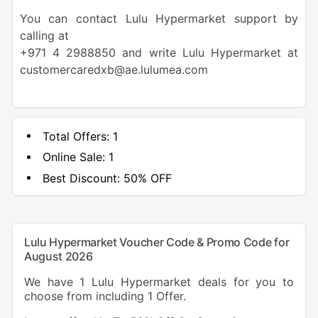
You can contact Lulu Hypermarket support by
calling at
+971 4 2988850 and write Lulu Hypermarket at
customercaredxb@ae.lulumea.com
Total Offers:
1
Online Sale:
1
Best Discount:
50% OFF
Lulu Hypermarket Voucher Code & Promo Code for
August 2026
We have 1 Lulu Hypermarket deals for you to
choose from including 1 Offer.