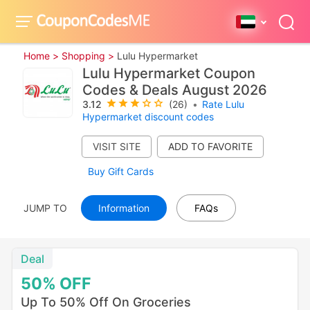
Home >
Shopping >
Lulu Hypermarket
Lulu Hypermarket Coupon
Codes & Deals August 2026
3.12
(26)
•
Rate Lulu
Hypermarket discount codes
VISIT SITE
Buy Gift Cards
JUMP TO
Information
FAQs
Deal
50%
OFF
Up To 50% Off On Groceries