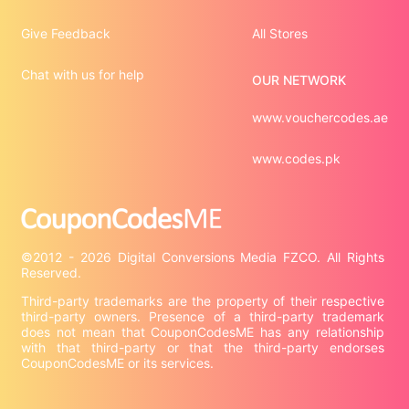
Give Feedback
All Stores
Chat with us for help
OUR NETWORK
www.vouchercodes.ae
www.codes.pk
©2012 - 2026 Digital Conversions Media FZCO. All Rights 
Third-party trademarks are the property of their respective 
third-party owners. Presence of a third-party trademark 
does not mean that CouponCodesME has any relationship 
with that third-party or that the third-party endorses 
CouponCodesME or its services.
