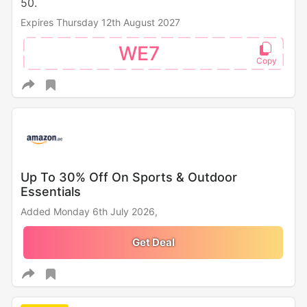
50.
Expires Thursday 12th August 2027
WE7
Up To 30% Off On Sports & Outdoor
Essentials
Added Monday 6th July 2026,
Get Deal