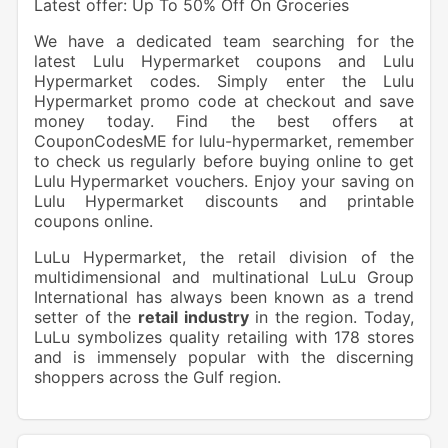
Latest offer: Up To 50% Off On Groceries
We have a dedicated team searching for the
latest Lulu Hypermarket coupons and Lulu
Hypermarket codes. Simply enter the Lulu
Hypermarket promo code at checkout and save
money today. Find the best offers at
CouponCodesME for lulu-hypermarket, remember
to check us regularly before buying online to get
Lulu Hypermarket vouchers. Enjoy your saving on
Lulu Hypermarket discounts and printable
coupons online.
LuLu Hypermarket, the retail division of the
multidimensional and multinational LuLu Group
International has always been known as a trend
setter of the
retail industry
in the region. Today,
LuLu symbolizes quality retailing with 178 stores
and is immensely popular with the discerning
shoppers across the Gulf region.