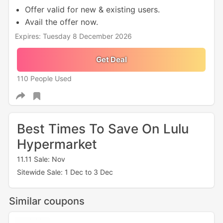
Offer valid for new & existing users.
Avail the offer now.
Expires: Tuesday 8 December 2026
Get Deal
110 People Used
Best Times To Save On Lulu
Hypermarket
11.11 Sale: Nov
Sitewide Sale: 1 Dec to 3 Dec
Similar coupons