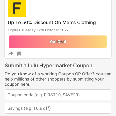
Up To 50% Discount On Men's Clothing
Expires Tuesday 12th October 2027
Get Deal
Submit a Lulu Hypermarket Coupon
Do you know of a working Coupon OR Offer? You can
help millions of other shoppers by submitting your
coupon here.