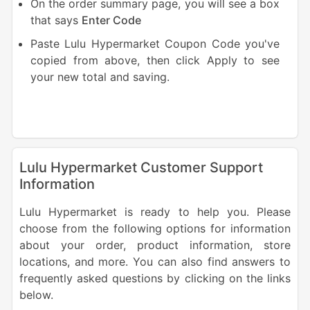
On the order summary page, you will see a box
that says
Enter
Code
Paste Lulu Hypermarket Coupon Code you've
copied from above, then click Apply to see
your new total and saving.
Lulu Hypermarket Customer Support
Information
Lulu Hypermarket is ready to help you. Please
choose from the following options for information
about your order, product information, store
locations, and more. You can also find answers to
frequently asked questions by clicking on the links
below.