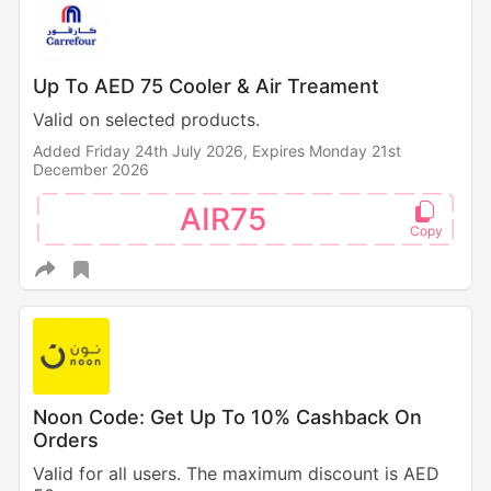
Up To AED 75 Cooler & Air Treament
Valid on selected products.
Added Friday 24th July 2026,
Expires Monday 21st
December 2026
AIR75
Noon Code: Get Up To 10% Cashback On
Orders
Valid for all users. The maximum discount is AED