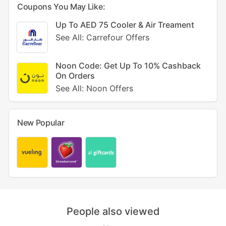
Coupons You May Like:
Up To AED 75 Cooler & Air Treament
See All: Carrefour Offers
Noon Code: Get Up To 10% Cashback
On Orders
See All: Noon Offers
New Popular
People also viewed