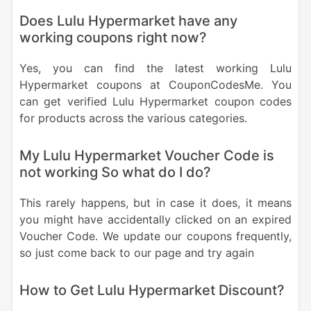
Does Lulu Hypermarket have any
working coupons right now?
Yes, you can find the latest working Lulu
Hypermarket coupons at CouponCodesMe. You
can get verified Lulu Hypermarket coupon codes
for products across the various categories.
My Lulu Hypermarket Voucher Code is
not working So what do I do?
This rarely happens, but in case it does, it means
you might have accidentally clicked on an expired
Voucher Code. We update our coupons frequently,
so just come back to our page and try again
How to Get Lulu Hypermarket Discount?