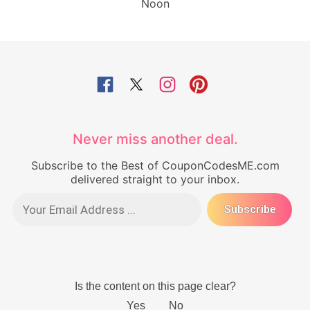
Noon
Never miss another deal.
Subscribe to the Best of CouponCodesME.com
delivered straight to your inbox.