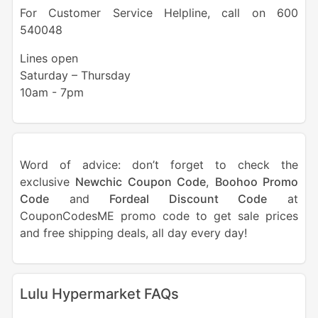
For Customer Service Helpline, call on 600
540048
Lines open
Saturday – Thursday
10am - 7pm
Word of advice: don’t forget to check the
exclusive
Newchic Coupon Code
,
Boohoo Promo
Code
and
Fordeal Discount Code
at
CouponCodesME promo code to get sale prices
and free shipping deals, all day every day!
Lulu Hypermarket FAQs