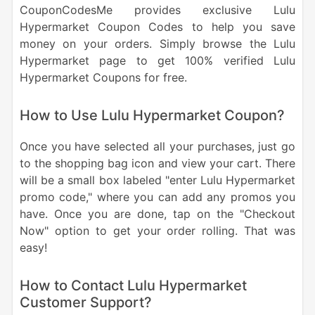
CouponCodesMe provides exclusive Lulu
Hypermarket Coupon Codes to help you save
money on your orders. Simply browse the Lulu
Hypermarket page to get 100% verified Lulu
Hypermarket Coupons for free.
How to Use Lulu Hypermarket Coupon?
Once you have selected all your purchases, just go
to the shopping bag icon and view your cart. There
will be a small box labeled "enter Lulu Hypermarket
promo code," where you can add any promos you
have. Once you are done, tap on the "Checkout
Now" option to get your order rolling. That was
easy!
How to Contact Lulu Hypermarket
Customer Support?