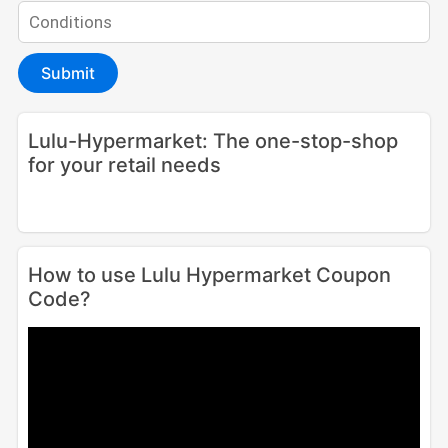
Submit
Lulu-Hypermarket: The one-stop-shop
for your retail needs
How to use Lulu Hypermarket Coupon
Code?