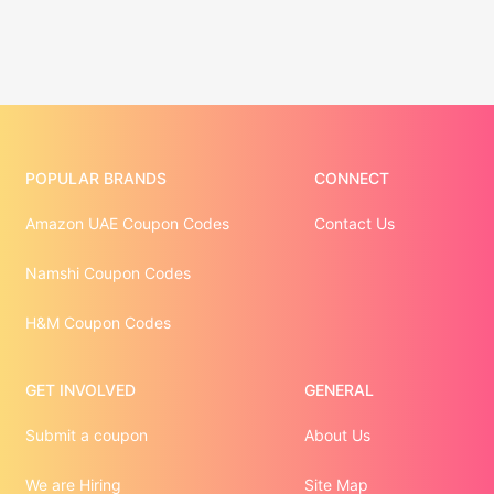
POPULAR BRANDS
CONNECT
Amazon UAE Coupon Codes
Contact Us
Namshi Coupon Codes
H&M Coupon Codes
GET INVOLVED
GENERAL
Submit a coupon
About Us
We are Hiring
Site Map