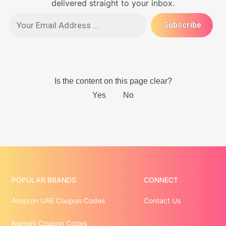
delivered straight to your inbox.
POPULAR BRANDS
CONNECT
Amazon UAE Coupon Codes
Contact Us
Namshi Coupon Codes