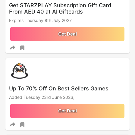
Get STARZPLAY Subscription Gift Card
From AED 40 at Al Giftcards
Expires Thursday 8th July 2027
Get Deal
Up To 70% Off On Best Sellers Games
Added Tuesday 23rd June 2026,
Get Deal