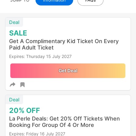
Deal
SALE
Get A Complimentary Kid Ticket On Every
Paid Adult Ticket
Expires: Thursday 15 July 2027
Get Deal
Deal
20%
OFF
La Perle Deals: Get 20% Off Tickets When
Booking For Group Of 4 Or More
Expires: Friday 16 July 2027