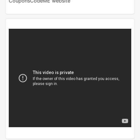
CouponsCodeME website