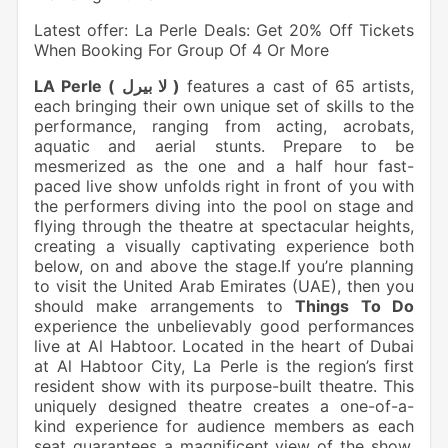
Latest offer: La Perle Deals: Get 20% Off Tickets
When Booking For Group Of 4 Or More
LA Perle ( لا بيرل )
features a cast of 65 artists,
each bringing their own unique set of skills to the
performance, ranging from acting, acrobats,
aquatic and aerial stunts. Prepare to be
mesmerized as the one and a half hour fast-
paced live show unfolds right in front of you with
the performers diving into the pool on stage and
flying through the theatre at spectacular heights,
creating a visually captivating experience both
below, on and above the stage.If you’re planning
to visit the United Arab Emirates (UAE), then you
should make arrangements to
Things To Do
experience the unbelievably good performances
live at Al Habtoor. Located in the heart of Dubai
at Al Habtoor City, La Perle is the region’s first
resident show with its purpose-built theatre. This
uniquely designed theatre creates a one-of-a-
kind experience for audience members as each
seat guarantees a magnificent view of the show.