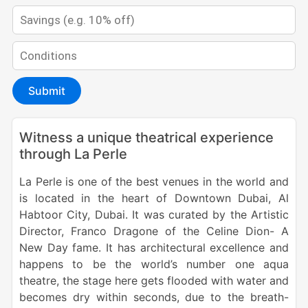
Submit
Witness a unique theatrical experience
through La Perle
La Perle is one of the best venues in the world and
is located in the heart of Downtown Dubai, Al
Habtoor City, Dubai. It was curated by the Artistic
Director, Franco Dragone of the Celine Dion- A
New Day fame. It has architectural excellence and
happens to be the world’s number one aqua
theatre, the stage here gets flooded with water and
becomes dry within seconds, due to the breath-