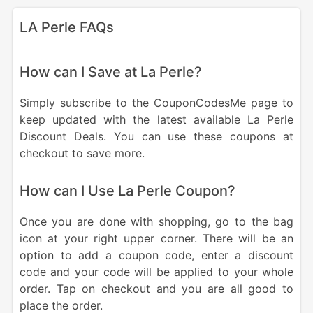
LA Perle FAQs
How can I Save at La Perle?
Simply subscribe to the CouponCodesMe page to
keep updated with the latest available La Perle
Discount Deals. You can use these coupons at
checkout to save more.
How can I Use La Perle Coupon?
Once you are done with shopping, go to the bag
icon at your right upper corner. There will be an
option to add a coupon code, enter a discount
code and your code will be applied to your whole
order. Tap on checkout and you are all good to
place the order.