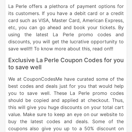
La Perle offers a plethora of payment options for
its customers. If you have a debit card or a credit
card such as VISA, Master Card, American Express,
etc, you can go ahead and book your tickets. By
using the latest La Perle promo codes and
discounts, you will get the lucrative opportunity to
save well!!! To know more about this, read on!!!
Exclusive La Perle Coupon Codes for you
to save well
We at CouponCodesMe have curated some of the
best codes and deals just for you that would help
you to save well. These La Perle promo codes
should be copied and applied at checkout. Thus,
this will give you huge discounts on your total cart
value. Make sure to keep an eye on our website to
buy the latest codes and deals. Some of the
coupons also give you up to a 50% discount on