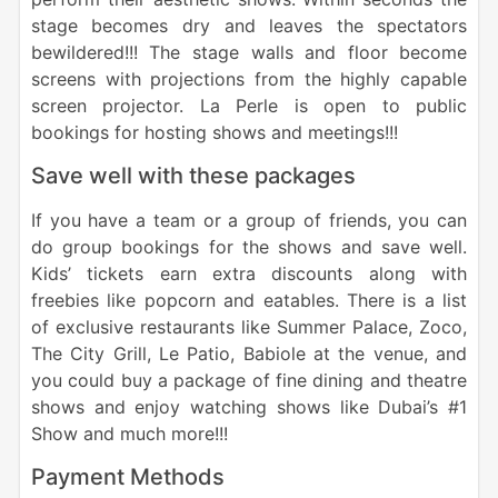
stage becomes dry and leaves the spectators
bewildered!!! The stage walls and floor become
screens with projections from the highly capable
screen projector. La Perle is open to public
bookings for hosting shows and meetings!!!
Save well with these packages
If you have a team or a group of friends, you can
do group bookings for the shows and save well.
Kids’ tickets earn extra discounts along with
freebies like popcorn and eatables. There is a list
of exclusive restaurants like Summer Palace, Zoco,
The City Grill, Le Patio, Babiole at the venue, and
you could buy a package of fine dining and theatre
shows and enjoy watching shows like Dubai’s #1
Show and much more!!!
Payment Methods