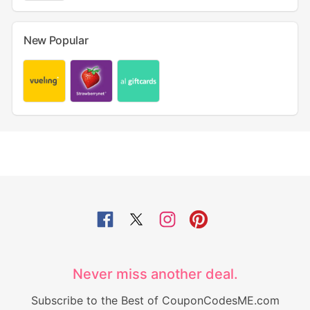
New Popular
Never miss another deal.
Subscribe to the Best of CouponCodesME.com