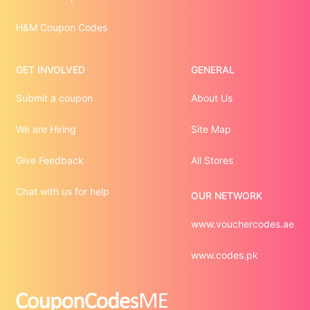
H&M Coupon Codes
GET INVOLVED
GENERAL
Submit a coupon
About Us
We are Hiring
Site Map
Give Feedback
All Stores
Chat with us for help
OUR NETWORK
www.vouchercodes.ae
www.codes.pk