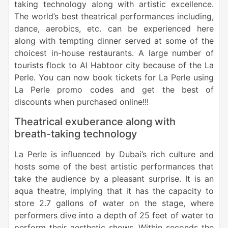
taking technology along with artistic excellence.
The world’s best theatrical performances including,
dance, aerobics, etc. can be experienced here
along with tempting dinner served at some of the
choicest in-house restaurants. A large number of
tourists flock to Al Habtoor city because of the La
Perle. You can now book tickets for La Perle using
La Perle promo codes and get the best of
discounts when purchased online!!!
Theatrical exuberance along with
breath-taking technology
La Perle is influenced by Dubai’s rich culture and
hosts some of the best artistic performances that
take the audience by a pleasant surprise. It is an
aqua theatre, implying that it has the capacity to
store 2.7 gallons of water on the stage, where
performers dive into a depth of 25 feet of water to
perform their aesthetic shows. Within seconds the