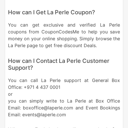
How can I Get La Perle Coupon?
You can get exclusive and verified La Perle
coupons from CouponCodesMe to help you save
money on your online shopping. Simply browse the
La Perle page to get free discount Deals.
How can I Contact La Perle Customer
Support?
You can call La Perle support at General Box
Office: +971 4 437 0001
or
you can simply write to La Perle at Box Office
Email: boxoffice@laperle.com and Event Bookings
Email: events@laperle.com