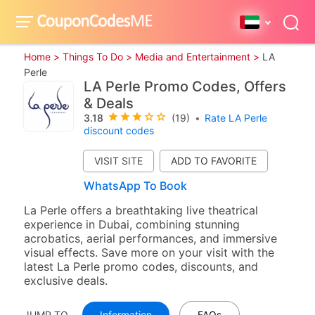
Home >
Things To Do >
Media and Entertainment >
LA
Perle
LA Perle Promo Codes, Offers
& Deals
3.18
(19)
•
Rate LA Perle
discount codes
VISIT SITE
WhatsApp To Book
La Perle offers a breathtaking live theatrical
experience in Dubai, combining stunning
acrobatics, aerial performances, and immersive
visual effects. Save more on your visit with the
latest La Perle promo codes, discounts, and
exclusive deals.
JUMP TO
Information
FAQs