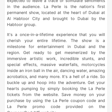
expected to leave a trace or stimulate sentiments
in the audience. La Perle is the nation's first
permanent show, located at the heart of
Dubai
at
Al Habtoor City
and brought to
Dubai
by the
Habtoor group.
It's a once-in-a-lifetime experience that you will
cherish your entire lifetime. The show is a
milestone for entertainment in
Dubai
and the
region. Get ready to get mesmerized by the
immersive artistic work, incredible stunts, and
special effects, massive waterfalls, motorcycles
inside an iron ball in the air,
dancing water
,
amazing
acrobatics
, and many more. It's a hell of a
ride
. So
buckle up and hoop into the adventure. Get your
hearts pumping by simply
booking
the
La Perle
tickets
from the website. Save
money
on your
purchase
by using the
La Perle
coupon
code
and
La Perle
promo
code
provided on the