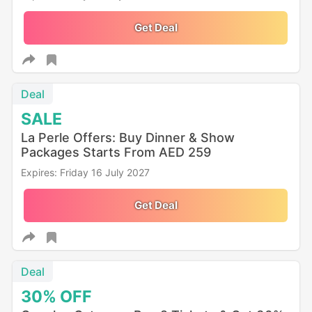
Get Deal
Deal
SALE
La Perle Offers: Buy Dinner & Show
Packages Starts From AED 259
Expires: Friday 16 July 2027
Get Deal
Deal
30%
OFF