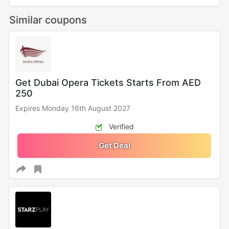
Similar coupons
Get Dubai Opera Tickets Starts From AED
250
Expires Monday 16th August 2027
Verified
Get Deal