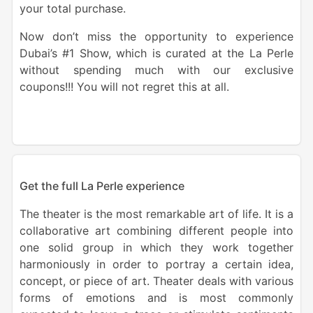
your total purchase.
Now don’t miss the opportunity to experience
Dubai’s #1 Show, which is curated at the La Perle
without spending much with our exclusive
coupons!!! You will not regret this at all.
Get the full La Perle experience
The theater is the most remarkable art of life. It is a
collaborative art combining different people into
one solid group in which they work together
harmoniously in order to portray a certain idea,
concept, or piece of art. Theater deals with various
forms of emotions and is most commonly