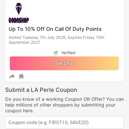
Up To 10% Off On Call Of Duty Points
Added Tuesday 7th July 2026,
Expires Friday 10th
September 2027
Verified
Get Deal
Submit a LA Perle Coupon
Do you know of a working Coupon OR Offer? You can
help millions of other shoppers by submitting your
coupon here.