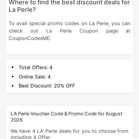
Where to find the best discount deals for
La Perle?
To avail special promo codes on La Perle, you can
check out La Perle Coupon page at
CouponCodesME.
Total Offers:
4
Online Sale:
4
Best Discount:
20% OFF
LA Perle Voucher Code & Promo Code for August
2026
We have 4 LA Perle deals for you to choose from
including 4 Offer.