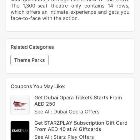
The 1,300-seat theatre only contains 14 rows,
which offers an intimate experience and gets you
face-to-face with the action.
Related Categories
Theme Parks
Coupons You May Like:
Get Dubai Opera Tickets Starts From
AED 250
See All: Dubai Opera Offers
Get STARZPLAY Subscription Gift Card
From AED 40 at Al Giftcards
See All: Starz Play Offers