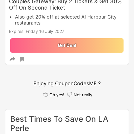
Couples Gateway: Buy 2 Tickets & Get 30%
Off On Second Ticket
Also get 20% off at selected Al Harbour City
restaurants.
Expires: Friday 16 July 2027
Get Deal
Enjoying CouponCodesME ?
Oh yes!
Not really
Best Times To Save On LA
Perle