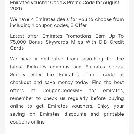
Emirates Voucher Code & Promo Code for August
2026
We have 4 Emirates deals for you to choose from
including 1 coupon codes, 3 Offer.
Latest offer: Emirates Promotions: Earn Up To
75,000 Bonus Skywards Miles With DIB Credit
Cards
We have a dedicated team searching for the
latest Emirates coupons and Emirates codes.
Simply
enter the Emirates promo code at
checkout and save money today. Find the best
offers at CouponCodesME for emirates,
remember to check us regularly before buying
online to get Emirates vouchers. Enjoy your
saving on Emirates discounts and printable
coupons online.