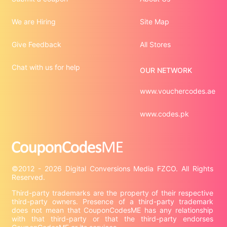
We are Hiring
Site Map
Give Feedback
All Stores
Chat with us for help
OUR NETWORK
www.vouchercodes.ae
www.codes.pk
©2012 - 2026 Digital Conversions Media FZCO. All Rights 
Third-party trademarks are the property of their respective 
third-party owners. Presence of a third-party trademark 
does not mean that CouponCodesME has any relationship 
with that third-party or that the third-party endorses 