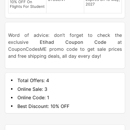
10% OFF On
2027
Flights For Student
Word of advice: don’t forget to check the
exclusive
Etihad Coupon Code
at
CouponCodesME promo code to get sale prices
and free shipping deals, all day every day!
Total Offers:
4
Online Sale:
3
Online Code:
1
Best Discount:
10% OFF