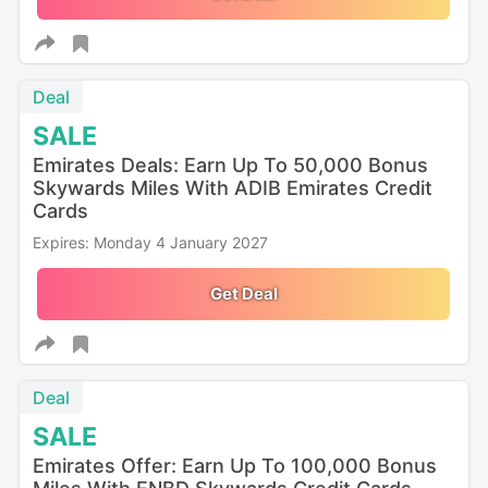
Deal
SALE
Emirates Deals: Earn Up To 50,000 Bonus
Skywards Miles With ADIB Emirates Credit
Cards
Expires: Monday 4 January 2027
Get Deal
Deal
SALE
Emirates Offer: Earn Up To 100,000 Bonus