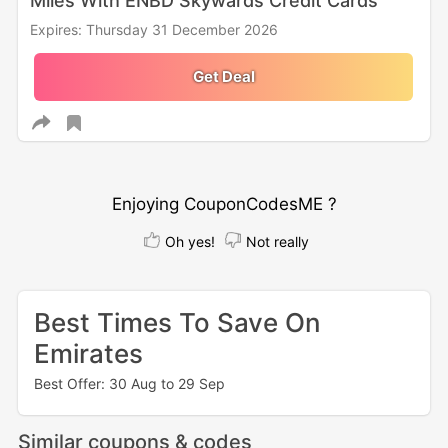
Miles With ENBD Skywards Credit Cards
Expires: Thursday 31 December 2026
Get Deal
Enjoying CouponCodesME ?
Oh yes!
Not really
Best Times To Save On
Emirates
Best Offer: 30 Aug to 29 Sep
Similar coupons & codes