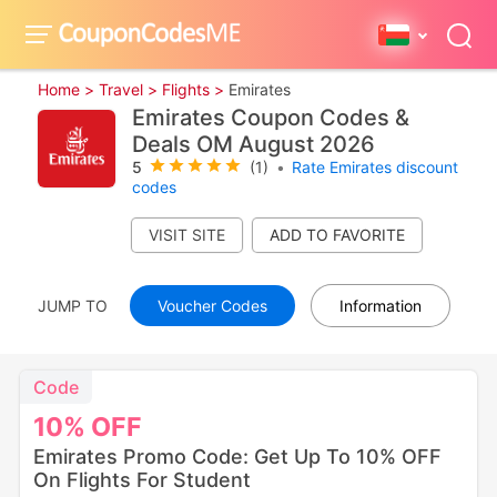
Home >
Travel >
Flights >
Emirates
Emirates Coupon Codes &
Deals OM August 2026
5
(1)
•
Rate Emirates discount
codes
VISIT SITE
JUMP TO
Voucher Codes
Information
Code
10%
OFF
Emirates Promo Code: Get Up To 10% OFF
On Flights For Student