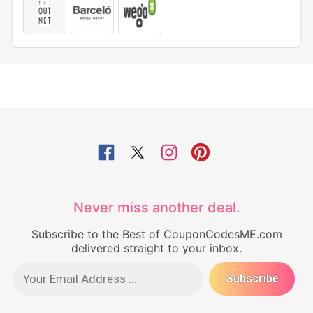
Never miss another deal.
Subscribe to the Best of CouponCodesME.com
delivered straight to your inbox.