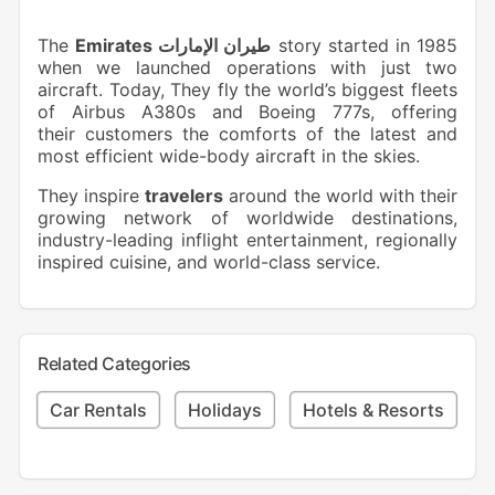
The
Emirates طيران الإمارات
story started in 1985
when we launched operations with just two
aircraft. Today, They fly the world’s biggest fleets
of Airbus A380s and Boeing 777s, offering
their customers the comforts of the latest and
most efficient wide-body aircraft in the skies.
They inspire
travelers
around the world with their
growing network of worldwide destinations,
industry-leading inflight entertainment, regionally
inspired cuisine, and world-class service.
Related Categories
Car Rentals
Holidays
Hotels & Resorts