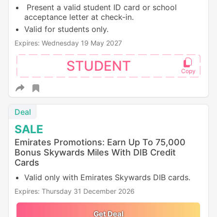
Present a valid student ID card or school
acceptance letter at check-in.
Valid for students only.
Expires: Wednesday 19 May 2027
STUDENT
Deal
SALE
Emirates Promotions: Earn Up To 75,000
Bonus Skywards Miles With DIB Credit
Cards
Valid only with Emirates Skywards DIB cards.
Expires: Thursday 31 December 2026
Get Deal