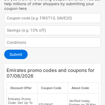
help millions of other shoppers by submitting your
coupon here.
Submit
Emirates promo codes and coupons for
07/08/2026
Discount Offer
Coupon Code
About Code
Emirates Promo
Verified today,
Code: Get Up To
STUDENT
Expires on 19 May,