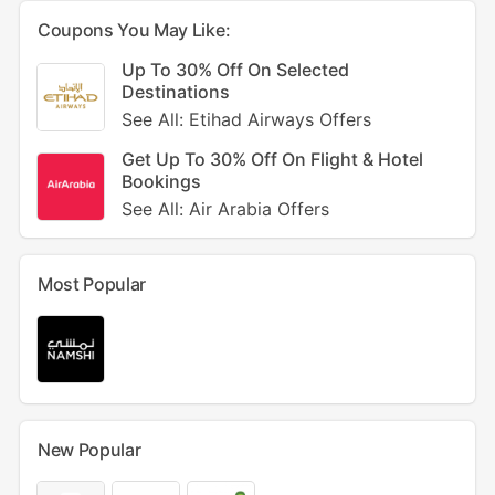
Coupons You May Like:
Up To 30% Off On Selected
Destinations
See All: Etihad Airways Offers
Get Up To 30% Off On Flight & Hotel
Bookings
See All: Air Arabia Offers
Most Popular
New Popular