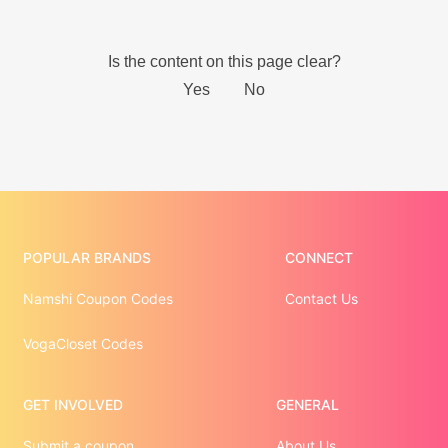
POPULAR BRANDS
CONNECT
Namshi Coupon Codes
Contact Us
VogaCloset Codes
GET INVOLVED
GENERAL
Submit a coupon
About Us