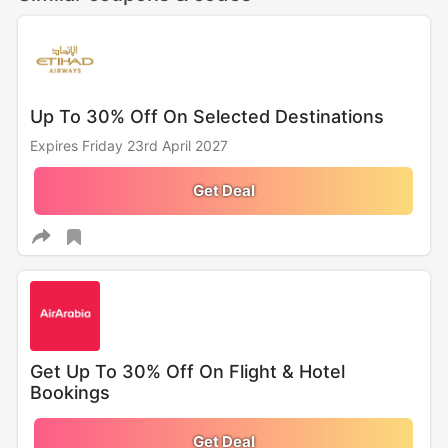
Up To 30% Off On Selected Destinations
Expires Friday 23rd April 2027
Get Deal
Get Up To 30% Off On Flight & Hotel
Bookings
Get Deal