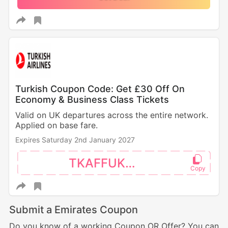
Turkish Coupon Code: Get £30 Off On
Economy & Business Class Tickets
Valid on UK departures across the entire network.
Applied on base fare.
Expires Saturday 2nd January 2027
TKAFFUK30
Submit a Emirates Coupon
Do you know of a working Coupon OR Offer? You can