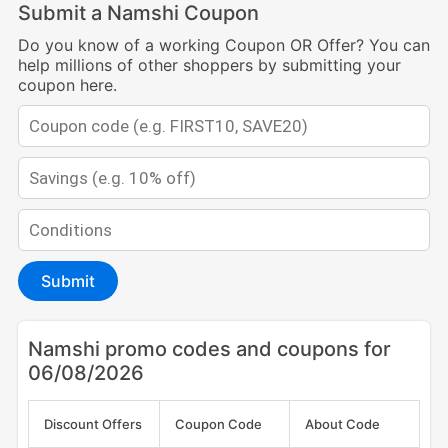
Submit a Namshi Coupon
Do you know of a working Coupon OR Offer? You can
help millions of other shoppers by submitting your
coupon here.
Submit
Namshi promo codes and coupons for
06/08/2026
Discount Offers
Coupon Code
About Code