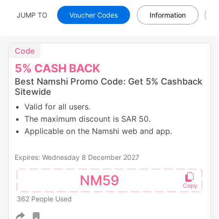
JUMP TO
Voucher Codes
Information
Code
5%
CASH
BACK
Best Namshi Promo Code: Get 5% Cashback
Sitewide
Valid for all users.
The maximum discount is SAR 50.
Applicable on the Namshi web and app.
Expires: Wednesday 8 December 2027
NM59
362 People Used