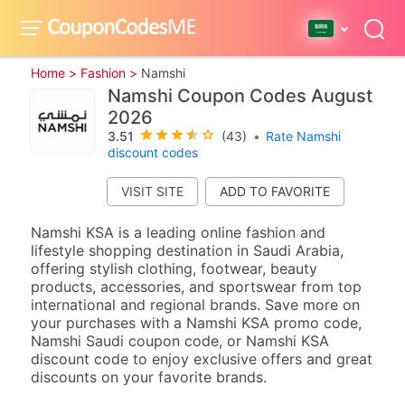
Home >
Fashion >
Namshi
Namshi Coupon Codes August
2026
3.51
(43)
•
Rate Namshi
discount codes
VISIT SITE
Namshi KSA is a leading online fashion and
lifestyle shopping destination in Saudi Arabia,
offering stylish clothing, footwear, beauty
products, accessories, and sportswear from top
international and regional brands. Save more on
your purchases with a Namshi KSA promo code,
Namshi Saudi coupon code, or Namshi KSA
discount code to enjoy exclusive offers and great
discounts on your favorite brands.