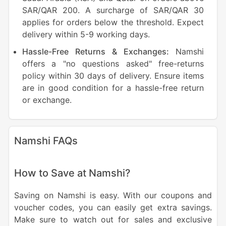
SAR/QAR 200. A surcharge of SAR/QAR 30
applies for orders below the threshold. Expect
delivery within 5-9 working days.
Hassle-Free Returns & Exchanges:
Namshi
offers a "no questions asked" free-returns
policy within 30 days of delivery. Ensure items
are in good condition for a hassle-free return
or exchange.
Namshi FAQs
How to Save at Namshi?
Saving on Namshi is easy. With our coupons and
voucher codes, you can easily get extra savings.
Make sure to watch out for sales and exclusive