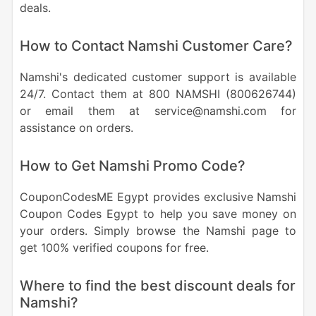
deals.
How to Contact Namshi Customer Care?
Namshi's dedicated customer support is available
24/7. Contact them at 800 NAMSHI (800626744)
or email them at service@namshi.com for
assistance on orders.
How to Get Namshi Promo Code?
CouponCodesME Egypt provides exclusive Namshi
Coupon Codes Egypt to help you save money on
your orders. Simply browse the Namshi page to
get 100% verified coupons for free.
Where to find the best discount deals for
Namshi?