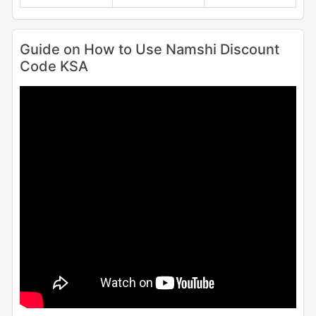
Guide on How to Use Namshi Discount
Code KSA