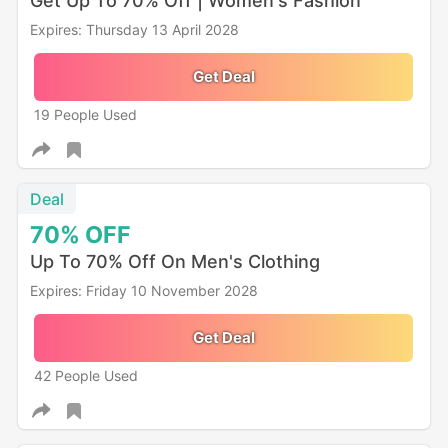
Get Up To 70% Off | Women's Fashion
Expires: Thursday 13 April 2028
Get Deal
19 People Used
Deal
70%
OFF
Up To 70% Off On Men's Clothing
Expires: Friday 10 November 2028
Get Deal
42 People Used