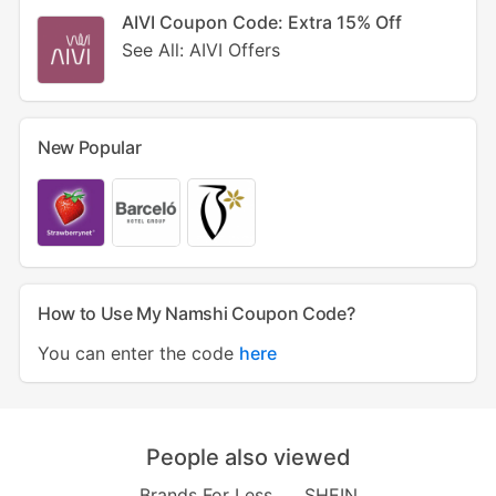
AIVI Coupon Code: Extra 15% Off
See All: AIVI Offers
New Popular
How to Use My Namshi Coupon Code?
You can enter the code
here
People also viewed
Brands For Less
SHEIN