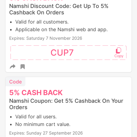
Namshi Discount Code: Get Up To 5%
Cashback On Orders
Valid for all customers.
Applicable on the Namshi web and app.
Expires: Saturday 7 November 2026
CUP7
Code
5%
CASH
BACK
Namshi Coupon: Get 5% Cashback On Your
Orders
Valid for all users.
No minimum cart value.
Expires: Sunday 27 September 2026