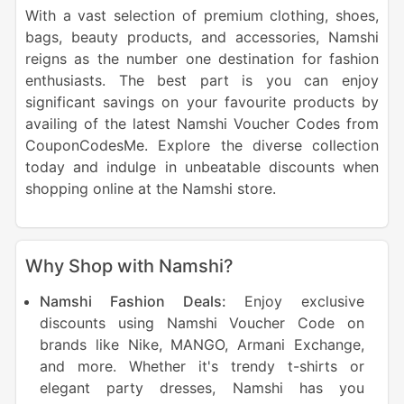
With a vast selection of premium clothing, shoes,
bags, beauty products, and accessories, Namshi
reigns as the number one destination for fashion
enthusiasts. The best part is you can enjoy
significant savings on your favourite products by
availing of the latest Namshi Voucher Codes from
CouponCodesMe. Explore the diverse collection
today and indulge in unbeatable discounts when
shopping online at the Namshi store.
Why Shop with Namshi?
Namshi Fashion Deals:
Enjoy exclusive
discounts using Namshi Voucher Code on
brands like Nike, MANGO, Armani Exchange,
and more. Whether it's trendy t-shirts or
elegant party dresses, Namshi has you