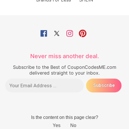
Never miss another deal.
Subscribe to the Best of CouponCodesME.com
delivered straight to your inbox.