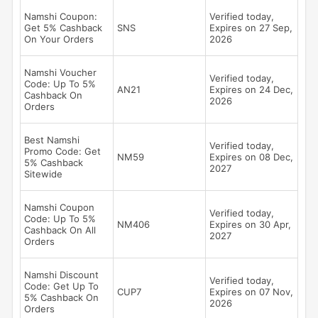
Namshi Coupon:
Verified today,
Get 5% Cashback
SNS
Expires on 27 Sep,
On Your Orders
2026
Namshi Voucher
Verified today,
Code: Up To 5%
AN21
Expires on 24 Dec,
Cashback On
2026
Orders
Best Namshi
Verified today,
Promo Code: Get
NM59
Expires on 08 Dec,
5% Cashback
2027
Sitewide
Namshi Coupon
Verified today,
Code: Up To 5%
NM406
Expires on 30 Apr,
Cashback On All
2027
Orders
Namshi Discount
Verified today,
Code: Get Up To
CUP7
Expires on 07 Nov,
5% Cashback On
2026
Orders