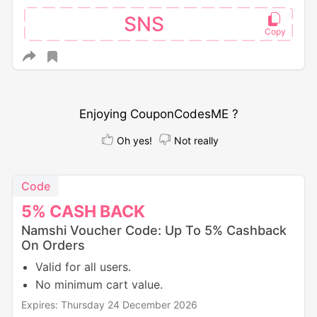
SNS
Enjoying CouponCodesME ?
Oh yes!
Not really
Code
5%
CASH
BACK
Namshi Voucher Code: Up To 5% Cashback
On Orders
Valid for all users.
No minimum cart value.
Expires: Thursday 24 December 2026