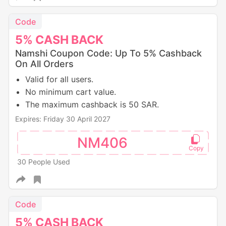
Code
5%
CASH
BACK
Namshi Coupon Code: Up To 5% Cashback
On All Orders
Valid for all users.
No minimum cart value.
The maximum cashback is 50 SAR.
Expires: Friday 30 April 2027
NM406
30 People Used
Code
5%
CASH
BACK