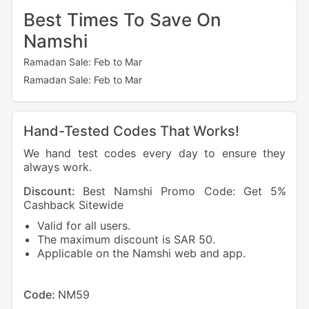
Best Times To Save On
Namshi
Ramadan Sale: Feb to Mar
Ramadan Sale: Feb to Mar
Hand-Tested Codes That Works!
We hand test codes every day to ensure they
always work.
Discount:
Best Namshi Promo Code: Get 5%
Dis
Cashback Sitewide
Cash
Valid for all users.
V
The maximum discount is SAR 50.
N
Applicable on the Namshi web and app.
T
Cod
Code:
NM59
Sto