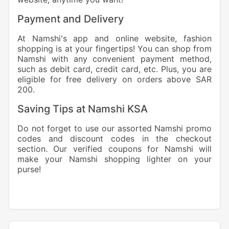
Payment and Delivery
At Namshi's app and online website, fashion
shopping is at your fingertips! You can shop from
Namshi with any convenient payment method,
such as debit card, credit card, etc. Plus, you are
eligible for free delivery on orders above SAR
200.
Saving Tips at Namshi KSA
Do not forget to use our assorted Namshi promo
codes and discount codes in the checkout
section. Our verified coupons for Namshi will
make your Namshi shopping lighter on your
purse!