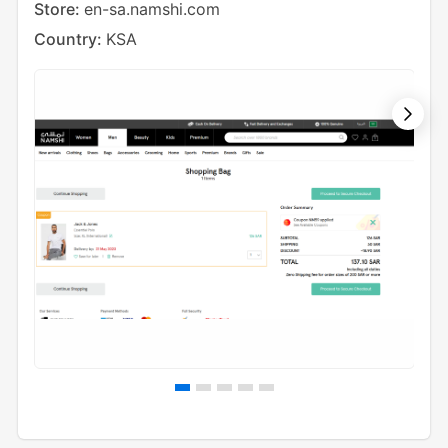
Store:
en-sa.namshi.com
Cou
Country:
KSA