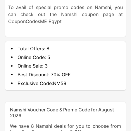
To avail of special promo codes on Namshi, you
can check out the Namshi coupon page at
CouponCodesME Egypt
Total Offers:
8
Online Code:
5
Online Sale:
3
Best Discount:
70% OFF
Exclusive Code:
NM59
Namshi Voucher Code & Promo Code for August
2026
We have 8 Namshi deals for you to choose from