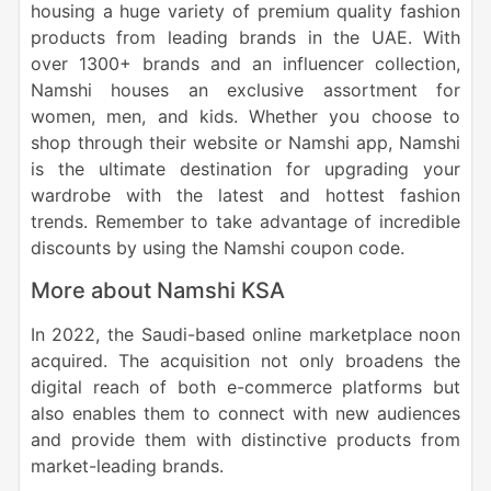
housing a huge variety of premium quality fashion
products from leading brands in the UAE. With
over 1300+ brands and an influencer collection,
Namshi houses an exclusive assortment for
women, men, and kids. Whether you choose to
shop through their website or Namshi app, Namshi
is the ultimate destination for upgrading your
wardrobe with the latest and hottest fashion
trends. Remember to take advantage of incredible
discounts by using the Namshi coupon code.
More about Namshi KSA
In 2022, the Saudi-based online marketplace noon
acquired. The acquisition not only broadens the
digital reach of both e-commerce platforms but
also enables them to connect with new audiences
and provide them with distinctive products from
market-leading brands.