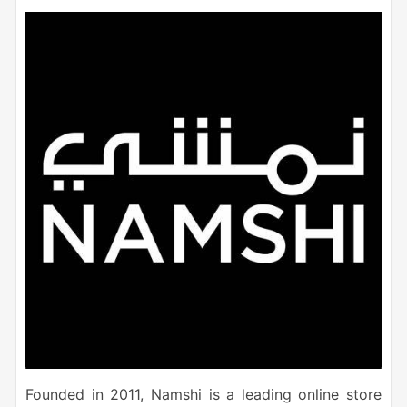
Founded in 2011, Namshi is a leading online store