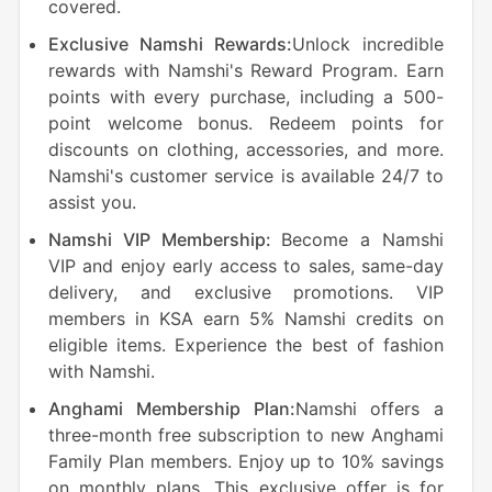
covered.
Exclusive Namshi Rewards:
Unlock incredible
rewards with Namshi's Reward Program. Earn
points with every purchase, including a 500-
point welcome bonus. Redeem points for
discounts on clothing, accessories, and more.
Namshi's customer service is available 24/7 to
assist you.
Namshi VIP Membership:
Become a Namshi
VIP and enjoy early access to sales, same-day
delivery, and exclusive promotions. VIP
members in KSA earn 5% Namshi credits on
eligible items. Experience the best of fashion
with Namshi.
Anghami Membership Plan:
Namshi offers a
three-month free subscription to new Anghami
Family Plan members. Enjoy up to 10% savings
on monthly plans. This exclusive offer is for