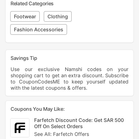
Related Categories
Footwear
Clothing
Fashion Accessories
Savings Tip
Use our exclusive Namshi codes on your
shopping cart to get an extra discount. Subscribe
to CouponCodesME to keep yourself updated
with the latest coupons & offers.
Coupons You May Like:
Farfetch Discount Code: Get SAR 500
Off On Select Orders
See All: Farfetch Offers