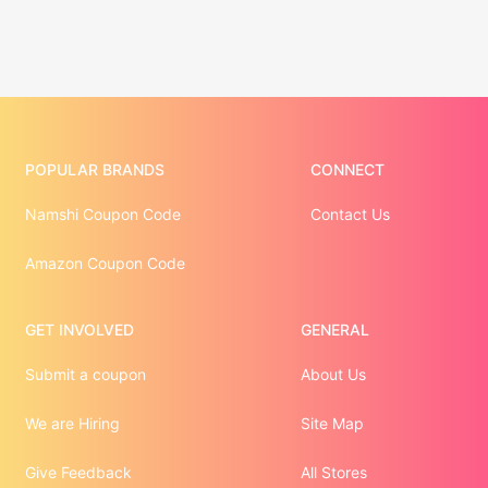
POPULAR BRANDS
CONNECT
Namshi Coupon Code
Contact Us
Amazon Coupon Code
GET INVOLVED
GENERAL
Submit a coupon
About Us
We are Hiring
Site Map
Give Feedback
All Stores