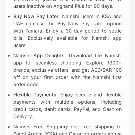
users inactive on Anghami Plus for 90 days.
Buy Now Pay Later:
Namshi users in KSA and
UAE can use the Buy Now Pay Later option
with Tamara. Enjoy a 30-day period to settle
bills. Exclusively available for Namshi app
users.
Namshi App Delights:
Download the Namshi
app for seamless shopping. Explore 1300+
brands, exclusive offers, and get AED/SAR 100
off on your first order with the Namshi first
order code.
Flexible Payments:
Enjoy secure and flexible
payments with multiple options, including
credit cards, debit cards, PayPal, and Cash on
Delivery.
Namshi Free Shipping:
Get free shipping to
Saudi Arabia (KSA) and Qatar on orders above