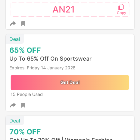
AN21
Deal
65%
OFF
Up To 65% Off On Sportswear
Expires: Friday 14 January 2028
Get Deal
15 People Used
Deal
70%
OFF