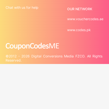
Chat with us for help
OUR NETWORK
www.vouchercodes.ae
www.codes.pk
©2012 - 2026 Digital Conversions Media FZCO. All Rights 
Third-party trademarks are the property of their respective 
third-party owners. Presence of a third-party trademark 
does not mean that CouponCodesME has any relationship 
with that third-party or that the third-party endorses 
CouponCodesME or its services.

Company information