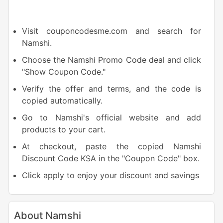
Visit couponcodesme.com and search for
Namshi.
Choose the Namshi Promo Code deal and click
"Show Coupon Code."
Verify the offer and terms, and the code is
copied automatically.
Go to Namshi's official website and add
products to your cart.
At checkout, paste the copied Namshi
Discount Code KSA in the "Coupon Code" box.
Click apply to enjoy your discount and savings
About Namshi