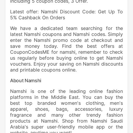
including 5 coupon codes, 3 Offer.
Latest offer: Namshi Discount Code: Get Up To
5% Cashback On Orders
We have a dedicated team searching for the
latest Namshi coupons and Namshi codes. Simply
enter the Namshi promo code at checkout and
save money today. Find the best offers at
CouponCodesME for namshi, remember to check
us regularly before buying online to get Namshi
vouchers. Enjoy your saving on Namshi discounts
and printable coupons online.
About Namshi
Namshi is one of the leading online fashion
platforms in the Middle East. You can buy the
best top branded women's clothing, men's
apparel, shoes, bags, accessories, luxury
fragrance and many other trendy fashion
products at Namshi. Shop from Namshi Saudi
Arabia's super user-friendly mobile app or the
website, anytime you want!