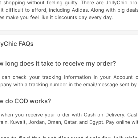
rt shopping without feeling guilty. There are JollyChic 
 it difficult to afford, including Adidas. Along with big dea
s make you feel like it discounts day every day.
lyChic FAQs
 long does it take to receive my order?
 can check your tracking information in your Account or
any with a tracking number in the email/message sent by 
w do COD works?
when you receive your order with Cash on Delivery. Cash 
ain, Kuwait, Jordan, Oman, Qatar, and Egypt. Pay online wi