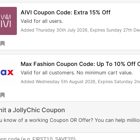
AIVI Coupon Code: Extra 15% Off
Valid for all users.
Added Thursday 30th July 2026,
Expires Sunday 27th D
Max Fashion Coupon Code: Up To 10% Off O
Valid for all customers. No minimum cart value.
Added Wednesday 5th August 2026,
Expires Saturday 2
it a JollyChic Coupon
u know of a working Coupon OR Offer? You can help millio