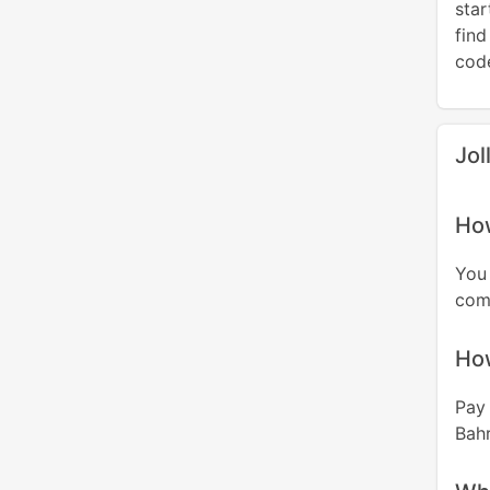
sta
find
code
Jol
How
You
comp
Ho
Pay 
Bahr