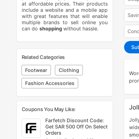
at affordable prices. Their products
include a website and a mobile app
with great features that will enable
multiple brands to sell online you
can do
shopping
without hassle.
Su
Related Categories
Footwear
Clothing
Word
prom
Fashion Accessories
Jol
Coupons You May Like:
Jol
Farfetch Discount Code:
Get SAR 500 Off On Select
wide
Orders
smoo