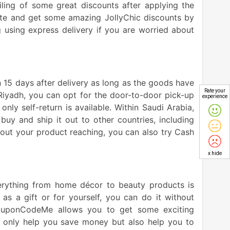
ling of some great discounts after applying the
ite and get some amazing JollyChic discounts by
 using express delivery if you are worried about
n 15 days after delivery as long as the goods have
Rate your
n Riyadh, you can opt for the door-to-door pick-up
experience
 only self-return is available. Within Saudi Arabia,
buy and ship it out to other countries, including
bout your product reaching, you can also try Cash
x hide
verything from home décor to beauty products is
as a gift or for yourself, you can do it without
ouponCodeMe allows you to get some exciting
ot only help you save money but also help you to