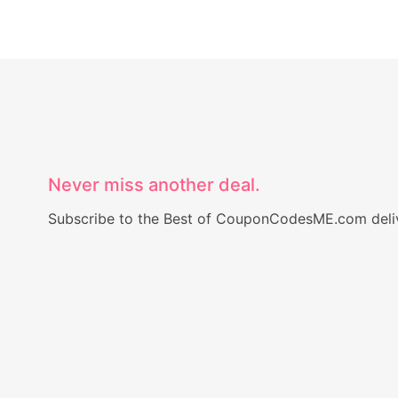
Never miss another deal.
Subscribe to the Best of CouponCodesME.com delive