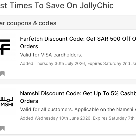
st Times To Save On JollyChic
lar coupons & codes
Farfetch Discount Code: Get SAR 500 Off O
Orders
Valid for VISA cardholders.
Added Thursday 30th July 2026,
Expires Saturday 2nd J
Namshi Discount Code: Get Up To 5% Cash
Orders
Valid for all customers. Applicable on the Namshi
Added Wednesday 10th June 2026,
Expires Saturday 7t