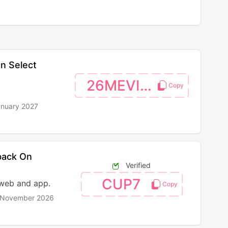
n Select
26MEVISA
anuary 2027
back On
Verified
CUP7
 web and app.
h November 2026