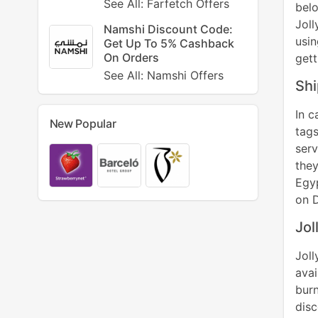
See All: Farfetch Offers
bel
Jol
Namshi Discount Code:
usin
Get Up To 5% Cashback
On Orders
gett
See All: Namshi Offers
Shi
In c
New Popular
tags
serv
they
Egyp
on D
Jol
Jol
avai
bur
disc