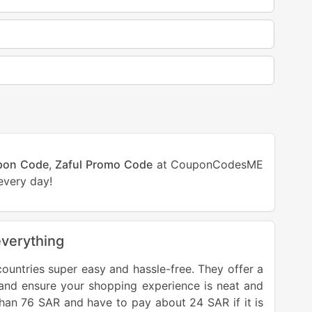
pon Code
,
Zaful Promo Code
at CouponCodesME
every day!
everything
ntries super easy and hassle-free. They offer a
 and ensure your shopping experience is neat and
than 76 SAR and have to pay about 24 SAR if it is