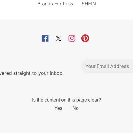
Brands For Less
SHEIN
red straight to your inbox.