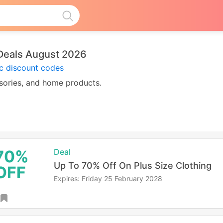
Deals August 2026
ic discount codes
ssories, and home products.
70%
Deal
Up To 70% Off On Plus Size Clothing
OFF
Expires: Friday 25 February 2028