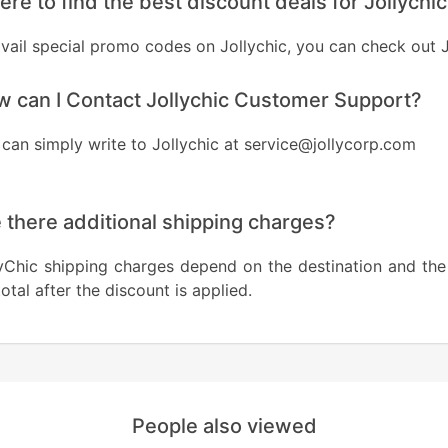
re to find the best discount deals for Jollychi
avail special promo codes on Jollychic, you can check ou
 can I Contact Jollychic Customer Support?
can simply write to Jollychic at service@jollycorp.com
 there additional shipping charges?
yChic shipping charges depend on the destination and the
otal after the discount is applied.
People also viewed