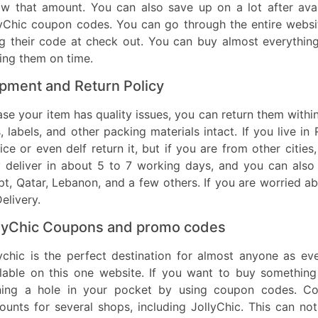
ow that amount. You can also save up on a lot after avai
lyChic coupon codes. You can go through the entire webs
g their code at check out. You can buy almost everything
ing them on time.
pment and Return Policy
ase your item has quality issues, you can return them withi
, labels, and other packing materials intact. If you live i
ice or even delf return it, but if you are from other cities,
 deliver in about 5 to 7 working days, and you can also 
t, Qatar, Lebanon, and a few others. If you are worried a
elivery.
lyChic Coupons and promo codes
lychic is the perfect destination for almost anyone as e
lable on this one website. If you want to buy something 
ning a hole in your pocket by using coupon codes. C
ounts for several shops, including JollyChic. This can n