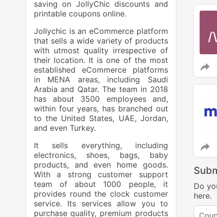
saving on JollyChic discounts and
printable coupons online.
Jollychic is an eCommerce platform
that sells a wide variety of products
with utmost quality irrespective of
their location. It is one of the most
established eCommerce platforms
in MENA areas, including Saudi
Arabia and Qatar. The team in 2018
has about 3500 employees and,
within four years, has branched out
to the United States, UAE, Jordan,
and even Turkey.
It sells everything, including
electronics, shoes, bags, baby
products, and even home goods.
Subm
With a strong customer support
team of about 1000 people, it
Do yo
provides round the clock customer
here.
service. Its services allow you to
purchase quality, premium products