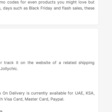
promo codes for even products you might love but
ls, days such as Black Friday and flash sales, these
 track it on the website of a related shipping
Jollychic.
On Delivery is currently available for UAE, KSA,
th Visa Card, Master Card, Paypal.