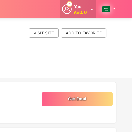
1
You
AED. 0
Welcome
Get extra
cashback
VISIT SITE
whenever you
shop with
CouponCodesME.
Get Deal