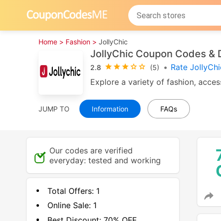
Home >
Fashion >
JollyChic
JollyChic Coupon Codes & 
•
Rate JollyCh
2.8
(5)
Explore a variety of fashion, acce
JUMP TO
Information
FAQs
Our codes are verified
everyday: tested and working
Total Offers:
1
Online Sale:
1
Best Discount:
70% OFF