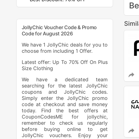
Be
Simi
JollyChic Voucher Code & Promo
Code for August 2026
We have 1 JollyChic deals for you to
choose from including 1 Offer.
Latest offer: Up To 70% Off On Plus
Size Clothing
We have a dedicated team
searching for the latest JollyChic
coupons and JollyChic codes.
Simply enter the JollyChic promo
code at checkout and save money
today. Find the best offers at
CouponCodesME for jollychic,
remember to check us regularly
before buying online to get
JollyChic vouchers. Enjoy your