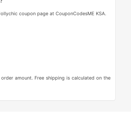
c?
t Jollychic coupon page at CouponCodesME KSA.
 order amount. Free shipping is calculated on the