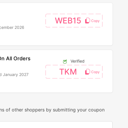
WEB15
ecember 2026
n All Orders
Verified
TKM
nd January 2027
ns of other shoppers by submitting your coupon