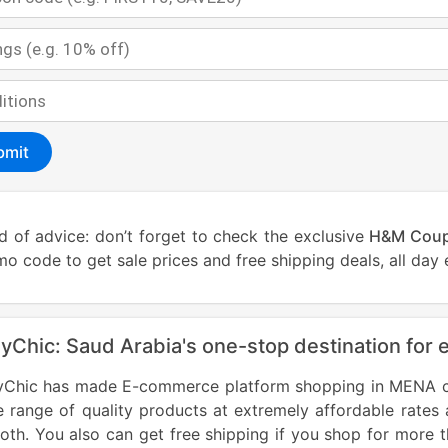
bmit
 of advice: don’t forget to check the exclusive
H&M Cou
o code to get sale prices and free shipping deals, all day 
lyChic: Saud Arabia's one-stop destination for 
lyChic has made E-commerce platform shopping in MENA cou
 range of quality products at extremely affordable rates
th. You also can get free shipping if you shop for more 