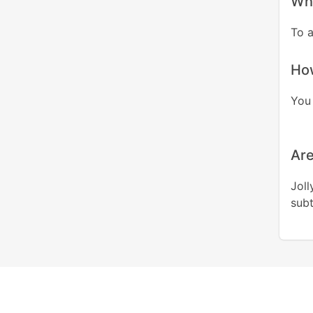
Whe
To 
How
You 
Are
Joll
subt