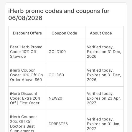
iHerb promo codes and coupons for
06/08/2026
Discount Offers
Coupon Code
About Code
Best iHerb Promo
Verified today,
Code: 10% Off
GOLD100
Expires on 31 Dec,
Sitewide
2026
iHerb Coupon
Verified today,
Code: 10% Off On
GOLD60
Expires on 31 Dec,
Order Above $60
2026
iHerb Discount
Verified today,
Code: Extra 20%
NEW20
Expires on 23 Apr,
Off | First Order
2027
iHerb Coupon:
Verified today,
20% Off On
DRBEST26
Expires on 01 Jan,
Doctor's Best
2027
Supplements