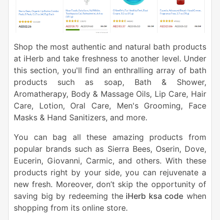
Shop the most authentic and natural bath products
at iHerb and take freshness to another level. Under
this section, you'll find an enthralling array of bath
products such as soap, Bath & Shower,
Aromatherapy, Body & Massage Oils, Lip Care, Hair
Care, Lotion, Oral Care, Men's Grooming, Face
Masks & Hand Sanitizers, and more.
You can bag all these amazing products from
popular brands such as Sierra Bees, Oserin, Dove,
Eucerin, Giovanni, Carmic, and others. With these
products right by your side, you can rejuvenate a
new fresh. Moreover, don’t skip the opportunity of
saving big by redeeming the
iHerb ksa code
when
shopping from its online store.