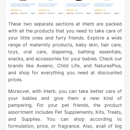
These two separate sections at iHerb are packed
with all the products that you need to take care of
your little ones and furry friends. Explore a wide
range of maternity products, baby skin, hair care,
toys, oral care, diapering, bathing essentials,
snacks, and accessories for your babies. Check out
brands like Aveeno, Child Life, and NaturesPlus,
and shop for everything you need at discounted
prices.
Moreover, with iHerb, you can take better care of
your babies and give them a new kind of
pampering. For your pet friends, the product
assortment includes Pet Supplements, Kits, Treats,
and Supplies. You can shop according to
formulation, price, or fragrance. Also, avail of big