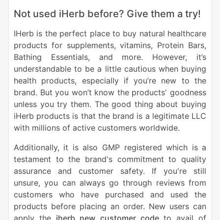
Not used iHerb before? Give them a try!
IHerb is the perfect place to buy natural healthcare
products for supplements, vitamins, Protein Bars,
Bathing Essentials, and more. However, it’s
understandable to be a little cautious when buying
health products, especially if you’re new to the
brand. But you won’t know the products' goodness
unless you try them. The good thing about buying
iHerb products is that the brand is a legitimate LLC
with millions of active customers worldwide.
Additionally, it is also GMP registered which is a
testament to the brand's commitment to quality
assurance and customer safety. If you're still
unsure, you can always go through reviews from
customers who have purchased and used the
products before placing an order. New users can
apply the
iherb new customer code
to avail of