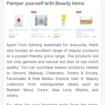
Pamper yourself with Beauty items
Apart from bathing essentials for everyone, iHerb
also houses an excellent range of beauty products
at a pocket-friendly price range. The products are
not only genuine and natural but also of top-notch
quality. You can purchase beauty products related
to Serums, Makeup, Cleansers, Toners & Scrubs,
Facemasks & Peel Masks. Explore their K- Beauty
collection from distinguished labels such as
Radiant Seoul, Cosrx, Idea Love, Missha, and
others.
So, shop for your favourite picks from the store,