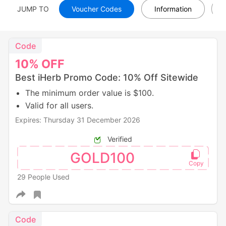
JUMP TO
Voucher Codes
Information
Code
10%
OFF
Best iHerb Promo Code: 10% Off Sitewide
The minimum order value is $100.
Valid for all users.
Expires: Thursday 31 December 2026
Verified
GOLD100
29 People Used
Code