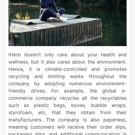
iHerb doesn't only care about your health and
wellness, but it also cares about the environment.
Hence, it is climate-controlled and promotes
recycling and limiting waste throughout the
company by adopting numerous environment-
friendly drives. For example, the global e-
commerce company recycles all the recyclables
such as plastic bags, boxes, bubble wraps,
styrofoam, etc, that they obtain from their
manufacturers. The company is also paperless,
meaning customers will receive their order slips,
packaging slips, and additional communication in