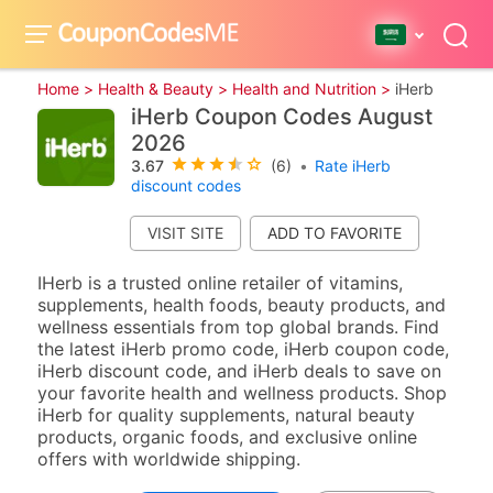
Home >
Health & Beauty >
Health and Nutrition >
iHerb
iHerb Coupon Codes August
2026
3.67
(6)
•
Rate iHerb
discount codes
VISIT SITE
IHerb is a trusted online retailer of vitamins,
supplements, health foods, beauty products, and
wellness essentials from top global brands. Find
the latest iHerb promo code, iHerb coupon code,
iHerb discount code, and iHerb deals to save on
your favorite health and wellness products. Shop
iHerb for quality supplements, natural beauty
products, organic foods, and exclusive online
offers with worldwide shipping.