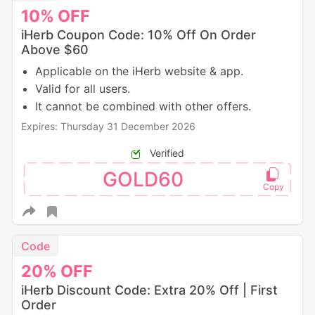
10%
OFF
iHerb Coupon Code: 10% Off On Order
Above $60
Applicable on the iHerb website & app.
Valid for all users.
It cannot be combined with other offers.
Expires: Thursday 31 December 2026
Verified
GOLD60
Code
20%
OFF
iHerb Discount Code: Extra 20% Off | First
Order