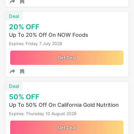
Deal
20%
OFF
Up To 20% Off On NOW Foods
Expires: Friday 7 July 2028
Get Deal
Deal
50%
OFF
Up To 50% Off On California Gold Nutrition
Expires: Thursday 10 August 2028
Get Deal