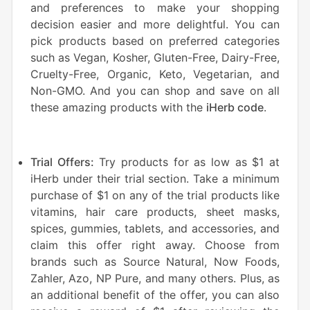
and preferences to make your shopping
decision easier and more delightful. You can
pick products based on preferred categories
such as Vegan, Kosher, Gluten-Free, Dairy-Free,
Cruelty-Free, Organic, Keto, Vegetarian, and
Non-GMO. And you can shop and save on all
these amazing products with
the
iHerb code
.
Trial Offers:
Try products for as low as $1 at
iHerb under their trial section. Take a minimum
purchase of $1 on any of the trial products like
vitamins, hair care products, sheet masks,
spices, gummies, tablets, and accessories, and
claim this offer right away. Choose from
brands such as Source Natural, Now Foods,
Zahler, Azo, NP Pure, and many others. Plus, as
an additional benefit of the offer, you can also