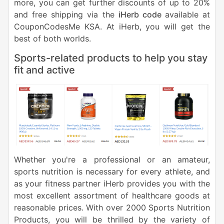
more, you can get further discounts of up to 20%
and free shipping via the
iHerb code
available at
CouponCodesMe KSA. At iHerb, you will get the
best of both worlds.
Sports-related products to help you stay
fit and active
Whether you're a professional or an amateur,
sports nutrition is necessary for every athlete, and
as your fitness partner iHerb provides you with the
most excellent assortment of healthcare goods at
reasonable prices. With over 2000 Sports Nutrition
Products, you will be thrilled by the variety of