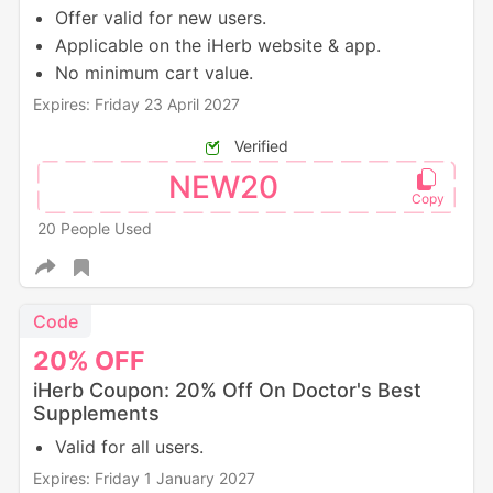
Offer valid for new users.
Applicable on the iHerb website & app.
No minimum cart value.
Expires: Friday 23 April 2027
Verified
NEW20
20 People Used
Code
20%
OFF
iHerb Coupon: 20% Off On Doctor's Best
Supplements
Valid for all users.
Expires: Friday 1 January 2027