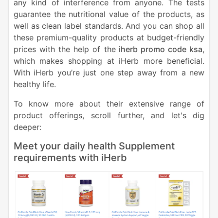
any kind of interference from anyone. The tests
guarantee the nutritional value of the products, as
well as clean label standards. And you can shop all
these premium-quality products at budget-friendly
prices with the help of the
iherb promo code ksa
,
which makes shopping at iHerb more beneficial.
With iHerb you’re just one step away from a new
healthy life.
To know more about their extensive range of
product offerings, scroll further, and let's dig
deeper:
Meet your daily health Supplement
requirements with iHerb