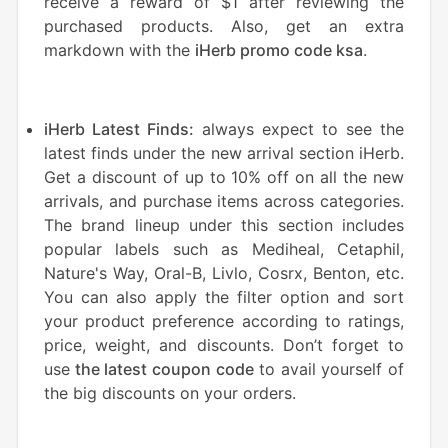
receive a reward of $1 after reviewing the
purchased products. Also, get an extra
markdown with the
iHerb promo code ksa
.
iHerb Latest Finds:
always expect to see the
latest finds under the new arrival section iHerb.
Get a discount of up to 10% off on all the new
arrivals, and purchase items across categories.
The brand lineup under this section includes
popular labels such as Mediheal, Cetaphil,
Nature's Way, Oral-B, Livlo, Cosrx, Benton, etc.
You can also apply the filter option and sort
your product preference according to ratings,
price, weight, and discounts. Don’t forget to
use
the latest coupon code
to avail yourself of
the big discounts on your orders.