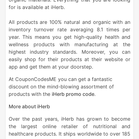
for is available at iHerb.
All products are 100% natural and organic with an
inventory turnover rate averaging 8.1 times per
year. This means you get high-quality health and
wellness products with manufacturing at the
highest industry standards. Moreover, you can
easily shop for their products at their website or
app and get them at your doorstep
.
At CouponCodesME you can get a fantastic
discount on the mind-blowing assortment of
products with the
iHerb promo code
.
More about iHerb
Over the past years, iHerb has grown to become
the largest online retailer of nutritional and
healthcare products. It ships worldwide to over 185