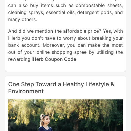
can also buy items such as compostable sheets,
cleaning sprays, essential oils, detergent pods, and
many others.
And did we mention the affordable price? Yes, with
iHerb you don't have to worry about breaking your
bank account. Moreover, you can make the most
out of your online shopping spree by utilizing the
rewarding
iHerb Coupon Code
One Step Toward a Healthy Lifestyle &
Environment