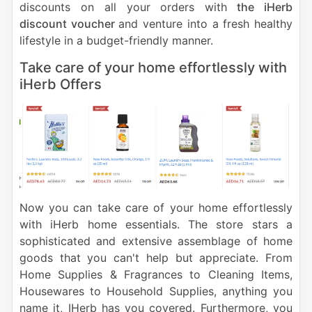
discounts on all your orders with
the iHerb
discount voucher
and venture into a fresh healthy
lifestyle in a budget-friendly manner.
Take care of your home effortlessly with
iHerb Offers
Now you can take care of your home effortlessly
with iHerb home essentials. The store stars a
sophisticated and extensive assemblage of home
goods that you can't help but appreciate. From
Home Supplies & Fragrances to Cleaning Items,
Housewares to Household Supplies, anything you
name it, IHerb has you covered.
Furthermore, you