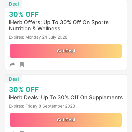
Deal
30%
OFF
iHerb Offers: Up To 30% Off On Sports
Nutrition & Wellness
Expires: Monday 24 July 2028
Get Deal
Deal
30%
OFF
iHerb Deals: Up To 30% Off On Supplements
Expires: Friday 8 September 2028
Get Deal