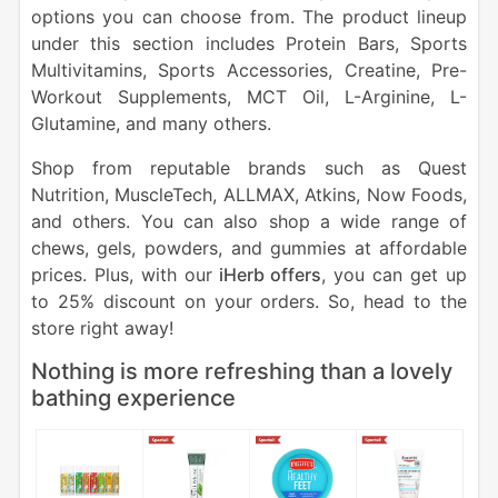
options you can choose from. The product lineup
under this section includes Protein Bars, Sports
Multivitamins, Sports Accessories, Creatine, Pre-
Workout Supplements, MCT Oil, L-Arginine, L-
Glutamine, and many others.
Shop from reputable brands such as Quest
Nutrition, MuscleTech, ALLMAX, Atkins, Now Foods,
and others. You can also shop a wide range of
chews, gels, powders, and gummies at affordable
prices. Plus, with our
iHerb offers
, you can get up
to 25% discount on your orders. So, head to the
store right away!
Nothing is more refreshing than a lovely
bathing experience