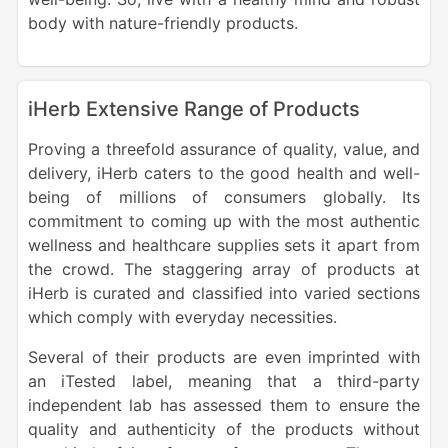
body with nature-friendly products.
iHerb Extensive Range of Products
Proving a threefold assurance of quality, value, and
delivery, iHerb caters to the good health and well-
being of millions of consumers globally. Its
commitment to coming up with the most authentic
wellness and healthcare supplies sets it apart from
the crowd. The staggering array of products at
iHerb is curated and classified into varied sections
which comply with everyday necessities.
Several of their products are even imprinted with
an iTested label, meaning that a third-party
independent lab has assessed them to ensure the
quality and authenticity of the products without