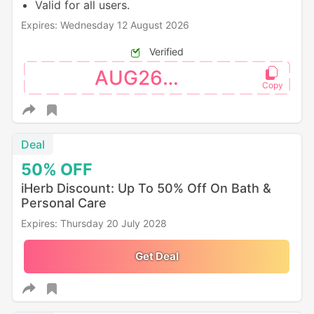
Valid for all users.
Expires: Wednesday 12 August 2026
Verified
AUG26SW
Deal
50%
OFF
iHerb Discount: Up To 50% Off On Bath &
Personal Care
Expires: Thursday 20 July 2028
Get Deal