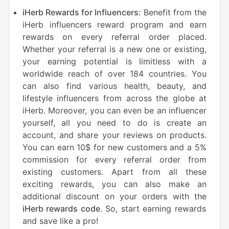
iHerb Rewards for Influencers:
Benefit from the
iHerb influencers reward program and earn
rewards on every referral order placed.
Whether your referral is a new one or existing,
your earning potential is limitless with a
worldwide reach of over 184 countries. You
can also find various health, beauty, and
lifestyle influencers from across the globe at
iHerb. Moreover, you can even be an influencer
yourself, all you need to do is create an
account, and share your reviews on products.
You can earn 10$ for new customers and a 5%
commission for every referral order from
existing customers. Apart from all these
exciting rewards, you can also make an
additional discount on your orders with the
iHerb rewards code
. So, start earning rewards
and save like a pro!