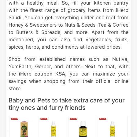
with a healthy meal. So, fill your kitchen pantry
with the finest range of grocery items from iHerb
Saudi. You can get everything under one roof from
Honey & Sweeteners to Nuts & Seeds, Tea & Coffee
to Butters & Spreads, and more. Apart from the
mentioned, you can also find vegetables, fruits,
spices, herbs, and condiments at lowered prices.
Shop from established names such as Nutiva,
YumEarth, Gerber, and others. Next to that, with
the
iHerb coupon KSA,
you can maximize your
savings when shopping from their official online
store.
Baby and Pets to take extra care of your
tiny ones and furry friends