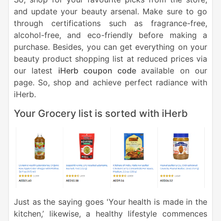
and update your beauty arsenal. Make sure to go
through certifications such as fragrance-free,
alcohol-free, and eco-friendly before making a
purchase. Besides, you can get everything on your
beauty product shopping list at reduced prices via
our latest
iHerb coupon code
available on our
page. So, shop and achieve perfect radiance with
iHerb.
Your Grocery list is sorted with iHerb
Just as the saying goes
'Your health is made in the
kitchen,’
likewise, a healthy lifestyle commences