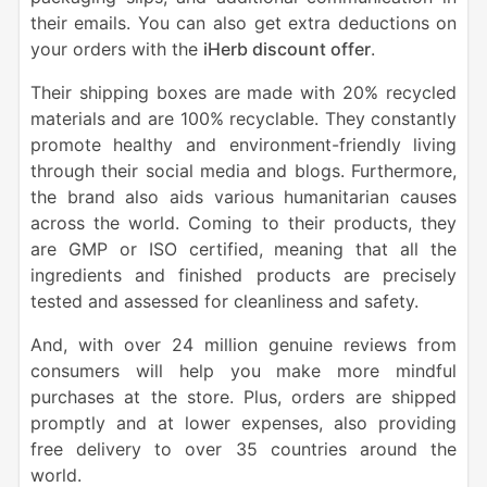
their emails. You can also get extra deductions on
your orders with the
iHerb discount offer
.
Their shipping boxes are made with 20% recycled
materials and are 100% recyclable. They constantly
promote healthy and environment-friendly living
through their social media and blogs. Furthermore,
the brand also aids various humanitarian causes
across the world. Coming to their products, they
are GMP or ISO certified, meaning that all the
ingredients and finished products are precisely
tested and assessed for cleanliness and safety.
And, with over 24 million genuine reviews from
consumers will help you make more mindful
purchases at the store. Plus, orders are shipped
promptly and at lower expenses, also providing
free delivery to over 35 countries around the
world.