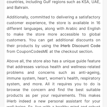
countries, including Gulf regions such as KSA, UAE,
and Bahrain.
Additionally, committed to delivering a satisfactory
customer experience, the store is available in 16
different languages, along with Arabic and English
to make the store more accessible to global
customers. You can get additional discounts on
their products by using the
iHerb Discount Code
from CouponCodesME at the checkout section.
Above all, the store also has a unique guide feature
that addresses various health and wellness-related
problems and concerns such as anti-ageing,
immune system, heart, women's health, respiratory
system, and more. All it requires you to do is
browse the concern and find the best suitable
products as per your requirements. This makes
iHerb indeed a new personal assistant for your
well-being. So, live with a healthy mind and robust