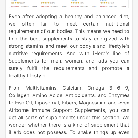
Even after adopting a healthy and balanced diet,
we often fail to meet certain nutritional
requirements of our bodies. This means we need to
find the best supplements to stay energized with
strong stamina and meet our body's and lifestyle's
nutritive requirements. And with iHerb's line of
Supplements for men, women, and kids you can
surely fulfil the requirements and promote a
healthy lifestyle.
From Multivitamins, Calcium, Omega 3 6 9,
Collagen, Amino Acids, Antioxidants, and Enzymes
to Fish Oil, Liposomal, Fibers, Magnesium, and even
Airborne Immune Support Supplements, you can
get all sorts of supplements under this section. We
wonder whether there is a kind of supplement that
iHerb does not possess. To shake things up even