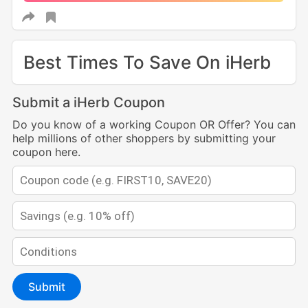
Best Times To Save On iHerb
Submit a iHerb Coupon
Do you know of a working Coupon OR Offer? You can
help millions of other shoppers by submitting your
coupon here.
Submit