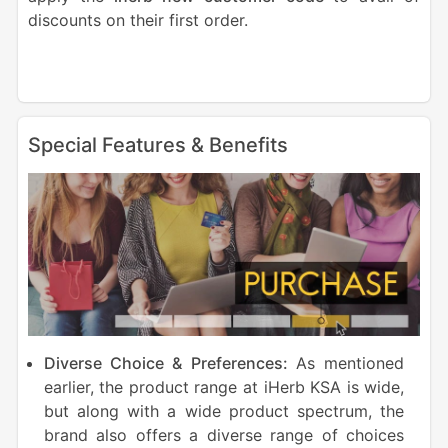
discounts on their first order.
Special Features & Benefits
Diverse Choice & Preferences:
As mentioned
earlier, the product range at iHerb KSA is wide,
but along with a wide product spectrum, the
brand also offers a diverse range of choices