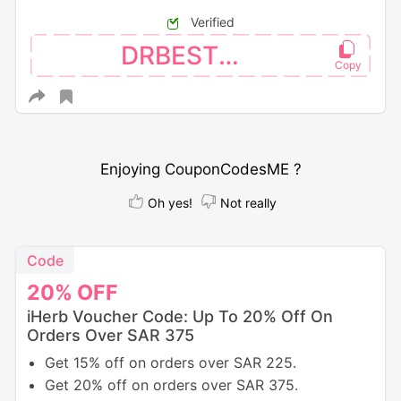
Verified
DRBEST26
Enjoying CouponCodesME ?
Oh yes!
Not really
Code
20%
OFF
iHerb Voucher Code: Up To 20% Off On
Orders Over SAR 375
Get 15% off on orders over SAR 225.
Get 20% off on orders over SAR 375.