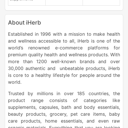
About iHerb
Established in 1996 with a mission to make health
and wellness accessible to all, iHerb is one of the
world’s renowned e-commerce platforms for
premium quality health and wellness products. With
more than 1200 well-known brands and over
30,000 authentic and unbeatable products, iHerb
is core to a healthy lifestyle for people around the
world.
Trusted by millions in over 185 countries, the
product range consists of categories like
supplements, capsules, bath and body essentials,
beauty products, grocery, pet care items, baby
care products, home essentials, and even raw
organic materials. Everything that you are looking