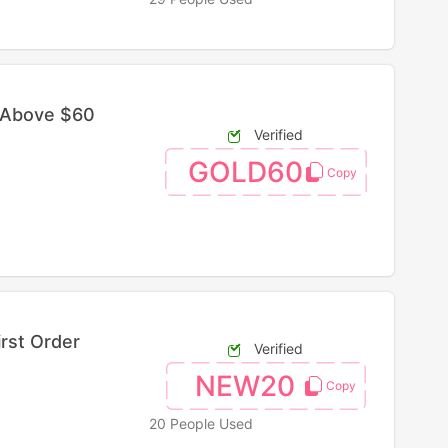
 Above $60
Verified
GOLD60
irst Order
Verified
NEW20
20 People Used