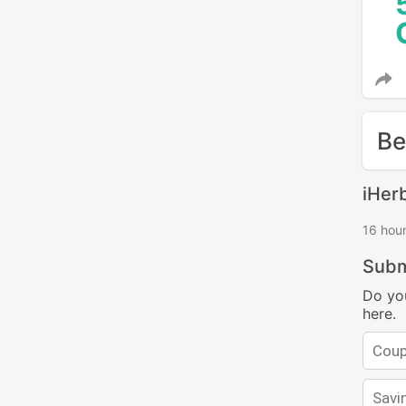
Be
iHer
16 hou
Subm
Do yo
here.