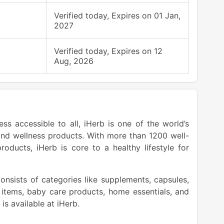
Verified today, Expires on 01 Jan,
2027
Verified today, Expires on 12
Aug, 2026
ss accessible to all, iHerb is one of the world’s
nd wellness products. With more than 1200 well-
ucts, iHerb is core to a healthy lifestyle for
onsists of categories like supplements, capsules,
 items, baby care products, home essentials, and
is available at iHerb.