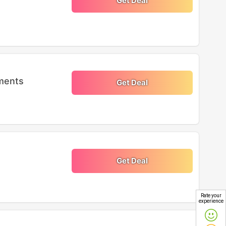
Get Deal
ments
Get Deal
Get Deal
Rate your
experience