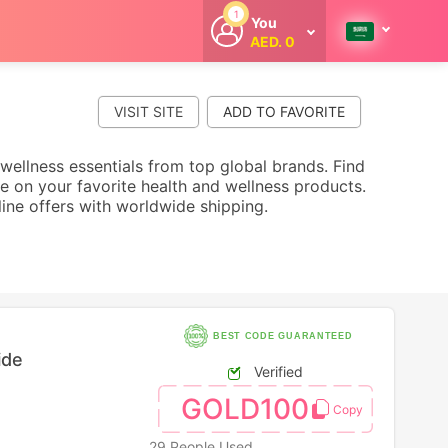
1
You
AED. 0
Welcome
Get extra
cashback
VISIT SITE
whenever you
shop with
CouponCodesME.
 wellness essentials from top global brands. Find
e on your favorite health and wellness products.
line offers with worldwide shipping.
BEST CODE GUARANTEED
ide
Verified
GOLD100
29 People Used