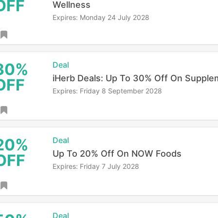
OFF
Wellness
Expires: Monday 24 July 2028
30%
Deal
iHerb Deals: Up To 30% Off On Supple
OFF
Expires: Friday 8 September 2028
20%
Deal
Up To 20% Off On NOW Foods
OFF
Expires: Friday 7 July 2028
Deal