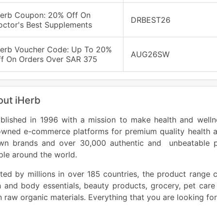
Herb Coupon: 20% Off On
DRBEST26
octor's Best Supplements
Herb Voucher Code: Up To 20%
AUG26SW
ff On Orders Over SAR 375
ut iHerb
blished in 1996 with a mission to make health and wellne
owned e-commerce platforms for premium quality health a
wn brands and over 30,000 authentic and unbeatable prod
le around the world.
ted by millions in over 185 countries, the product range c
 and body essentials, beauty products, grocery, pet care
 raw organic materials. Everything that you are looking for 