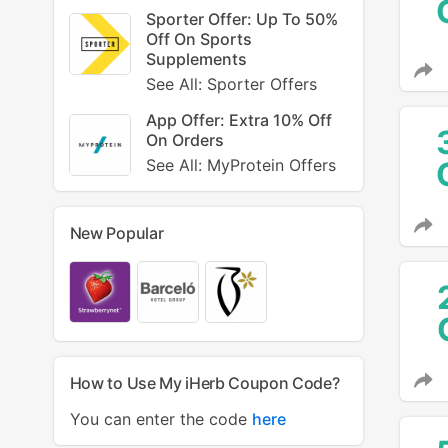
Sporter Offer: Up To 50%
Off On Sports
Supplements
See All: Sporter Offers
App Offer: Extra 10% Off
On Orders
See All: MyProtein Offers
New Popular
How to Use My iHerb Coupon Code?
You can enter the code
here