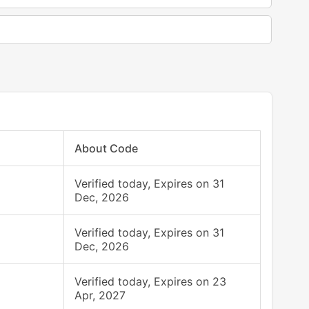
About Code
Verified today, Expires on 31
Dec, 2026
Verified today, Expires on 31
Dec, 2026
Verified today, Expires on 23
Apr, 2027