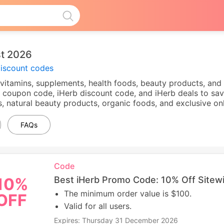
t 2026
discount codes
of vitamins, supplements, health foods, beauty products, and
 coupon code, iHerb discount code, and iHerb deals to sav
, natural beauty products, organic foods, and exclusive on
FAQs
Code
Best iHerb Promo Code: 10% Off Sitew
10%
The minimum order value is $100.
OFF
Valid for all users.
Expires: Thursday 31 December 2026