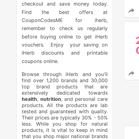
checkout and save money today.
Find the best offers at
CouponCodesME for iherb,
remember to check us regularly
before buying online to get iHerb
vouchers. Enjoy your saving on
iHerb discounts and printable
coupons online.
Browse through iHerb and you'll
find over 1,200 brands and 30,000
top brand products that are
extensively dedicated towards
health
,
nutrition
, and personal care
products. All the products are lab
tested and guaranteed with quality.
Their prices are typically 30% - 50%
less. While you shop for natural
products, it is vital to keep in mind
that you shop major national brands