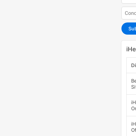
Su
iHe
D
B
S
i
O
i
Of