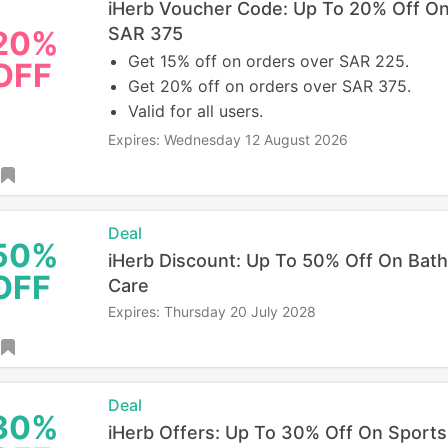
iHerb Voucher Code: Up To 20% Off O
SAR 375
20%
Get 15% off on orders over SAR 225.
OFF
Get 20% off on orders over SAR 375.
Valid for all users.
Expires: Wednesday 12 August 2026
Deal
50%
iHerb Discount: Up To 50% Off On Bath
OFF
Care
Expires: Thursday 20 July 2028
Deal
30%
iHerb Offers: Up To 30% Off On Sports 