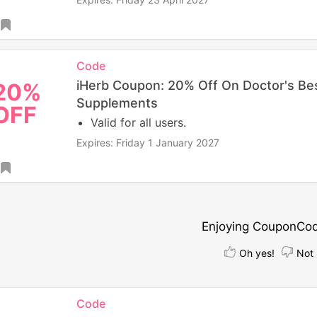
Code
iHerb Coupon: 20% Off On Doctor's Be
20%
Supplements
OFF
Valid for all users.
Expires: Friday 1 January 2027
Enjoying CouponCo
Oh yes!
Not 
Code