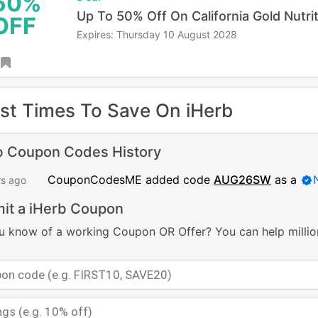
50%
Up To 50% Off On California Gold Nutri
OFF
Expires: Thursday 10 August 2028
st Times To Save On iHerb
b Coupon Codes History
CouponCodesME added code
AUG26SW
as a
rs ago
it a iHerb Coupon
u know of a working Coupon OR Offer? You can help millio