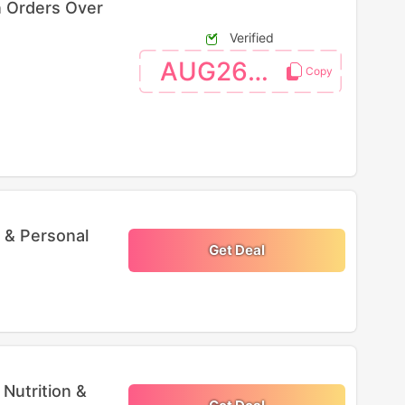
n Orders Over
Verified
AUG26SW
 & Personal
Get Deal
Nutrition &