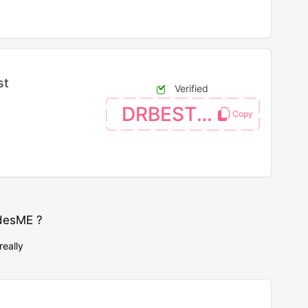
st
Verified
DRBEST26
desME ?
really