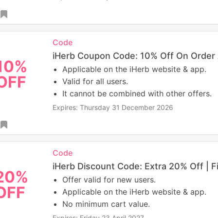
Code
iHerb Coupon Code: 10% Off On Order
10%
Applicable on the iHerb website & app.
OFF
Valid for all users.
It cannot be combined with other offers.
Expires: Thursday 31 December 2026
Code
iHerb Discount Code: Extra 20% Off | F
20%
Offer valid for new users.
OFF
Applicable on the iHerb website & app.
No minimum cart value.
Expires: Friday 23 April 2027