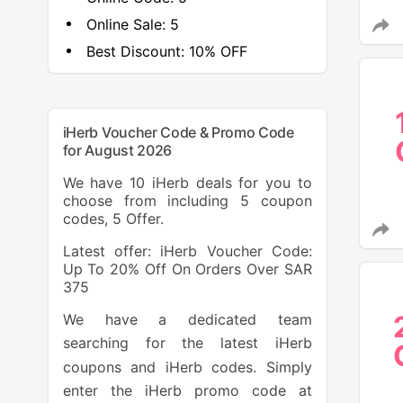
Online Sale:
5
Best Discount:
10% OFF
iHerb Voucher Code & Promo Code
for August 2026
We have 10 iHerb deals for you to
choose from including 5 coupon
codes, 5 Offer.
Latest offer: iHerb Voucher Code:
Up To 20% Off On Orders Over SAR
375
We have a dedicated team
searching for the latest iHerb
coupons and iHerb codes. Simply
enter the iHerb promo code at