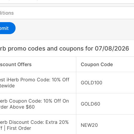
bmit
rb promo codes and coupons for 07/08/2026
iscount Offers
Coupon Code
est iHerb Promo Code: 10% Off
GOLD100
itewide
Herb Coupon Code: 10% Off On
GOLD60
rder Above $60
Herb Discount Code: Extra 20%
NEW20
f | First Order