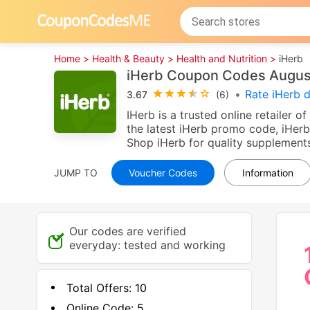
Home >
Health & Beauty >
Health and Nutrition >
iHerb
iHerb Coupon Codes Augus
•
Rate iHerb 
3.67
(6)
IHerb is a trusted online retailer 
the latest iHerb promo code, iHerb
Shop iHerb for quality supplements
JUMP TO
Voucher Codes
Information
Our codes are verified
everyday: tested and working
Total Offers:
10
Online Code:
5