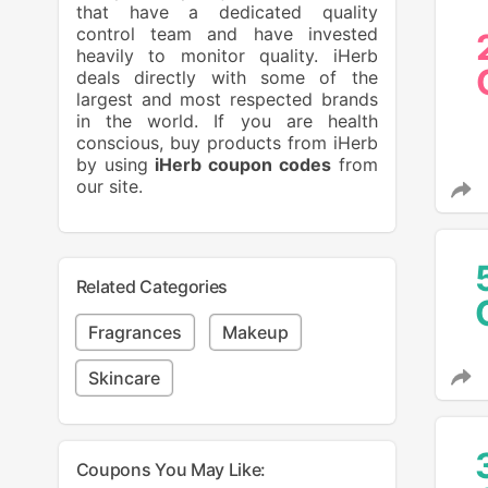
that have a dedicated quality
control team and have invested
heavily to monitor quality. iHerb
deals directly with some of the
largest and most respected brands
in the world. If you are health
conscious, buy products from iHerb
by using
iHerb coupon codes
from
our site.
Related Categories
Fragrances
Makeup
Skincare
Coupons You May Like: