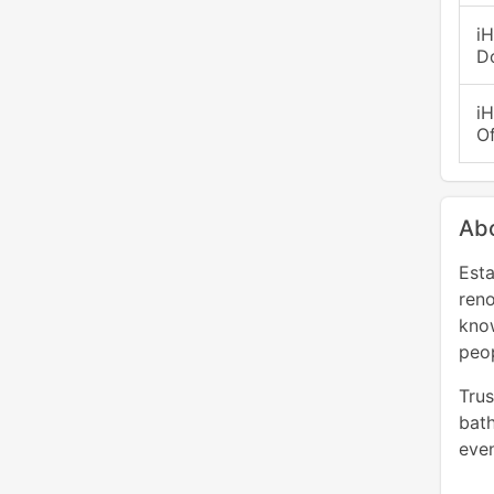
i
D
i
O
Abo
Esta
ren
kno
peop
Trus
bath
even