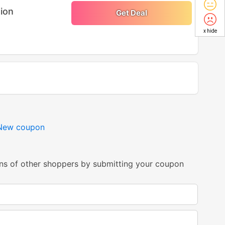
tion
Get Deal
x hide
New coupon
ns of other shoppers by submitting your coupon