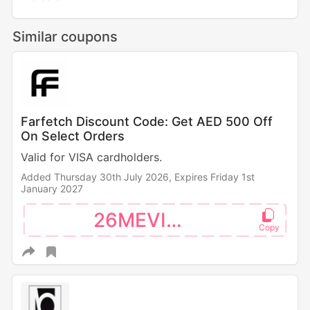
Similar coupons
Farfetch Discount Code: Get AED 500 Off
On Select Orders
Valid for VISA cardholders.
Added Thursday 30th July 2026,
Expires Friday 1st
January 2027
26MEVISA