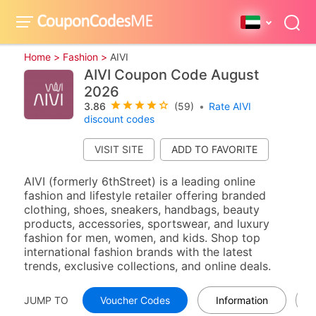
Home >
Fashion >
AIVI
AIVI Coupon Code August
2026
3.86
(59)
•
Rate AIVI
discount codes
VISIT SITE
AIVI (formerly 6thStreet) is a leading online
fashion and lifestyle retailer offering branded
clothing, shoes, sneakers, handbags, beauty
products, accessories, sportswear, and luxury
fashion for men, women, and kids. Shop top
international fashion brands with the latest
trends, exclusive collections, and online deals.
JUMP TO
Voucher Codes
Information