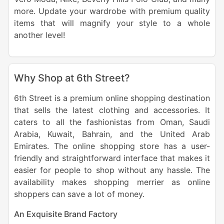
more. Update your wardrobe with premium quality
items that will magnify your style to a whole
another level!
Why Shop at 6th Street?
6th Street is a premium online shopping destination
that sells the latest clothing and accessories. It
caters to all the fashionistas from Oman, Saudi
Arabia, Kuwait, Bahrain, and the United Arab
Emirates. The online shopping store has a user-
friendly and straightforward interface that makes it
easier for people to shop without any hassle. The
availability makes shopping merrier as online
shoppers can save a lot of money.
An Exquisite Brand Factory