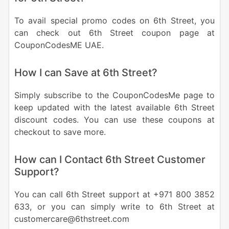
To avail special promo codes on 6th Street, you
can check out 6th Street coupon page at
CouponCodesME UAE.
How I can Save at 6th Street?
Simply subscribe to the CouponCodesMe page to
keep updated with the latest available 6th Street
discount codes. You can use these coupons at
checkout to save more.
How can I Contact 6th Street Customer
Support?
You can call 6th Street support at +971 800 3852
633, or you can simply write to 6th Street at
customercare@6thstreet.com