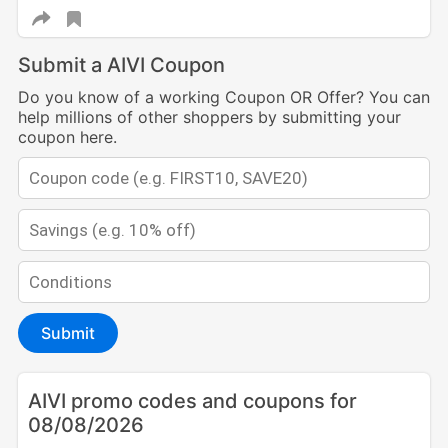
Submit a AIVI Coupon
Do you know of a working Coupon OR Offer? You can
help millions of other shoppers by submitting your
coupon here.
Submit
AIVI promo codes and coupons for
08/08/2026