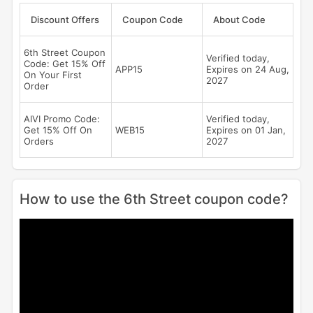
Discount Offers
Coupon Code
About Code
6th Street Coupon
Verified today,
Code: Get 15% Off
APP15
Expires on 24 Aug,
On Your First
2027
Order
AIVI Promo Code:
Verified today,
Get 15% Off On
WEB15
Expires on 01 Jan,
Orders
2027
How to use the 6th Street coupon code?