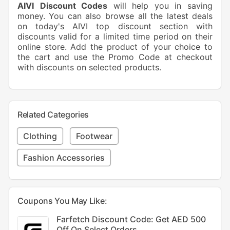
AIVI
Discount ​Codes
will help you in saving
money. You can also browse all the latest deals
on today's AIVI top discount section with
discounts valid for a limited time period on their
online store. Add the product of your choice to
the cart and use the Promo Code at checkout
with discounts on selected products.
Related Categories
Clothing
Footwear
Fashion Accessories
Coupons You May Like:
Farfetch Discount Code: Get AED 500
Off On Select Orders