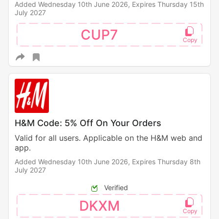
Added Wednesday 10th June 2026,
Expires Thursday 15th
July 2027
CUP7
H&M Code: 5% Off On Your Orders
Valid for all users. Applicable on the H&M web and
app.
Added Wednesday 10th June 2026,
Expires Thursday 8th
July 2027
Verified
DKXM