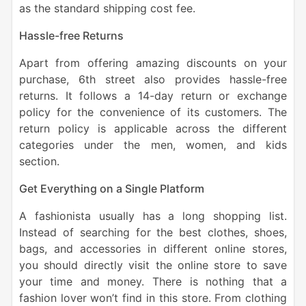
as the standard shipping cost fee.
Hassle-free Returns
Apart from offering amazing discounts on your
purchase, 6th street also provides hassle-free
returns. It follows a 14-day return or exchange
policy for the convenience of its customers. The
return policy is applicable across the different
categories under the men, women, and kids
section.
Get Everything on a Single Platform
A fashionista usually has a long shopping list.
Instead of searching for the best clothes, shoes,
bags, and accessories in different online stores,
you should directly visit the online store to save
your time and money. There is nothing that a
fashion lover won’t find in this store. From clothing