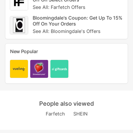
See All: Farfetch Offers
Bloomingdale's Coupon: Get Up To 15%
Off On Your Orders
See All: Bloomingdale's Offers
New Popular
People also viewed
Farfetch
SHEIN