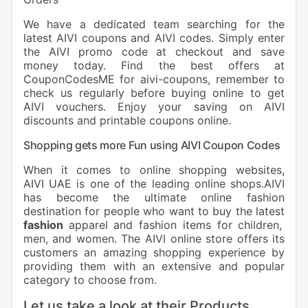
We have a dedicated team searching for the
latest AIVI coupons and AIVI codes. Simply enter
the AIVI promo code at checkout and save
money today. Find the best offers at
CouponCodesME for aivi-coupons, remember to
check us regularly before buying online to get
AIVI vouchers. Enjoy your saving on AIVI
discounts and printable coupons online.
Shopping gets more Fun using AIVI Coupon Codes
When it comes to online shopping websites,
AIVI UAE is one of the leading online shops.AIVI
has become the ultimate online fashion
destination for people who want to buy the latest
fashion
apparel and fashion items for children,
men, and women. The AIVI online store offers its
customers an amazing shopping experience by
providing them with an extensive and popular
category to choose from.
Let us take a look at their Products