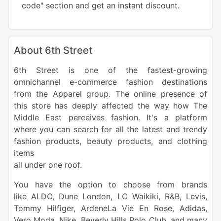
code" section and get an instant discount.
About 6th Street
6th Street is one of the fastest-growing
omnichannel e-commerce fashion destinations
from the Apparel group. The online presence of
this store has deeply affected the way how The
Middle East perceives fashion. It's a platform
where you can search for all the latest and trendy
fashion products, beauty products, and clothing
items
all under one roof.
You have the option to choose from brands
like ALDO, Dune London, LC Waikiki, R&B, Levis,
Tommy Hilfiger, ArdeneLa Vie En Rose, Adidas,
Vero Moda, Nike, Beverly Hills Polo Club, and many