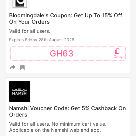
Bloomingdale's Coupon: Get Up To 15% Off
On Your Orders
Valid for all users.
Expires Friday 28th August 2026
GH63
Namshi Voucher Code: Get 5% Cashback On
Orders
Valid for all users. No minimum cart value.
Applicable on the Namshi web and app.