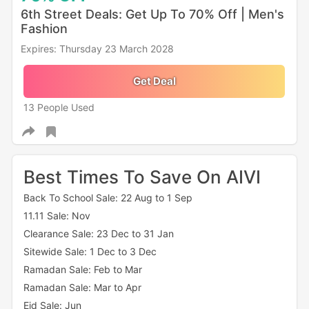
6th Street Deals: Get Up To 70% Off | Men's
Fashion
Expires: Thursday 23 March 2028
Get Deal
13 People Used
Best Times To Save On AIVI
Back To School Sale: 22 Aug to 1 Sep
11.11 Sale: Nov
Clearance Sale: 23 Dec to 31 Jan
Sitewide Sale: 1 Dec to 3 Dec
Ramadan Sale: Feb to Mar
Ramadan Sale: Mar to Apr
Eid Sale: Jun