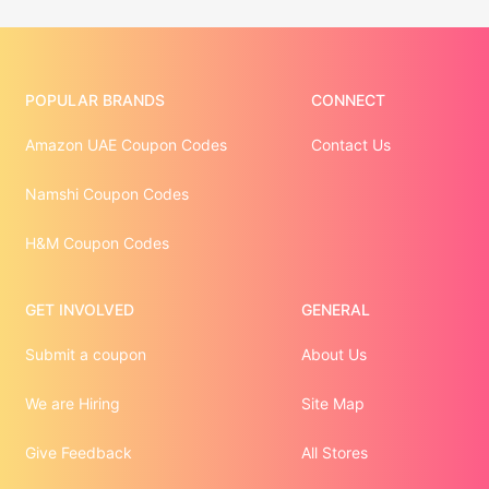
POPULAR BRANDS
CONNECT
Amazon UAE Coupon Codes
Contact Us
Namshi Coupon Codes
H&M Coupon Codes
GET INVOLVED
GENERAL
Submit a coupon
About Us
We are Hiring
Site Map
Give Feedback
All Stores