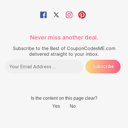
Never miss another deal.
Subscribe to the Best of CouponCodesME.com
delivered straight to your inbox.