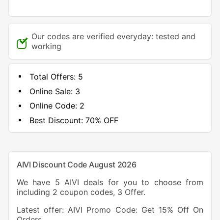
Our codes are verified everyday: tested and
working
Total Offers:
5
Online Sale:
3
Online Code:
2
Best Discount:
70% OFF
AIVI Discount Code August 2026
We have 5 AIVI deals for you to choose from
including 2 coupon codes, 3 Offer.
Latest offer: AIVI Promo Code: Get 15% Off On
Orders