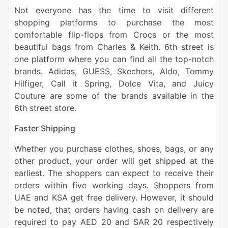
Not everyone has the time to visit different
shopping platforms to purchase the most
comfortable flip-flops from Crocs or the most
beautiful bags from Charles & Keith. 6th street is
one platform where you can find all the top-notch
brands. Adidas, GUESS, Skechers, Aldo, Tommy
Hilfiger, Call it Spring, Dolce Vita, and Juicy
Couture are some of the brands available in the
6th street store.
Faster Shipping
Whether you purchase clothes, shoes, bags, or any
other product, your order will get shipped at the
earliest. The shoppers can expect to receive their
orders within five working days. Shoppers from
UAE and KSA get free delivery. However, it should
be noted, that orders having cash on delivery are
required to pay AED 20 and SAR 20 respectively