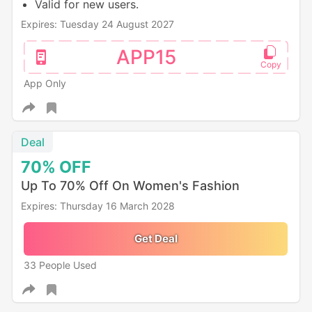
Valid for new users.
Expires: Tuesday 24 August 2027
APP15
App Only
Deal
70%
OFF
Up To 70% Off On Women's Fashion
Expires: Thursday 16 March 2028
Get Deal
33 People Used