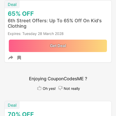
Deal
65%
OFF
6th Street Offers: Up To 65% Off On Kid's
Clothing
Expires: Tuesday 28 March 2028
Get Deal
Enjoying CouponCodesME ?
Oh yes!
Not really
Deal
70%
OFF