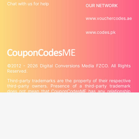
Chat with us for help
OUR NETWORK
www.vouchercodes.ae
www.codes.pk
©2012 - 2026 Digital Conversions Media FZCO. All Rights 
Third-party trademarks are the property of their respective 
third-party owners. Presence of a third-party trademark 
does not mean that CouponCodesME has any relationship 
with that third-party or that the third-party endorses 
CouponCodesME or its services.

Company information