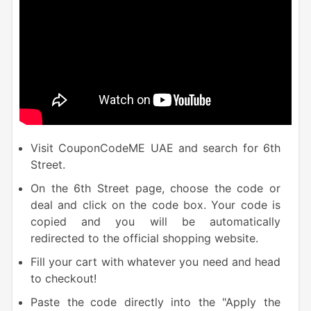
Visit CouponCodeME UAE and search for 6th
Street.
On the 6th Street page, choose the code or
deal and click on the code box. Your code is
copied and you will be automatically
redirected to the official shopping website.
Fill your cart with whatever you need and head
to checkout!
Paste the
code directly into the "Apply the