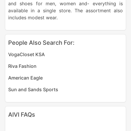
and shoes for men, women and- everything is
available in a single store. The assortment also
includes modest wear.
People Also Search For:
VogaCloset KSA
Riva Fashion
American Eagle
Sun and Sands Sports
AIVI FAQs