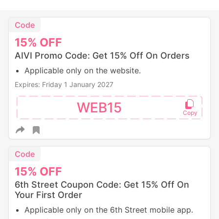
Code
15%
OFF
AIVI Promo Code: Get 15% Off On Orders
Applicable only on the website.
Expires: Friday 1 January 2027
WEB15
Code
15%
OFF
6th Street Coupon Code: Get 15% Off On
Your First Order
Applicable only on the 6th Street mobile app.