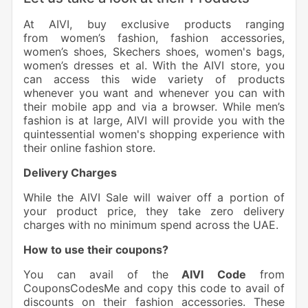
At AIVI, buy exclusive products ranging
from women’s fashion, fashion accessories,
women’s shoes, Skechers shoes, women's bags,
women’s dresses et al.
With the AIVI store, you
can access this wide variety of products
whenever you want and whenever you can with
their mobile app and via a browser. While men’s
fashion is at large, AIVI will provide you with the
quintessential women's shopping experience with
their online fashion store.
Delivery Charges
While the AIVI Sale will waiver off a portion of
your product price, they take zero delivery
charges with no minimum spend across the UAE.
How to use their coupons?
You can avail of the
AIVI
Code
from
CouponsCodesMe and copy this code to avail of
discounts on their fashion accessories. These