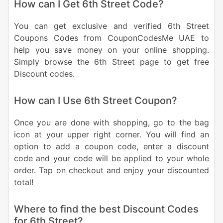
How can I Get 6th Street Code?
You can get exclusive and verified 6th Street
Coupons Codes from CouponCodesMe UAE to
help you save money on your online shopping.
Simply browse the 6th Street page to get free
Discount codes.
How can I Use 6th Street Coupon?
Once you are done with shopping, go to the bag
icon at your upper right corner. You will find an
option to add a coupon code, enter a discount
code and your code will be applied to your whole
order. Tap on checkout and enjoy your discounted
total!
Where to find the best Discount Codes
for 6th Street?